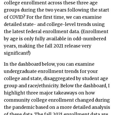
college enrollment across these three age
groups during the two years following the start
of COVID? For the first time, we can examine
detailed state- and college-level trends using
the latest federal enrollment data. (Enrollment
by age is only fully available in odd-numbered
years, making the fall 2021 release very
significant!)
In the dashboard below, you can examine
undergraduate enrollment trends for your
college and state, disaggregated by student age
group and race/ethnicity. Below the dashboard, I
highlight three major takeaways on how
community college enrollment changed during
the pandemic based on a more detailed analysis
of these data. The fall 2021 enrollment data are