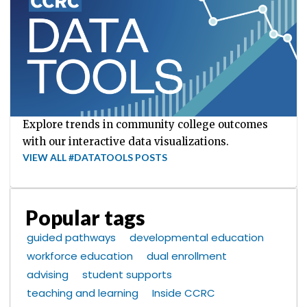
Explore trends in community college outcomes
with our interactive data visualizations.
VIEW ALL #DATATOOLS POSTS
Popular tags
guided pathways
developmental education
workforce education
dual enrollment
advising
student supports
teaching and learning
Inside CCRC