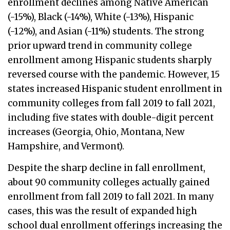
enrollment declines among Native American
(-15%), Black (-14%), White (-13%), Hispanic
(-12%), and Asian (-11%) students. The strong
prior upward trend in community college
enrollment among Hispanic students sharply
reversed course with the pandemic. However, 15
states increased Hispanic student enrollment in
community colleges from fall 2019 to fall 2021,
including five states with double-digit percent
increases (Georgia, Ohio, Montana, New
Hampshire, and Vermont).
Despite the sharp decline in fall enrollment,
about 90 community colleges actually gained
enrollment from fall 2019 to fall 2021. In many
cases, this was the result of expanded high
school dual enrollment offerings increasing the