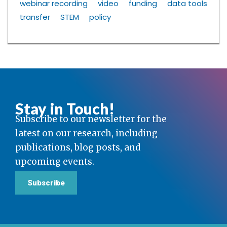
webinar recording
video
funding
data tools
transfer
STEM
policy
Stay in Touch!
Subscribe to our newsletter for the
latest on our research, including
publications, blog posts, and
upcoming events.
Subscribe