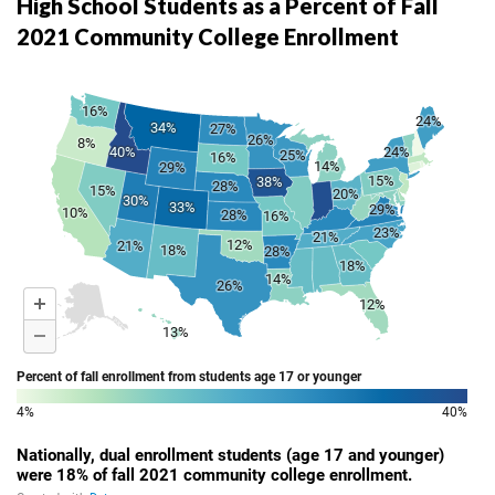
High School Students as a Percent of Fall
2021 Community College Enrollment