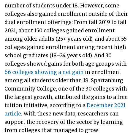
number of students under 18. However, some
colleges also gained enrollment outside of their
dual enrollment offerings: From fall 2019 to fall
2021, about 150 colleges gained enrollment
among older adults (25+ years old), and about 55
colleges gained enrollment among recent high
school graduates (18–24 years old). And 30
colleges showed gains for both age groups with
66 colleges showing a net gain
in enrollment
among all students older than 18. Spartanburg
Community College, one of the 30 colleges with
the largest growth, attributed the gains to a free
tuition initiative, according to a
December 2021
article
. With these new data, researchers can
support the recovery of the sector by learning
from colleges that managed to grow