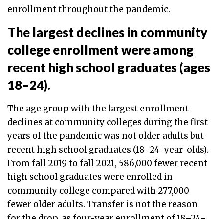
enrollment throughout the pandemic.
The largest declines in community
college enrollment were among
recent high school graduates (ages
18–24).
The age group with the largest enrollment
declines at community colleges during the first
years of the pandemic was not older adults but
recent high school graduates (18–24-year-olds).
From fall 2019 to fall 2021, 586,000 fewer recent
high school graduates were enrolled in
community college compared with 277,000
fewer older adults. Transfer is not the reason
for the drop, as four-year enrollment of 18–24-