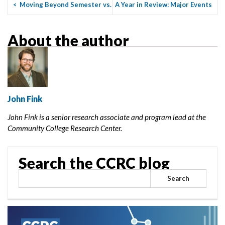
<
Moving Beyond Semester vs.
A Year in Review: Major Events
Quarter System
and Milestones for ...
>
About the author
John Fink
John Fink is a senior research associate and program lead at the
Community College Research Center.
Search the CCRC blog
Search