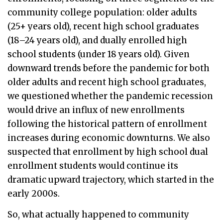
community college population: older adults
(25+ years old), recent high school graduates
(18–24 years old), and dually enrolled high
school students (under 18 years old). Given
downward trends before the pandemic for both
older adults and recent high school graduates,
we questioned whether the pandemic recession
would drive an influx of new enrollments
following the historical pattern of enrollment
increases during economic downturns. We also
suspected that enrollment by high school dual
enrollment students would continue its
dramatic upward trajectory, which started in the
early 2000s.
So, what actually happened to community