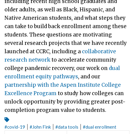
including recent high school graduates and
older adults, as well as Black, Hispanic, and
Native American students, and what steps they
can take to build back enrollment among these
students. These questions are motivating
several research projects that we have recently
launched at CCRC, including a
collaborative
research network
to accelerate community
college pandemic recovery, our work on
dual
enrollment equity pathways
, and our
partnership with the Aspen Institute College
Excellence Program
to study how colleges can
unlock opportunity by providing greater post-
completion program value to students.
|
|
|
#
covid-19
#
John Fink
#
data tools
#
dual enrollment