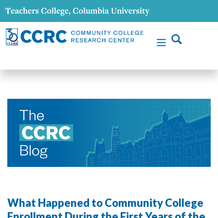
What Happened to Community College
Enrollment During the First Years of the