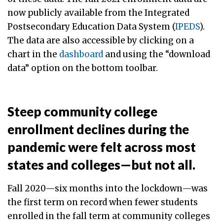
now publicly available from the Integrated
Postsecondary Education Data System (
IPEDS
).
The data are also accessible by clicking on a
chart in the
dashboard
and using the “download
data” option on the bottom toolbar.
Steep community college
enrollment declines during the
pandemic were felt across most
states and colleges—but not all.
Fall 2020—six months into the lockdown—was
the first term on record when fewer students
enrolled in the fall term at community colleges