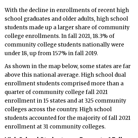
With the decline in enrollments of recent high
school graduates and older adults, high school
students made up a larger share of community
college enrollments. In fall 2021, 18.3% of
community college students nationally were
under 18, up from 15.7% in fall 2019.
As shown in the map below, some states are far
above this national average. High school dual
enrollment students comprised more than a
quarter of community college fall 2021
enrollment in 15 states and at 325 community
colleges across the country. High school
students accounted for the majority of fall 2021
enrollment at 31 community colleges.