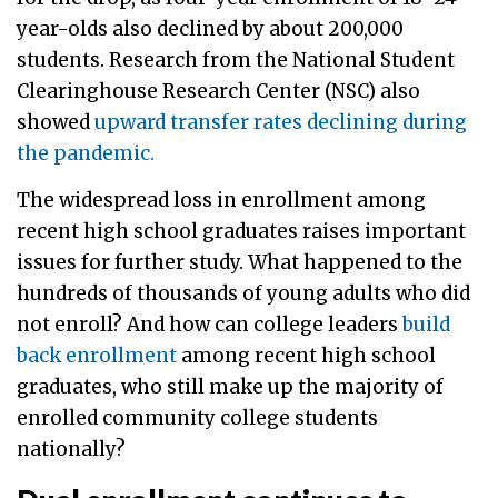
year-olds also declined by about 200,000
students. Research from the National Student
Clearinghouse Research Center (NSC) also
showed
upward transfer rates declining during
the pandemic.
The widespread loss in enrollment among
recent high school graduates raises important
issues for further study. What happened to the
hundreds of thousands of young adults who did
not enroll? And how can college leaders
build
back enrollment
among recent high school
graduates, who still make up the majority of
enrolled community college students
nationally?