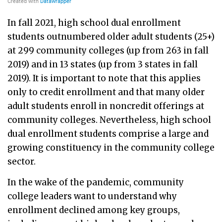
In fall 2021, high school dual enrollment
students outnumbered older adult students (25+)
at 299 community colleges (up from 263 in fall
2019) and in 13 states (up from 3 states in fall
2019). It is important to note that this applies
only to credit enrollment and that many older
adult students enroll in noncredit offerings at
community colleges. Nevertheless, high school
dual enrollment students comprise a large and
growing constituency in the community college
sector.
In the wake of the pandemic, community
college leaders want to understand why
enrollment declined among key groups,