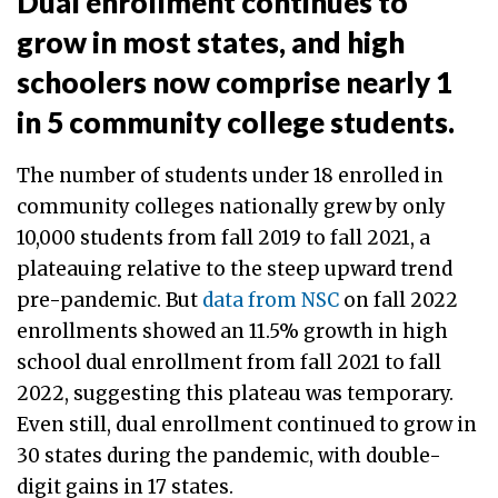
Dual enrollment continues to
grow in most states, and high
schoolers now comprise nearly 1
in 5 community college students.
The number of students under 18 enrolled in
community colleges nationally grew by only
10,000 students from fall 2019 to fall 2021, a
plateauing relative to the steep upward trend
pre-pandemic. But
data from NSC
on fall 2022
enrollments showed an 11.5% growth in high
school dual enrollment from fall 2021 to fall
2022, suggesting this plateau was temporary.
Even still, dual enrollment continued to grow in
30 states during the pandemic, with double-
digit gains in 17 states.