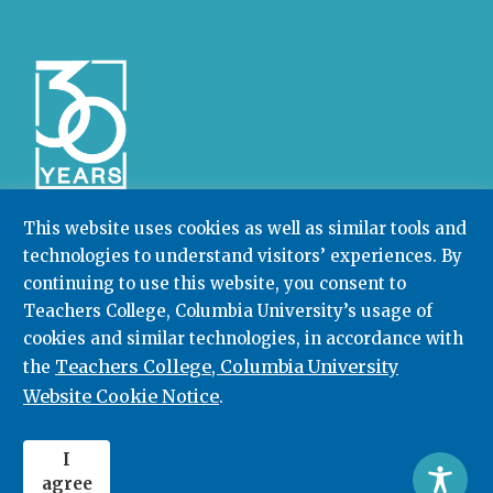
This website uses cookies as well as similar tools and
technologies to understand visitors’ experiences. By
Community College Research Center,
Teachers
continuing to use this website, you consent to
College
,
Columbia University
Box 174 | 525 West 120th Street, New York, NY 10027
Teachers College, Columbia University’s usage of
cookies and similar technologies, in accordance with
212.678.3091
ccrc@columbia.edu
Teachers College, Columbia University
the
Website Cookie Notice
.
© 2026. All rights reserved.
I
agree