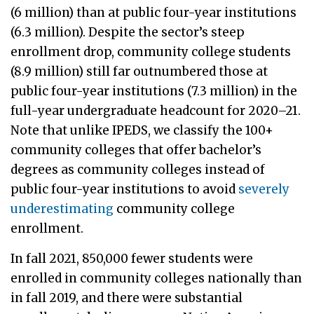
(6 million) than at public four-year institutions
(6.3 million). Despite the sector’s steep
enrollment drop, community college students
(8.9 million) still far outnumbered those at
public four-year institutions (7.3 million) in the
full-year undergraduate headcount for 2020–21.
Note that unlike IPEDS, we classify the 100+
community colleges that offer bachelor’s
degrees as community colleges instead of
public four-year institutions to avoid
severely
underestimating
community college
enrollment.
In fall 2021, 850,000 fewer students were
enrolled in community colleges nationally than
in fall 2019, and there were substantial