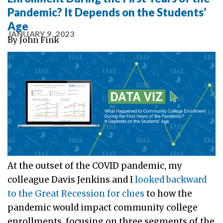
Pandemic? It Depends on the Students’
Age
JANUARY 9, 2023
By
John Fink
At the outset of the COVID pandemic, my
colleague Davis Jenkins and I
looked backward
to the Great Recession for clues
to how the
pandemic would impact community college
enrollments, focusing on three segments of the