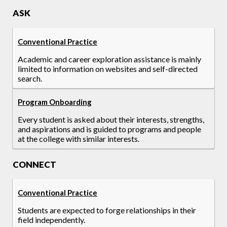
ASK
Conventional Practice
Academic and career exploration assistance is mainly
limited to information on websites and self-directed
search.
Program Onboarding
Every student is asked about their interests, strengths,
and aspirations and is guided to programs and people
at the college with similar interests.
CONNECT
Conventional Practice
Students are expected to forge relationships in their
field independently.