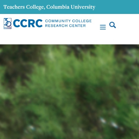
content