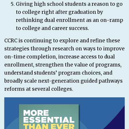
Giving high school students a reason to go
to college right after graduation by
rethinking dual enrollment as an on-ramp
to college and career success.
CCRC is continuing to explore and refine these
strategies through research on ways to improve
on-time completion, increase access to dual
enrollment, strengthen the value of programs,
understand students’ program choices, and
broadly scale next-generation guided pathways
reforms at several colleges.