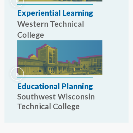
Experiential Learning
Western Technical
College
Educational Planning
Southwest Wisconsin
Technical College