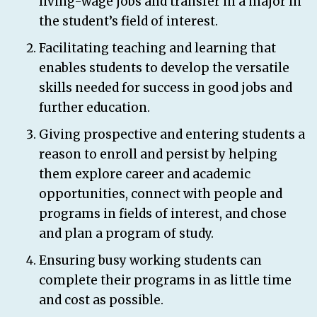
living-wage jobs and transfer in a major in
the student’s field of interest.
Facilitating teaching and learning that
enables students to develop the versatile
skills needed for success in good jobs and
further education.
Giving prospective and entering students a
reason to enroll and persist by helping
them explore career and academic
opportunities, connect with people and
programs in fields of interest, and chose
and plan a program of study.
Ensuring busy working students can
complete their programs in as little time
and cost as possible.