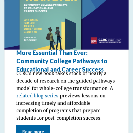
More Essential Than Ever:
Community College Pathways to
Educational and Career Success
CCRC’s new book takes stock of nearly a
decade of research on the guided pathways
model for whole-college transformation. A
related blog series
previews lessons on
increasing timely and affordable
completion of programs that prepare
students for post-completion success.
Read more