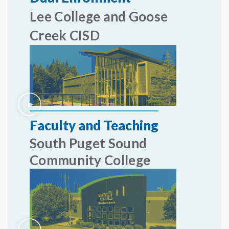
Lee College and Goose
Creek CISD
Faculty and Teaching
South Puget Sound
Community College