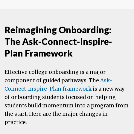
Reimagining Onboarding:
The Ask-Connect-Inspire-
Plan Framework
Effective college onboarding is a major
component of guided pathways. The
Ask-
Connect-Inspire-Plan framework
is a new way
of onboarding students focused on helping
students build momentum into a program from
the start. Here are the major changes in
practice.