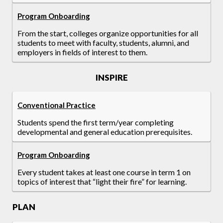
Program Onboarding
From the start, colleges organize opportunities for all
students to meet with faculty, students, alumni, and
employers in fields of interest to them.
INSPIRE
Conventional Practice
Students spend the first term/year completing
developmental and general education prerequisites.
Program Onboarding
Every student takes at least one course in term 1 on
topics of interest that “light their fire” for learning.
PLAN