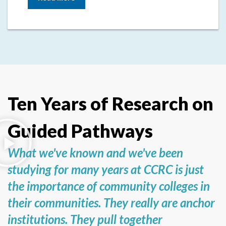
Ten Years of Research on
Guided Pathways
What we've known and we've been
studying for many years at CCRC is just
the importance of community colleges in
their communities. They really are anchor
institutions. They pull together