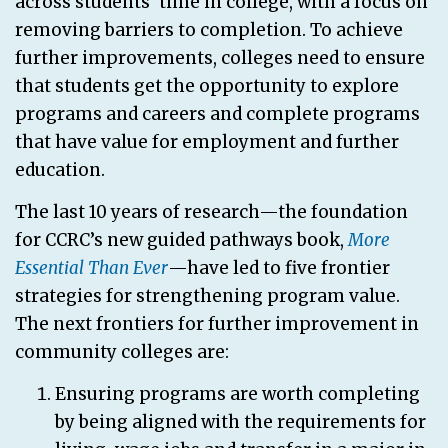
across students’ time in college, with a focus on
removing barriers to completion. To achieve
further improvements, colleges need to ensure
that students get the opportunity to explore
programs and careers and complete programs
that have value for employment and further
education.
The last 10 years of research—the foundation
for CCRC’s new guided pathways book,
More
Essential Than Ever
—have led to five frontier
strategies for strengthening program value.
The next frontiers for further improvement in
community colleges are:
Ensuring programs are worth completing
by being aligned with the requirements for