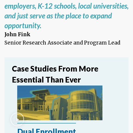
employers, K-12 schools, local universities,
and just serve as the place to expand
opportunity.
John Fink
Senior Research Associate and Program Lead
Case Studies From More
Essential Than Ever
Dual Enrollment