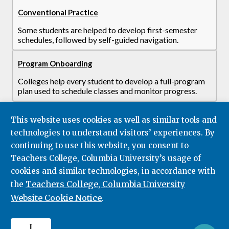
Conventional Practice
Some students are helped to develop first-semester
schedules, followed by self-guided navigation.
Program Onboarding
Colleges help every student to develop a full-program
plan used to schedule classes and monitor progress.
This website uses cookies as well as similar tools and
technologies to understand visitors’ experiences. By
continuing to use this website, you consent to
Teachers College, Columbia University’s usage of
cookies and similar technologies, in accordance with
Teachers College, Columbia University
the
Website Cookie Notice
.
I