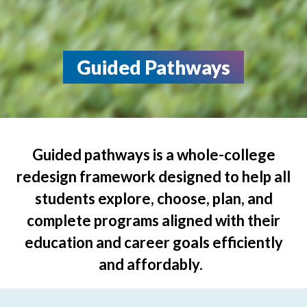
Guided Pathways
Guided pathways is a whole-college
redesign framework designed to help all
students explore, choose, plan, and
complete programs aligned with their
education and career goals efficiently
and affordably.