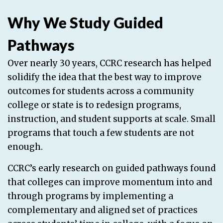
Why We Study Guided
Pathways
Over nearly 30 years, CCRC research has helped
solidify the idea that the best way to improve
outcomes for students across a community
college or state is to redesign programs,
instruction, and student supports at scale. Small
programs that touch a few students are not
enough.
CCRC’s early research on guided pathways found
that colleges can improve momentum into and
through programs by implementing a
complementary and aligned set of practices