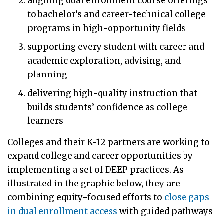
aligning dual enrollment course offerings
to bachelor’s and career-technical college
programs in high-opportunity fields
supporting every student with career and
academic exploration, advising, and
planning
delivering high-quality instruction that
builds students’ confidence as college
learners
Colleges and their K-12 partners are working to
expand college and career opportunities by
implementing a set of DEEP practices. As
illustrated in the graphic below, they are
combining equity-focused efforts to
close gaps
in dual enrollment access
with guided pathways