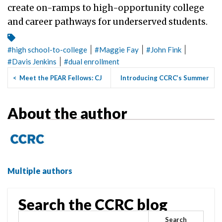
create on-ramps to high-opportunity college
and career pathways for underserved students.
|
|
|
#
high school-to-college
#
Maggie Fay
#
John Fink
|
#
Davis Jenkins
#
dual enrollment
<
Meet the PEAR Fellows: CJ
Introducing CCRC’s Summer
Libassi
2022 Guided Pathways Ins...
>
About the author
Multiple authors
Search the CCRC blog
Search