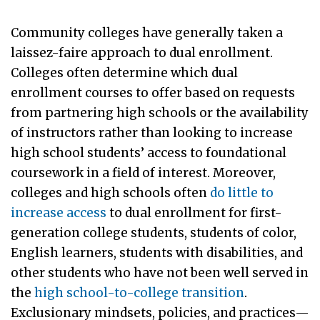
Community colleges have generally taken a
laissez-faire approach to dual enrollment.
Colleges often determine which dual
enrollment courses to offer based on requests
from partnering high schools or the availability
of instructors rather than looking to increase
high school students’ access to foundational
coursework in a field of interest. Moreover,
colleges and high schools often
do little to
increase access
to dual enrollment for first-
generation college students, students of color,
English learners, students with disabilities, and
other students who have not been well served in
the
high school-to-college transition
.
Exclusionary mindsets, policies, and practices—