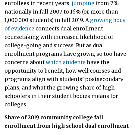
enrollees in recent years,
jumping
from 7%
nationally in fall 2007 to 16% (or more than
1,000,000 students) in fall 2019. A
growing body
of evidence
connects dual enrollment
coursetaking with increased likelihood of
college-going and success. But as dual
enrollment programs have grown, so too have
concerns about
which students
have the
opportunity to benefit, how well courses and
programs align with students’ postsecondary
plans, and what the growing share of high
schoolers in their student bodies means for
colleges.
Share of 2019 community college fall
enrollment from high school dual enrollment