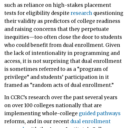
such as reliance on high-stakes placement
tests for eligibility despite
research
questioning
their validity as predictors of college readiness
and raising concerns that they perpetuate
inequities—too often close the door to students
who could benefit from dual enrollment. Given
the lack of intentionality in programming and
access, it is not surprising that dual enrollment
is sometimes referred to as a “program of
privilege” and students’ participation in it
framed as “random acts of dual enrollment.”
In CCRC’s research over the past several years
on over 100 colleges nationally that are
implementing whole-college
guided pathways
reforms, and in our recent
dual enrollment