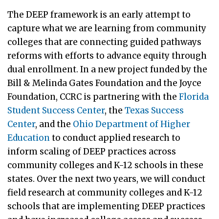
The DEEP framework is an early attempt to
capture what we are learning from community
colleges that are connecting guided pathways
reforms with efforts to advance equity through
dual enrollment. In a new project funded by the
Bill & Melinda Gates Foundation and the Joyce
Foundation, CCRC is partnering with the
Florida
Student Success Center
, the
Texas Success
Center
, and the
Ohio Department of Higher
Education
to conduct applied research to
inform scaling of DEEP practices across
community colleges and K-12 schools in these
states. Over the next two years, we will conduct
field research at community colleges and K-12
schools that are implementing DEEP practices