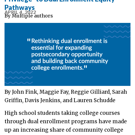
Pathways
APRIL 4, 2022
By
Multiple authors
By John Fink, Maggie Fay, Reggie Gilliard, Sarah
Griffin, Davis Jenkins, and Lauren Schudde
High school students taking college courses
through dual enrollment programs have made
up an increasing share of community college