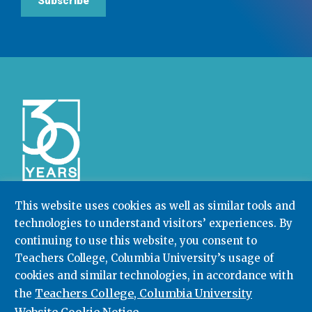
Subscribe
This website uses cookies as well as similar tools and
technologies to understand visitors’ experiences. By
Community College Research Center,
Teachers
continuing to use this website, you consent to
College
,
Columbia University
Box 174 | 525 West 120th Street, New York, NY 10027
Teachers College, Columbia University’s usage of
cookies and similar technologies, in accordance with
212.678.3091
ccrc@columbia.edu
Teachers College, Columbia University
the