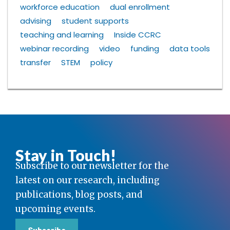
workforce education
dual enrollment
advising
student supports
teaching and learning
Inside CCRC
webinar recording
video
funding
data tools
transfer
STEM
policy
Stay in Touch!
Subscribe to our newsletter for the
latest on our research, including
publications, blog posts, and
upcoming events.