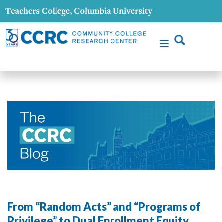
From “Random Acts” and “Programs of
Privilege” to Dual Enrollment Equity