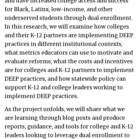
and have increased college access and success
for Black, Latinx, low-income, and other
underserved students through dual enrollment.
In this research, we will examine how colleges
and their K-12 partners are implementing DEEP
practices in different institutional contexts,
what metrics educators can use to motivate and
evaluate reforms, what the costs and incentives
are for colleges and K-12 partners to implement
DEEP practices, and how statewide policy can
support K-12 and college leaders working to
implement DEEP practices.
As the project unfolds, we will share what we
are learning through blog posts and produce
reports, guidance, and tools for college and K-12
leaders looking to leverage dual enrollment to