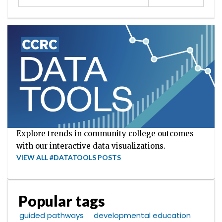
Explore trends in community college outcomes
with our interactive data visualizations.
VIEW ALL #DATATOOLS POSTS
Popular tags
guided pathways
developmental education