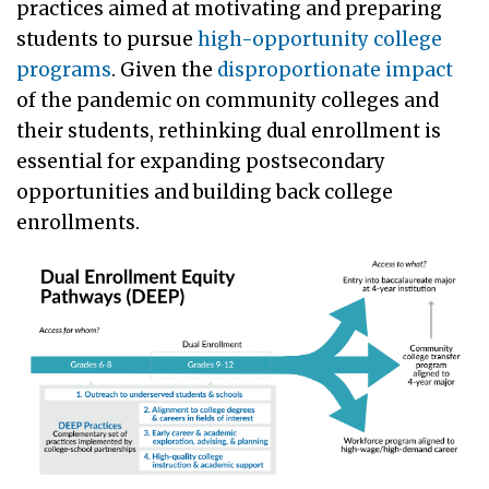
practices aimed at motivating and preparing
students to pursue
high-opportunity college
programs
. Given the
disproportionate impact
of the pandemic on community colleges and
their students, rethinking dual enrollment is
essential for expanding postsecondary
opportunities and building back college
enrollments.