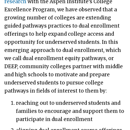
research
with the Aspen Institute’s College
Excellence Program, we have observed that a
growing number of colleges are extending
guided pathways practices to dual enrollment
offerings to help expand college access and
opportunity for underserved students. In this
emerging approach to dual enrollment, which
we call dual enrollment equity pathways, or
DEEP, community colleges partner with middle
and high schools to motivate and prepare
underserved students to pursue college
pathways in fields of interest to them by:
reaching out to underserved students and
families to encourage and support them to
participate in dual enrollment