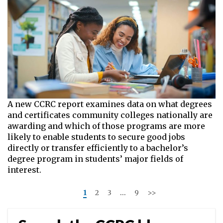
A new CCRC report examines data on what degrees
and certificates community colleges nationally are
awarding and which of those programs are more
likely to enable students to secure good jobs
directly or transfer efficiently to a bachelor’s
degree program in students’ major fields of
interest.
<<
1
2
3
…
9
>>