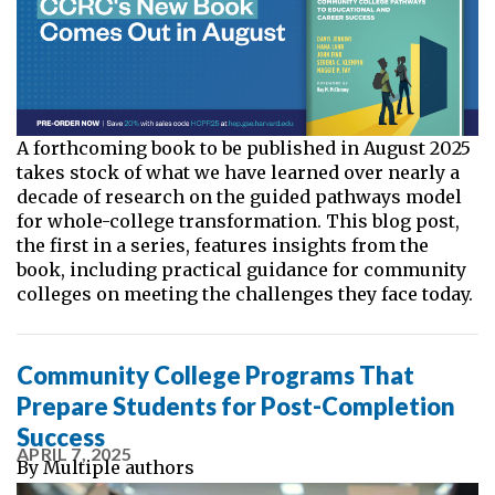
A forthcoming book to be published in August 2025
takes stock of what we have learned over nearly a
decade of research on the guided pathways model
for whole-college transformation. This blog post,
the first in a series, features insights from the
book, including practical guidance for community
colleges on meeting the challenges they face today.
Community College Programs That
Prepare Students for Post-Completion
Success
APRIL 7, 2025
By
Multiple authors