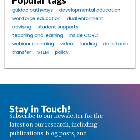
Popular tags
guided pathways
developmental education
workforce education
dual enrollment
advising
student supports
teaching and learning
Inside CCRC
webinar recording
video
funding
data tools
transfer
STEM
policy
Stay in Touch!
Subscribe to our newsletter for the
latest on our research, including
publications, blog posts, and