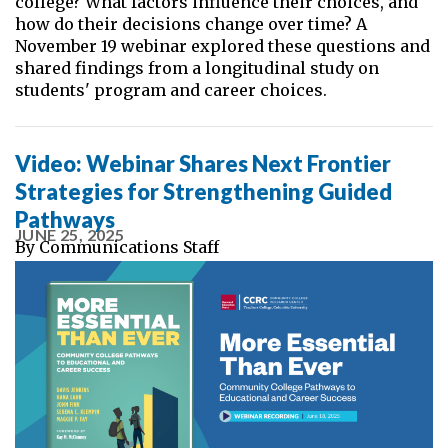
college? What factors influence their choices, and
how do their decisions change over time? A
November 19 webinar explored these questions and
shared findings from a longitudinal study on
students' program and career choices.
Video: Webinar Shares Next Frontier
Strategies for Strengthening Guided
Pathways
JUNE 25, 2025
By
Communications Staff