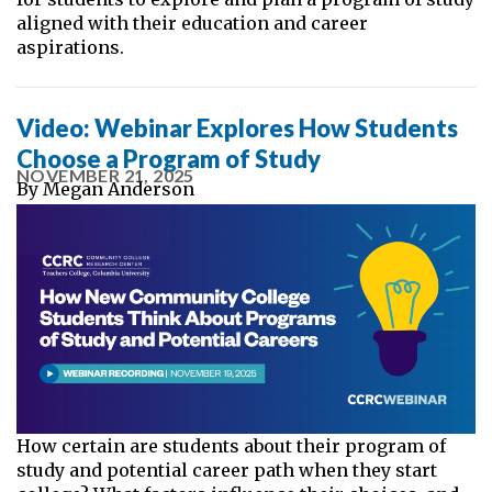
aligned with their education and career
aspirations.
Video: Webinar Explores How Students
Choose a Program of Study
NOVEMBER 21, 2025
By
Megan Anderson
How certain are students about their program of
study and potential career path when they start