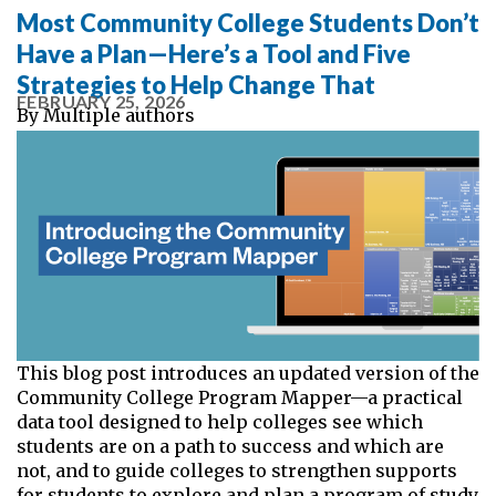
Most Community College Students Don’t
Have a Plan—Here’s a Tool and Five
Strategies to Help Change That
FEBRUARY 25, 2026
By
Multiple authors
This blog post introduces an updated version of the
Community College Program Mapper—a practical
data tool designed to help colleges see which
students are on a path to success and which are
not, and to guide colleges to strengthen supports
for students to explore and plan a program of study