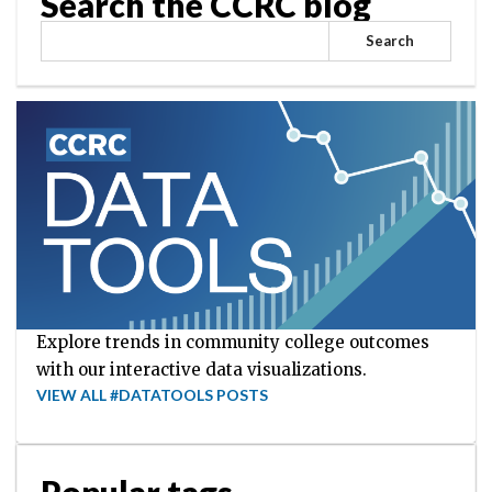
Search the CCRC blog
Search
Explore trends in community college outcomes
with our interactive data visualizations.
VIEW ALL #DATATOOLS POSTS