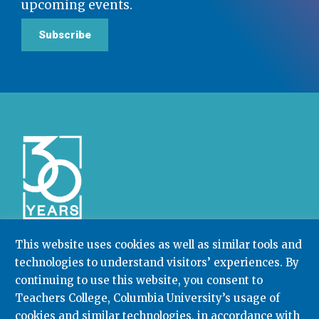
upcoming events.
Subscribe
This website uses cookies as well as similar tools and
technologies to understand visitors’ experiences. By
Community College Research Center,
Teachers
continuing to use this website, you consent to
College
,
Columbia University
Box 174 | 525 West 120th Street, New York, NY 10027
Teachers College, Columbia University’s usage of
cookies and similar technologies, in accordance with