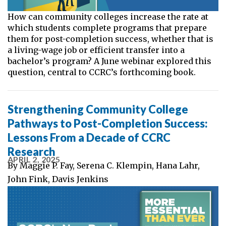
How can community colleges increase the rate at
which students complete programs that prepare
them for post-completion success, whether that is
a living-wage job or efficient transfer into a
bachelor’s program? A June webinar explored this
question, central to CCRC’s forthcoming book.
Strengthening Community College
Pathways to Post-Completion Success:
Lessons From a Decade of CCRC
Research
APRIL 2, 2025
By
Maggie P. Fay
,
Serena C. Klempin
,
Hana Lahr
,
John Fink
,
Davis Jenkins