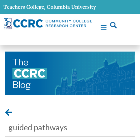
guided pathways