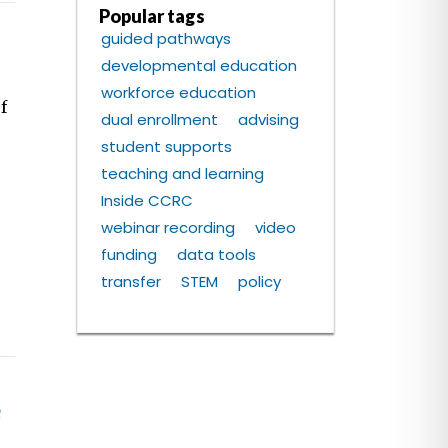
Popular tags
guided pathways
developmental education
workforce education
f
dual enrollment
advising
student supports
teaching and learning
Inside CCRC
webinar recording
video
funding
data tools
transfer
STEM
policy
e