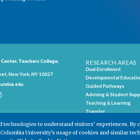
 Center,
Teachers College
,
RESEARCH AREAS
Dual Enrollment
eet, New York, NY 10027
Developmental Educati
umbia.edu
Guided Pathways
Advising & Student Supp
Teaching & Learning
.
Transfer
Workforce Education
nd technologies to understand visitors’ experiences. By 
 Columbia University’s usage of cookies and similar tec