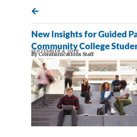
New Insights for Guided 
Community College Stud
SEPTEMBER 4, 2018
By
Communications Staff