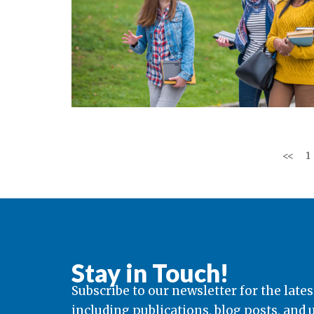
<<
1
Stay in Touch!
Subscribe to our newsletter for the lates
including publications, blog posts, and