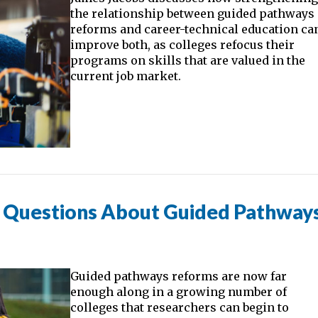
the relationship between guided pathways
reforms and career-technical education ca
improve both, as colleges refocus their
programs on skills that are valued in the
current job market.
t Questions About Guided Pathway
Guided pathways reforms are now far
enough along in a growing number of
colleges that researchers can begin to