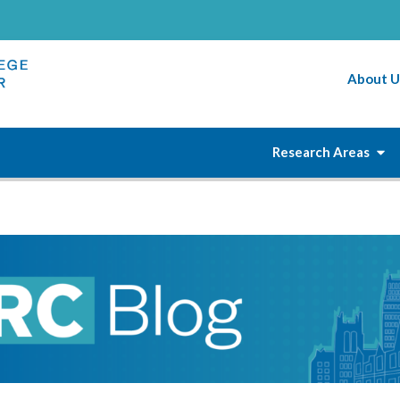
About U
Research Areas