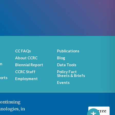
CC FAQs
Publications
About CCRC
Blog
on
Biennial Report
Data Tools
CCRC Staff
Policy Fact
Sheets & Briefs
orts
Employment
Events
continuing
hnologies, in
I agree