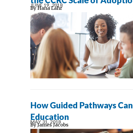
the CCRC Scale of Adopti
JUNE 19, 2018
By
Hana Lahr
How Guided Pathways Can 
Education
MAY 31, 2018
By
James Jacobs