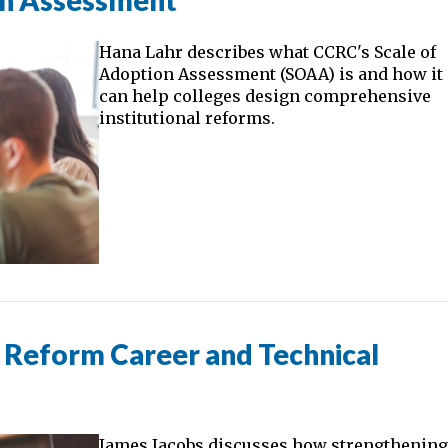
on Assessment
Hana Lahr describes what CCRC's Scale of
Adoption Assessment (SOAA) is and how it
can help colleges design comprehensive
institutional reforms.
Reform Career and Technical
James Jacobs discusses how strengthenin