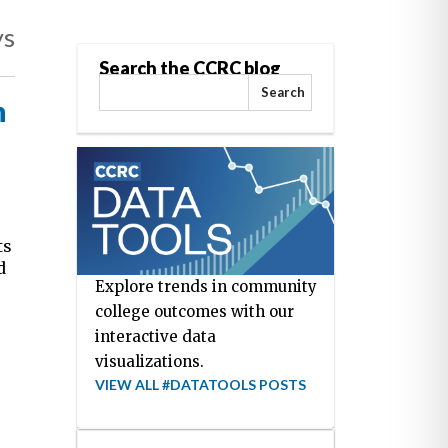
ys
Search the CCRC blog
Search
n
ts
d
Explore trends in community
college outcomes with our
interactive data
visualizations.
VIEW ALL #DATATOOLS POSTS