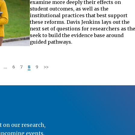
examine more deeply their effects on
student outcomes, as well as the
institutional practices that best support
these reforms. Davis Jenkins lays out the
next set of questions for researchers as th
seek to build the evidence base around
guided pathways.
…
6
7
8
9
>>
t on our research,
 upcoming events.