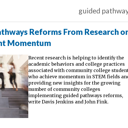
guided pathwa
Pathways Reforms From Research o
ent Momentum
Recent research is helping to identify the
academic behaviors and college practices
associated with community college studen
who achieve momentum in STEM fields an
providing new insights for the growing
number of community colleges
implementing guided pathways reforms,
write Davis Jenkins and John Fink.