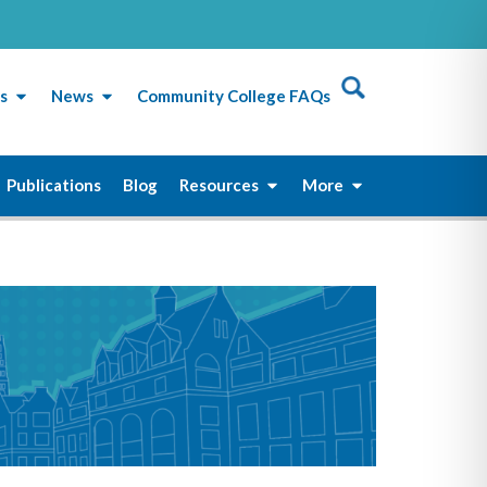
s
News
Community College FAQs
Publications
Blog
Resources
More