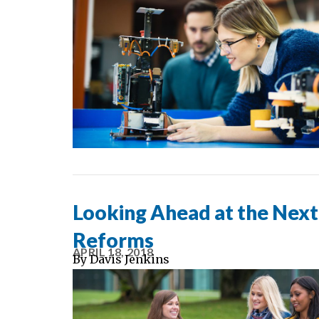
Looking Ahead at the Nex
Reforms
APRIL 18, 2018
By
Davis Jenkins