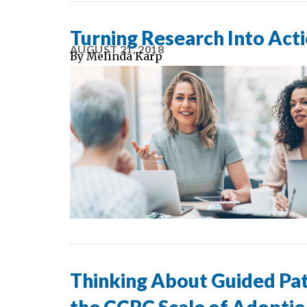
Turning Research Into Act
AUGUST 21, 2018
By
Melinda Karp
Thinking About Guided Pa