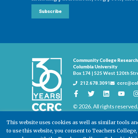
Subscribe
Community College Research
Columbia University
Box 174 | 525 West 120th Str
212.678.3091
ccrc@col
© 2026. All rights reserved
This website uses cookies as well as similar tools a
to use this website, you consent to Teachers College,