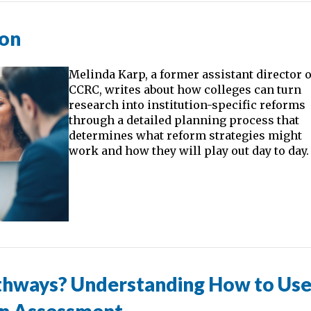
ion
Melinda Karp, a former assistant director o
CCRC, writes about how colleges can turn
research into institution-specific reforms
through a detailed planning process that
determines what reform strategies might
work and how they will play out day to day.
thways? Understanding How to Us