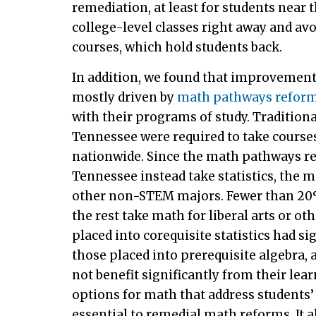
remediation, at least for students near 
college-level classes right away and av
courses, which hold students back.
In addition, we found that improvement
mostly driven by
math pathways refor
with their programs of study. Tradition
Tennessee were required to take courses
nationwide. Since the math pathways re
Tennessee instead take statistics, the 
other non-STEM majors. Fewer than 20%
the rest take math for liberal arts or 
placed into corequisite statistics had s
those placed into prerequisite algebra, 
not benefit significantly from their le
options for math that address students’
essential to remedial math reforms. It a