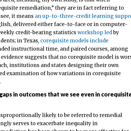
uisite remediation,” they are in fact referring to
ssee, it means
an up-to-three-credit learning suppo
ish, delivered either face-to-face or in computer-
weekly credit-bearing statistics
workshop led
by
dents; in Texas,
corequisite models include
ended instructional time, and paired courses, among
 evidence suggests that no corequisite model is wor
ch, institutions and states designing their own
d examination of how variations in corequisite
.
 gaps in outcomes that we see even in corequisit
isproportionally likely to be referred to remedial
ngly serves to exacerbate inequality in