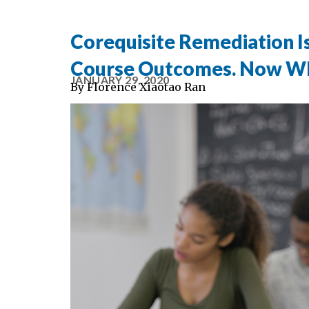
Corequisite Remediation 
Course Outcomes. Now W
JANUARY 29, 2020
By
Florence Xiaotao Ran