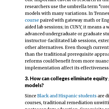
researchers use the umbrella term “coreq
models with many variations. In Tenne
course
paired with gateway math or Engl
aided lab sessions; in CUNY, it means a 
advanced undergraduate or graduate stu
instructor-facilitated lab sessions, ext
other alternatives. Even though current
than the traditional prerequisite approa
reforms could benefit from more nuance
implementation affect its effectiveness
3. How can colleges eliminate equity
models?
Since
Black and Hispanic students
are d
courses, traditional remediation unwitti