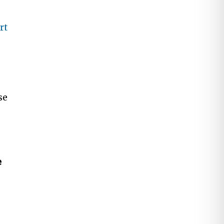
rt
se
e