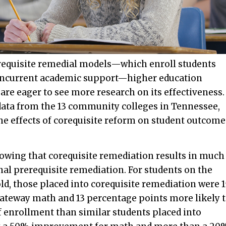
orequisite remedial models—which enroll students
 concurrent academic support—higher education
are eager to see more research on its effectiveness.
ata from the 13 community colleges in Tennessee,
the effects of corequisite reform on student outcome
howing that corequisite remediation results in much
nal prerequisite remediation. For students on the
ld, those placed into corequisite remediation were 1
gateway math and 13 percentage points more likely 
 enrollment than similar students placed into