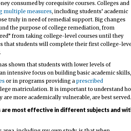
oney consumed by corequisite courses. Colleges and
ng multiple measures
, including students’ academic
ose truly in need of remedial support. Big changes
round the purpose of college remediation, from
ed” from taking college-level courses until they
that students will complete their first college-lev
.
as shown that students with lower levels of
n intensive focus on building basic academic skills
es
or in programs providing a
prescribed
lege matriculation. It is important to understand h
 are more academically vulnerable, are best served.
s are most effective in different subjects and wit
s area, including my own study, is that when