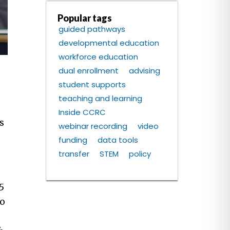
Popular tags
guided pathways
developmental education
workforce education
dual enrollment
advising
student supports
teaching and learning
Inside CCRC
s
webinar recording
video
funding
data tools
transfer
STEM
policy
5
to