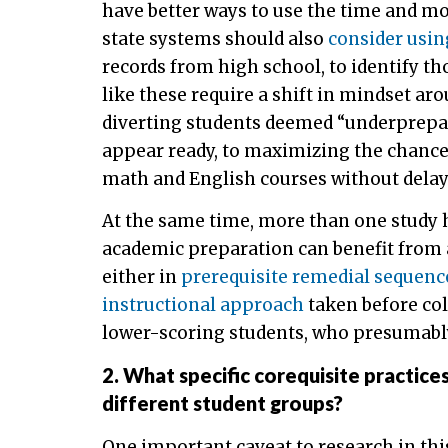
have better ways to use the time and m
state systems should also
consider usi
records from high school, to identify th
like these require a shift in mindset a
diverting students deemed “underprepar
appear ready, to maximizing the chances 
math and English courses without delay
At the same time, more than one study h
academic preparation can benefit from a
either in
prerequisite remedial sequenc
instructional approach
taken before col
lower-scoring students, who presumably
2. What specific corequisite practice
different student groups?
One important caveat to research in thi