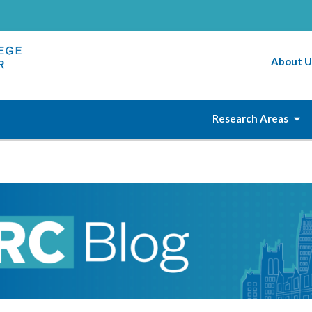
About U
Research Areas