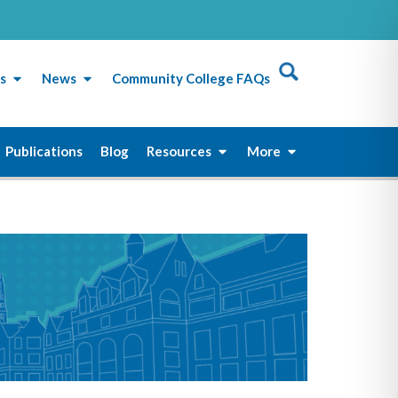
s
News
Community College FAQs
Publications
Blog
Resources
More