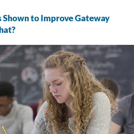
Is Shown to Improve Gateway
hat?