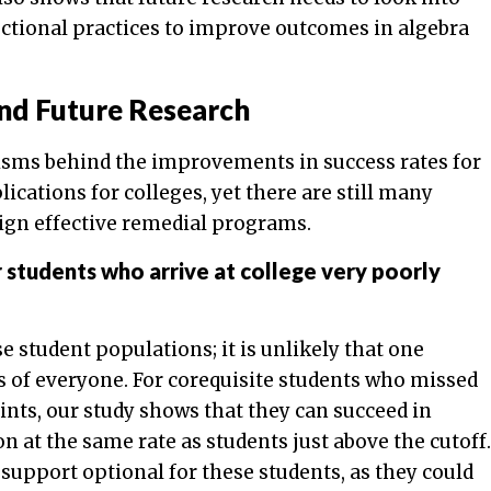
uctional practices to improve outcomes in algebra
and Future Research
sms behind the improvements in success rates for
ications for colleges, yet there are still many
ign effective remedial programs.
 students who arrive at college very poorly
 student populations; it is unlikely that one
s of everyone. For corequisite students who missed
oints, our study shows that they can succeed in
 at the same rate as students just above the cutoff.
 support optional for these students, as they could