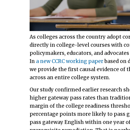
As colleges across the country adopt c
directly in college-level courses with
policymakers, educators, and advocates 
In
a new CCRC working paper
based on d
we provide the first causal evidence of 
across an entire college system.
Our study confirmed earlier research s
higher gateway pass rates than traditio
margin of the college readiness thresho
percentage points more likely to pass 
pass gateway English within one year of