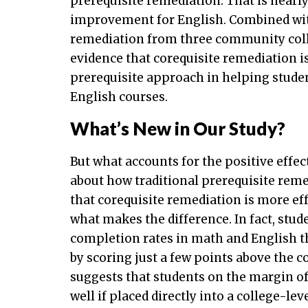
prerequisite remediation. That is nea
improvement for English. Combined wi
remediation from three community colle
evidence that corequisite remediation i
prerequisite approach in helping studen
English courses.
What’s New in Our Study?
But what accounts for the positive effe
about how traditional prerequisite remed
that corequisite remediation is more effe
what makes the difference. In fact, stu
completion rates in math and English t
by scoring just a few points above the c
suggests that students on the margin of
well if placed directly into a college-le