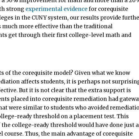
rly a 50% improvement for math and more than a 20
th strong
experimental
evidence
for corequisite
ges in the CUNY system, our results provide furthe
s much more effective than the traditional
ts get through their first college-level math and
cts of the corequisite model? Given what we know
iation affects students, it is perhaps not surprisin
ctive. But it is not clear that the extra support is
dents placed into corequisite remediation had gatew
hat were similar to students who avoided remediati
ollege-ready threshold on a placement test. This
 the college-ready threshold would have done just a
vel course. Thus, the main advantage of corequisite