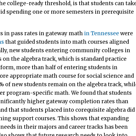
the college-ready threshold, is that students can tak
oid spending one or more semesters in prerequisite
s in pass rates in gateway math
in Tennessee
were
ms
that guided students into math courses aligned
ally, new students entering community colleges in
 on the algebra track, which is standard practice
form, more than half of entering students in
more appropriate math course for social science and
 of new students remain on the algebra track, whil
other program-specific math. We found that students
ignificantly higher gateway completion rates than
and that students placed into corequisite algebra did
arning support courses. This shows that expanding
 needs in their majors and career tracks has been
lso shows that future research needs to look into