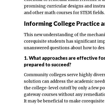
promising curricular designs and instr
and other math courses for STEM fields.
Informing College Practice 
This new understanding of the mechani
corequisite students has significant impl
unanswered questions about how to des
1. What approaches are effective for
prepared to succeed?
Community colleges serve highly diverse
solution can address the academic need
the college-level cutoff by only a few p
gateway courses without any remediation
It may be beneficial to make corequisite