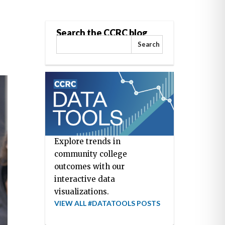
Search the CCRC blog
Search
Explore trends in
community college
outcomes with our
interactive data
visualizations.
VIEW ALL #DATATOOLS POSTS