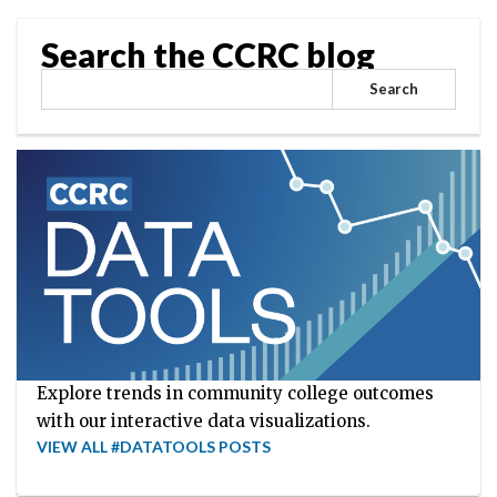
Search the CCRC blog
Search
Explore trends in community college outcomes
with our interactive data visualizations.
VIEW ALL #DATATOOLS POSTS