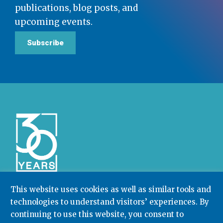
publications, blog posts, and
upcoming events.
Subscribe
This website uses cookies as well as similar tools and
technologies to understand visitors’ experiences. By
Community College Research Center,
Teachers
continuing to use this website, you consent to
College
,
Columbia University