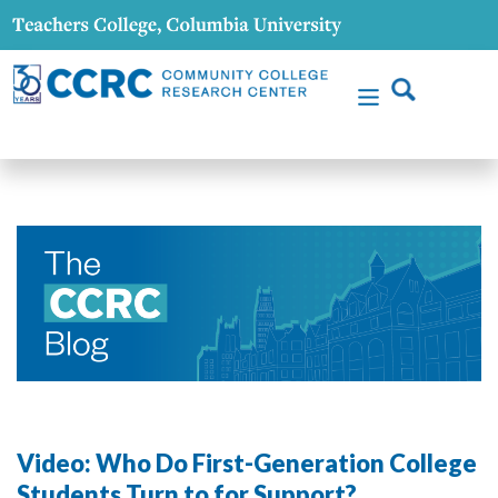
Video: Who Do First-Generation College
Students Turn to for Support?