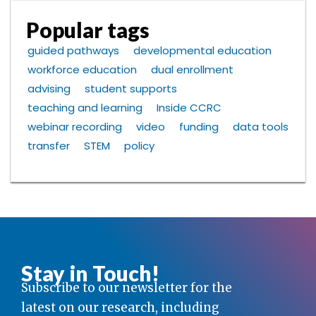
Popular tags
guided pathways
developmental education
workforce education
dual enrollment
advising
student supports
teaching and learning
Inside CCRC
webinar recording
video
funding
data tools
transfer
STEM
policy
Stay in Touch!
Subscribe to our newsletter for the
latest on our research, including