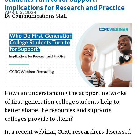
Implications for Research and Practice
APRIL 3, 2024
By
Communications Staff
How can understanding the support networks
of first-generation college students help to
better shape the resources and supports
colleges provide to them?
In a recent webinar, CCRC researchers discussed