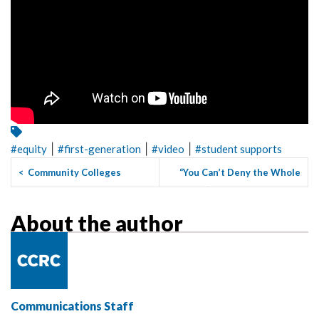
|
|
|
#
equity
#
first-generation
#
video
#
student supports
<
Community Colleges
“You Can’t Deny the Whole
Combating Climate Change
Student”: Student Suppor...
>
About the author
Communications Staff