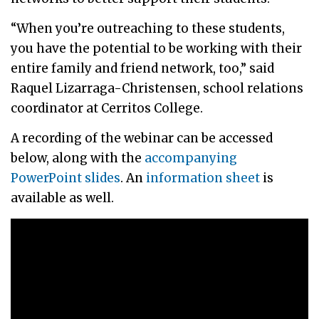
“When you’re outreaching to these students,
you have the potential to be working with their
entire family and friend network, too,” said
Raquel Lizarraga-Christensen, school relations
coordinator at Cerritos College.
A recording of the webinar can be accessed
below, along with the
accompanying
PowerPoint slides
. An
information sheet
is
available as well.