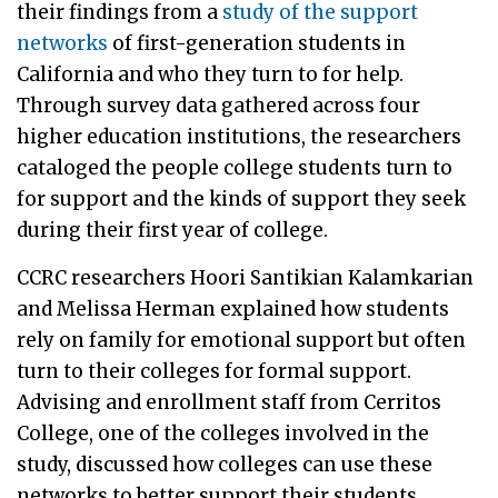
their findings from a
study of the support
networks
of first-generation students in
California and who they turn to for help.
Through survey data gathered across four
higher education institutions, the researchers
cataloged the people college students turn to
for support and the kinds of support they seek
during their first year of college.
CCRC researchers Hoori Santikian Kalamkarian
and Melissa Herman explained how students
rely on family for emotional support but often
turn to their colleges for formal support.
Advising and enrollment staff from Cerritos
College, one of the colleges involved in the
study, discussed how colleges can use these
networks to better support their students.