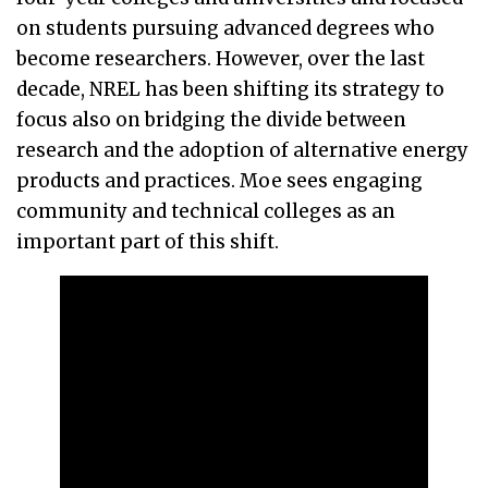
on students pursuing advanced degrees who
become researchers. However, over the last
decade, NREL has been shifting its strategy to
focus also on bridging the divide between
research and the adoption of alternative energy
products and practices. Moe sees engaging
community and technical colleges as an
important part of this shift.