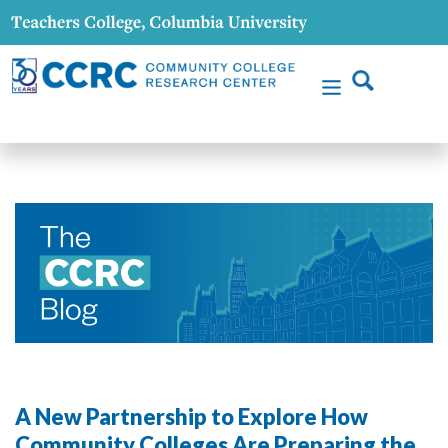
A New Partnership to Explore How
Community Colleges Are Preparing the