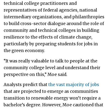
technical college practitioners and
representatives of federal agencies, national
intermediary organizations, and philanthropies
to build cross-sector dialogue around the role of
community and technical colleges in building
resilience to the effects of climate change,
particularly by preparing students for jobs in
the green economy.
“It was really valuable to talk to people at the
community college level and understand their
perspective on this,” Moe said.
Analysts predict that
the vast majority of jobs
that are projected to emerge as communities
transition to renewable energy won’t require a
bachelor’s degree. However, Moe cautioned that