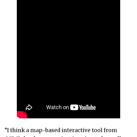
“I think a map-based interactive tool from