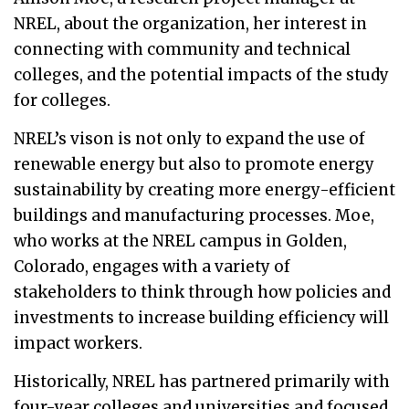
NREL, about the organization, her interest in
connecting with community and technical
colleges, and the potential impacts of the study
for colleges.
NREL’s vison is not only to expand the use of
renewable energy but also to promote energy
sustainability by creating more energy-efficient
buildings and manufacturing processes. Moe,
who works at the NREL campus in Golden,
Colorado, engages with a variety of
stakeholders to think through how policies and
investments to increase building efficiency will
impact workers.
Historically, NREL has partnered primarily with
four-year colleges and universities and focused