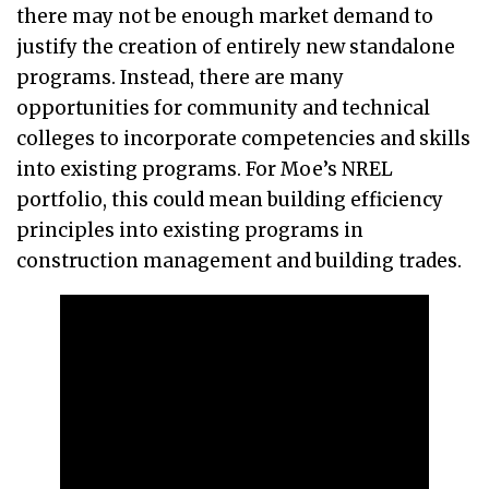
there may not be enough market demand to
justify the creation of entirely new standalone
programs. Instead, there are many
opportunities for community and technical
colleges to incorporate competencies and skills
into existing programs. For Moe’s NREL
portfolio, this could mean building efficiency
principles into existing programs in
construction management and building trades.