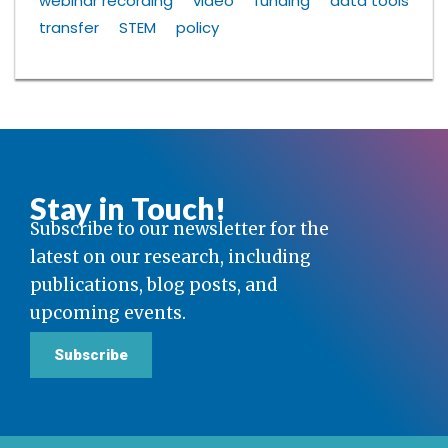
webinar recording
video
funding
data tools
transfer
STEM
policy
Stay in Touch!
Subscribe to our newsletter for the
latest on our research, including
publications, blog posts, and
upcoming events.
Subscribe