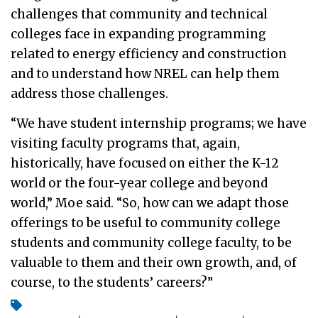
challenges that community and technical
colleges face in expanding programming
related to energy efficiency and construction
and to understand how NREL can help them
address those challenges.
“We have student internship programs; we have
visiting faculty programs that, again,
historically, have focused on either the K-12
world or the four-year college and beyond
world,” Moe said. “So, how can we adapt those
offerings to be useful to community college
students and community college faculty, to be
valuable to them and their own growth, and, of
course, to the students’ careers?”