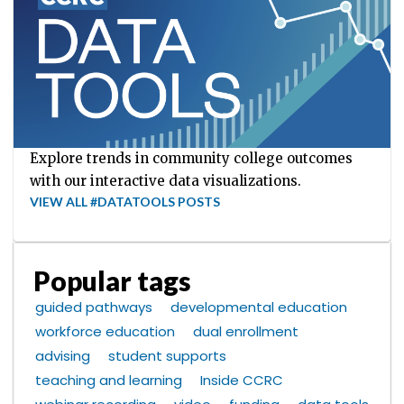
Explore trends in community college outcomes
with our interactive data visualizations.
VIEW ALL #DATATOOLS POSTS
Popular tags
guided pathways
developmental education
workforce education
dual enrollment
advising
student supports
teaching and learning
Inside CCRC