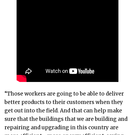
“Those workers are going to be able to deliver
better products to their customers when they
get out into the field. And that can help make
sure that the buildings that we are building and
repairing and upgrading in this country are