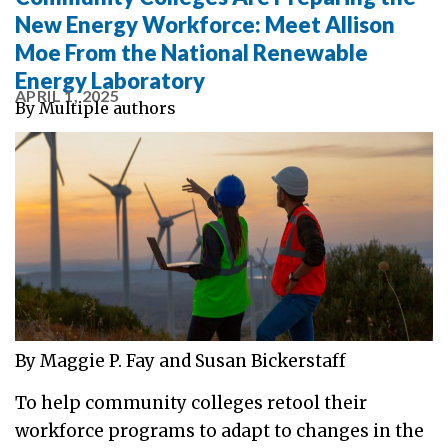
New Energy Workforce: Meet Allison
Moe From the National Renewable
Energy Laboratory
APRIL 1, 2025
By
Multiple authors
By Maggie P. Fay and Susan Bickerstaff
To help community colleges retool their
workforce programs to adapt to changes in the