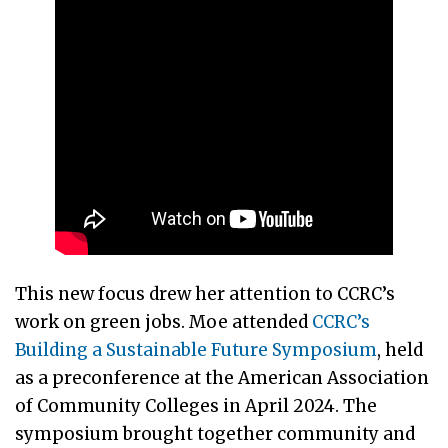
This new focus drew her attention to CCRC’s
work on green jobs. Moe attended
CCRC’s
Building a Sustainable Future Symposium
, held
as a preconference at the American Association
of Community Colleges in April 2024. The
symposium brought together community and