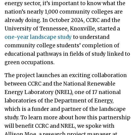
energy sector, it’s important to know what the
nation’s nearly 1,000 community colleges are
already doing. In October 2024, CCRC and the
University of Tennessee, Knoxville, started a
one-year landscape study
to understand
community college students’ completion of
educational pathways in fields of study linked to
green occupations.
The project launches an exciting collaboration
between CCRC and the National Renewable
Energy Laboratory (NREL), one of 17 national
laboratories of the Department of Energy,
which is a funder and partner of the landscape
study. To learn more about how this partnership
will benefit CCRC and NREL, we spoke with
Allison Moe, a research project manager at