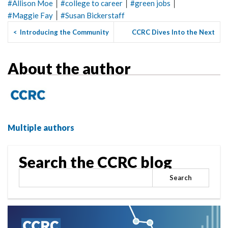
|
|
|
#
Allison Moe
#
college to career
#
green jobs
|
#
Maggie Fay
#
Susan Bickerstaff
<
Introducing the Community
CCRC Dives Into the Next
College Awards and Earni...
Generation of Community C...
>
About the author
Multiple authors
Search the CCRC blog
Search