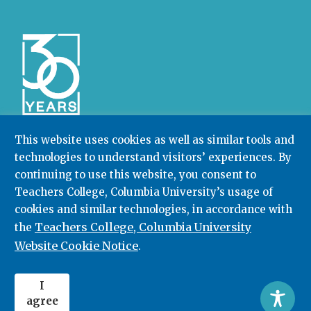
This website uses cookies as well as similar tools and
technologies to understand visitors’ experiences. By
Community College Research Center,
Teachers
continuing to use this website, you consent to
College
,
Columbia University
Box 174 | 525 West 120th Street, New York, NY 10027
Teachers College, Columbia University’s usage of
cookies and similar technologies, in accordance with
212.678.3091
ccrc@columbia.edu
Teachers College, Columbia University
the
Website Cookie Notice
.
© 2026. All rights reserved.
I
agree