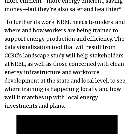
more efficient—more energy efficient, saving
money—but they’re also safer and healthier.”
To further its work, NREL needs to understand
where and how workers are being trained to
support energy production and efficiency. The
data visualization tool that will result from
CCRC’s landscape study will help stakeholders
at NREL, as well as those concerned with clean-
energy infrastructure and workforce
development at the state and local level, to see
where training is happening locally and how
well it matches up with local energy
investments and plans.