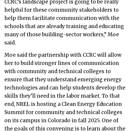
CCRC’s landscape project is going to be really
helpful for these community stakeholders to
help them facilitate communication with the
schools that are already training and educating
many of those building-sector workers,” Moe
said.
Moe said the partnership with CCRC will allow
her to build stronger lines of communication
with community and technical colleges to
ensure that they understand emerging energy
technologies and can help students develop the
skills they’ll need in the labor market. To that
end, NREL is hosting a Clean Energy Education
Summit for community and technical colleges
on its campus in Colorado in fall 2025. One of
the goals of this convening is to learn about the