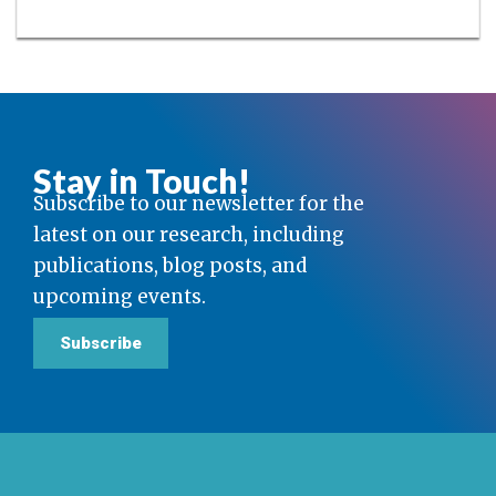
Stay in Touch!
Subscribe to our newsletter for the
latest on our research, including
publications, blog posts, and
upcoming events.
Subscribe