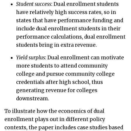
Student success
: Dual enrollment students
have relatively high success rates, so in
states that have performance funding and
include dual enrollment students in their
performance calculations, dual enrollment
students bring in extra revenue.
Yield surplus
: Dual enrollment can motivate
more students to attend community
college and pursue community college
credentials after high school, thus
generating revenue for colleges
downstream.
To illustrate how the economics of dual
enrollment plays out in different policy
contexts, the paper includes case studies based