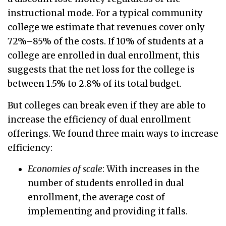
instructional mode. For a typical community
college we estimate that revenues cover only
72%–85% of the costs. If 10% of students at a
college are enrolled in dual enrollment, this
suggests that the net loss for the college is
between 1.5% to 2.8% of its total budget.
But colleges can break even if they are able to
increase the efficiency of dual enrollment
offerings. We found three main ways to increase
efficiency:
Economies of scale
: With increases in the
number of students enrolled in dual
enrollment, the average cost of
implementing and providing it falls.