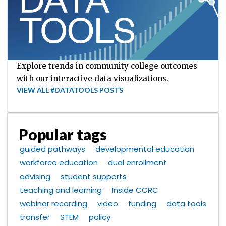
Explore trends in community college outcomes
with our interactive data visualizations.
VIEW ALL #DATATOOLS POSTS
Popular tags
guided pathways
developmental education
workforce education
dual enrollment
advising
student supports
teaching and learning
Inside CCRC
webinar recording
video
funding
data tools
transfer
STEM
policy