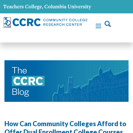
How Can Community Colleges Afford to
Offer Dual Enrollment College Courses