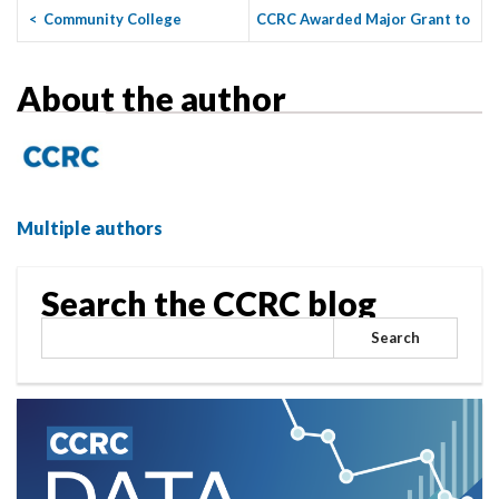
<
Community College
CCRC Awarded Major Grant to
Pandemic Recovery: What Are
Support Five Research ...
>
the ...
About the author
Multiple authors
Search the CCRC blog
Search