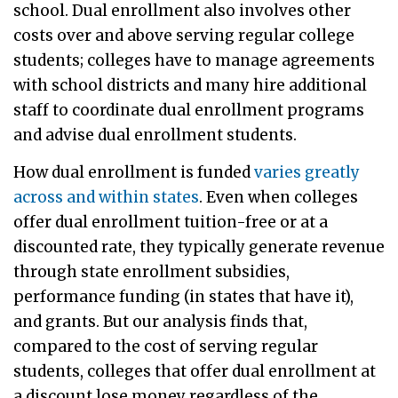
school. Dual enrollment also involves other
costs over and above serving regular college
students; colleges have to manage agreements
with school districts and many hire additional
staff to coordinate dual enrollment programs
and advise dual enrollment students.
How dual enrollment is funded
varies greatly
across and within states
. Even when colleges
offer dual enrollment tuition-free or at a
discounted rate, they typically generate revenue
through state enrollment subsidies,
performance funding (in states that have it),
and grants. But our analysis finds that,
compared to the cost of serving regular
students, colleges that offer dual enrollment at
a discount lose money regardless of the