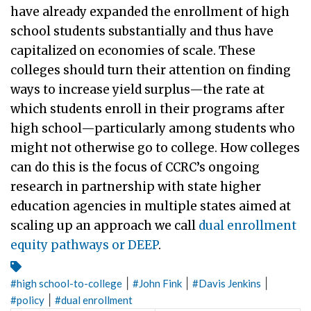
have already expanded the enrollment of high
school students substantially and thus have
capitalized on economies of scale. These
colleges should turn their attention on finding
ways to increase yield surplus—the rate at
which students enroll in their programs after
high school—particularly among students who
might not otherwise go to college. How colleges
can do this is the focus of CCRC’s ongoing
research in partnership with state higher
education agencies in multiple states aimed at
scaling up an approach we call
dual enrollment
equity pathways or DEEP
.
|
|
|
#
high school-to-college
#
John Fink
#
Davis Jenkins
|
#
policy
#
dual enrollment