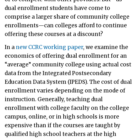
dual enrollment students have come to
comprise a larger share of community college
enrollments—can colleges afford to continue
offering these courses at a discount?
In a
new CCRC working paper
, we examine the
economics of offering dual enrollment for an
“average” community college using actual cost
data from the Integrated Postsecondary
Education Data System (IPEDS). The cost of dual
enrollment varies depending on the mode of
instruction. Generally, teaching dual
enrollment with college faculty on the college
campus, online, or in high schools is more
expensive than if the courses are taught by
qualified high school teachers at the high