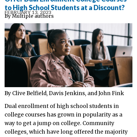
to High School Students at a Discount?
FEBRUARY 13, 2023
By
Multiple authors
By Clive Belfield, Davis Jenkins, and John Fink
Dual enrollment of high school students in
college courses has grown in popularity as a
way to get a jump on college. Community
colleges, which have long offered the majority