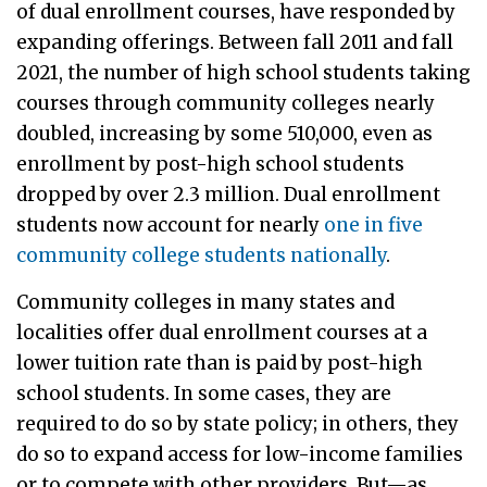
of dual enrollment courses, have responded by
expanding offerings. Between fall 2011 and fall
2021, the number of high school students taking
courses through community colleges nearly
doubled, increasing by some 510,000, even as
enrollment by post-high school students
dropped by over 2.3 million. Dual enrollment
students now account for nearly
one in five
community college students nationally
.
Community colleges in many states and
localities offer dual enrollment courses at a
lower tuition rate than is paid by post-high
school students. In some cases, they are
required to do so by state policy; in others, they
do so to expand access for low-income families
or to compete with other providers. But—as