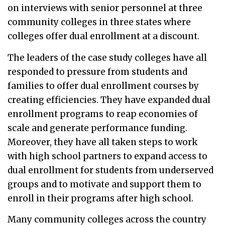
on interviews with senior personnel at three
community colleges in three states where
colleges offer dual enrollment at a discount.
The leaders of the case study colleges have all
responded to pressure from students and
families to offer dual enrollment courses by
creating efficiencies. They have expanded dual
enrollment programs to reap economies of
scale and generate performance funding.
Moreover, they have all taken steps to work
with high school partners to expand access to
dual enrollment for students from underserved
groups and to motivate and support them to
enroll in their programs after high school.
Many community colleges across the country