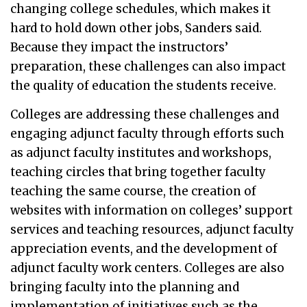
changing college schedules, which makes it
hard to hold down other jobs, Sanders said.
Because they impact the instructors’
preparation, these challenges can also impact
the quality of education the students receive.
Colleges are addressing these challenges and
engaging adjunct faculty through efforts such
as adjunct faculty institutes and workshops,
teaching circles that bring together faculty
teaching the same course, the creation of
websites with information on colleges’ support
services and teaching resources, adjunct faculty
appreciation events, and the development of
adjunct faculty work centers. Colleges are also
bringing faculty into the planning and
implementation of initiatives such as the