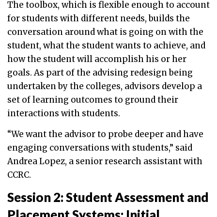
The toolbox, which is flexible enough to account
for students with different needs, builds the
conversation around what is going on with the
student, what the student wants to achieve, and
how the student will accomplish his or her
goals. As part of the advising redesign being
undertaken by the colleges, advisors develop a
set of learning outcomes to ground their
interactions with students.
“We want the advisor to probe deeper and have
engaging conversations with students,” said
Andrea Lopez, a senior research assistant with
CCRC.
Session 2: Student Assessment and
Placement Systems: Initial