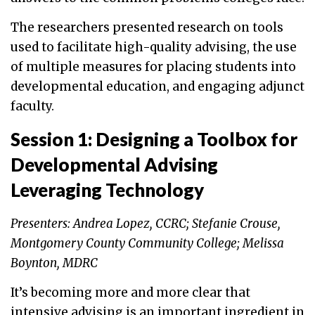
The researchers presented research on tools
used to facilitate high-quality advising, the use
of multiple measures for placing students into
developmental education, and engaging adjunct
faculty.
Session 1: Designing a Toolbox for
Developmental Advising
Leveraging Technology
Presenters: Andrea Lopez, CCRC; Stefanie Crouse,
Montgomery County Community College; Melissa
Boynton, MDRC
It’s becoming more and more clear that
intensive advising is an important ingredient in