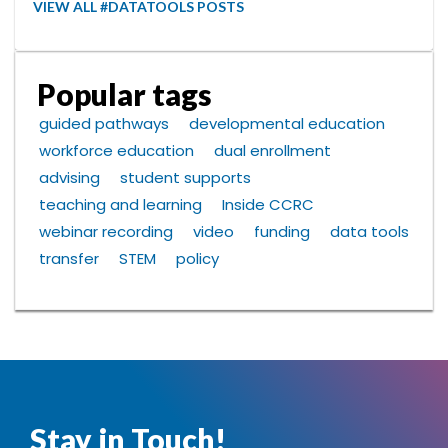
VIEW ALL #DATATOOLS POSTS
Popular tags
guided pathways
developmental education
workforce education
dual enrollment
advising
student supports
teaching and learning
Inside CCRC
webinar recording
video
funding
data tools
transfer
STEM
policy
Stay in Touch!