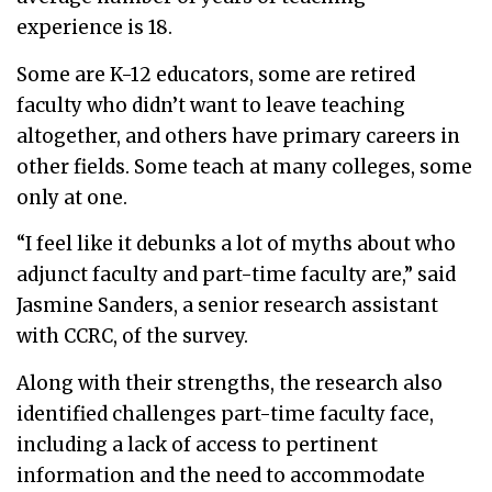
experience is 18.
Some are K-12 educators, some are retired
faculty who didn’t want to leave teaching
altogether, and others have primary careers in
other fields. Some teach at many colleges, some
only at one.
“I feel like it debunks a lot of myths about who
adjunct faculty and part-time faculty are,” said
Jasmine Sanders, a senior research assistant
with CCRC, of the survey.
Along with their strengths, the research also
identified challenges part-time faculty face,
including a lack of access to pertinent
information and the need to accommodate