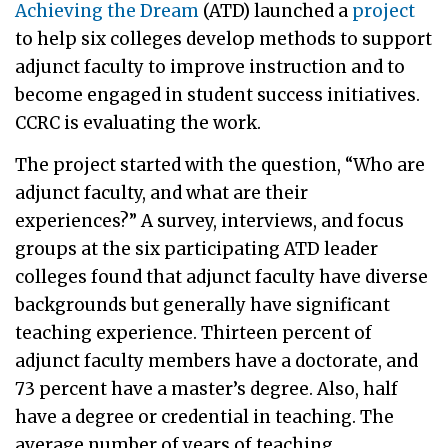
Achieving the Dream
(ATD) launched a
project
to help six colleges develop methods to support
adjunct faculty to improve instruction and to
become engaged in student success initiatives.
CCRC is evaluating the work.
The project started with the question, “Who are
adjunct faculty, and what are their
experiences?” A survey, interviews, and focus
groups at the six participating ATD leader
colleges found that adjunct faculty have diverse
backgrounds but generally have significant
teaching experience. Thirteen percent of
adjunct faculty members have a doctorate, and
73 percent have a master’s degree. Also, half
have a degree or credential in teaching. The
average number of years of teaching