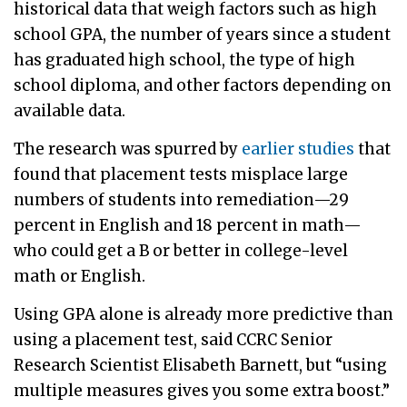
historical data that weigh factors such as high
school GPA, the number of years since a student
has graduated high school, the type of high
school diploma, and other factors depending on
available data.
The research was spurred by
earlier studies
that
found that placement tests misplace large
numbers of students into remediation—29
percent in English and 18 percent in math—
who could get a B or better in college-level
math or English.
Using GPA alone is already more predictive than
using a placement test, said CCRC Senior
Research Scientist Elisabeth Barnett, but “using
multiple measures gives you some extra boost.”