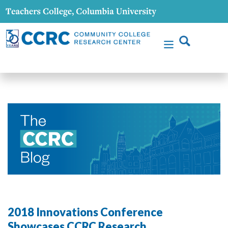
2018 Innovations Conference
Showcases CCRC Research