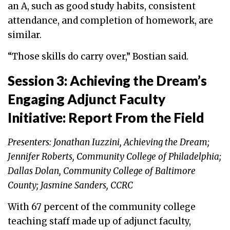
an A, such as good study habits, consistent
attendance, and completion of homework, are
similar.
“Those skills do carry over,” Bostian said.
Session 3: Achieving the Dream’s
Engaging Adjunct Faculty
Initiative: Report From the Field
Presenters: Jonathan Iuzzini, Achieving the Dream;
Jennifer Roberts, Community College of Philadelphia;
Dallas Dolan, Community College of Baltimore
County; Jasmine Sanders, CCRC
With 67 percent of the community college
teaching staff made up of adjunct faculty,