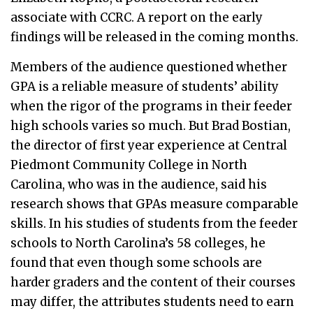
associate with CCRC. A report on the early
findings will be released in the coming months.
Members of the audience questioned whether
GPA is a reliable measure of students’ ability
when the rigor of the programs in their feeder
high schools varies so much. But Brad Bostian,
the director of first year experience at Central
Piedmont Community College in North
Carolina, who was in the audience, said his
research shows that GPAs measure comparable
skills. In his studies of students from the feeder
schools to North Carolina’s 58 colleges, he
found that even though some schools are
harder graders and the content of their courses
may differ, the attributes students need to earn