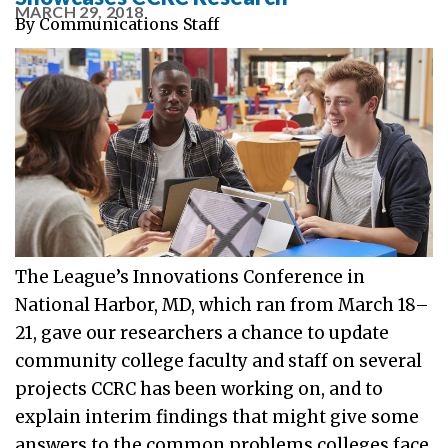
MARCH 29, 2018
By
Communications Staff
The League’s Innovations Conference in
National Harbor, MD, which ran from March 18–
21, gave our researchers a chance to update
community college faculty and staff on several
projects CCRC has been working on, and to
explain interim findings that might give some
answers to the common problems colleges face.