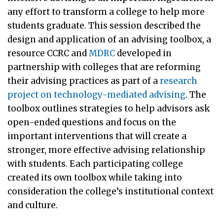
any effort to transform a college to help more
students graduate. This session described the
design and application of an advising toolbox, a
resource CCRC and
MDRC
developed in
partnership with colleges that are reforming
their advising practices as part of a
research
project on technology-mediated advising
. The
toolbox outlines strategies to help advisors ask
open-ended questions and focus on the
important interventions that will create a
stronger, more effective advising relationship
with students. Each participating college
created its own toolbox while taking into
consideration the college’s institutional context
and culture.