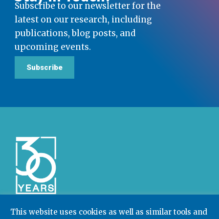
Subscribe to our newsletter for the
latest on our research, including
publications, blog posts, and
upcoming events.
Subscribe
This website uses cookies as well as similar tools and