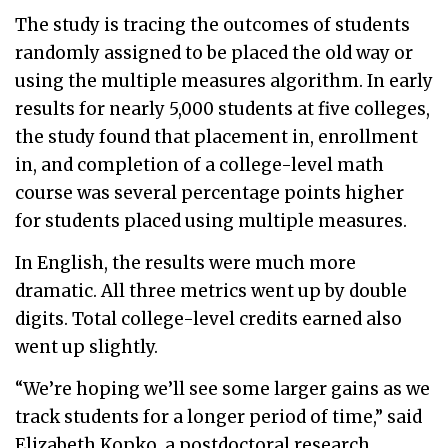
The study is tracing the outcomes of students
randomly assigned to be placed the old way or
using the multiple measures algorithm. In early
results for nearly 5,000 students at five colleges,
the study found that placement in, enrollment
in, and completion of a college-level math
course was several percentage points higher
for students placed using multiple measures.
In English, the results were much more
dramatic. All three metrics went up by double
digits. Total college-level credits earned also
went up slightly.
“We’re hoping we’ll see some larger gains as we
track students for a longer period of time,” said
Elizabeth Kopko, a postdoctoral research