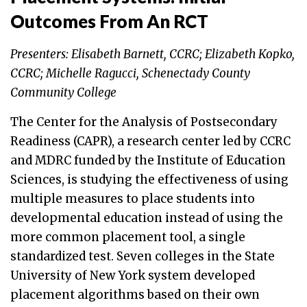
Outcomes From An RCT
Presenters: Elisabeth Barnett, CCRC; Elizabeth Kopko,
CCRC; Michelle Ragucci, Schenectady County
Community College
The Center for the Analysis of Postsecondary
Readiness (CAPR), a research center led by CCRC
and MDRC funded by the Institute of Education
Sciences, is studying the effectiveness of using
multiple measures to place students into
developmental education instead of using the
more common placement tool, a single
standardized test. Seven colleges in the State
University of New York system developed
placement algorithms based on their own