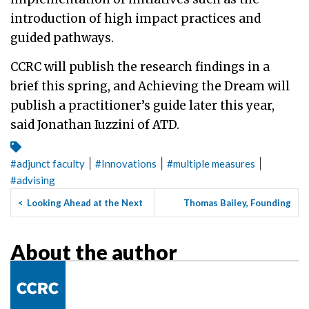
introduction of high impact practices and
guided pathways.
CCRC will publish the research findings in a
brief this spring, and Achieving the Dream will
publish a practitioner’s guide later this year,
said Jonathan Iuzzini of ATD.
|
|
|
#
adjunct faculty
#
Innovations
#
multiple measures
#
advising
<
Looking Ahead at the Next
Thomas Bailey, Founding
Questions About Guided P...
Director of CCRC, Named
Ne...
>
About the author