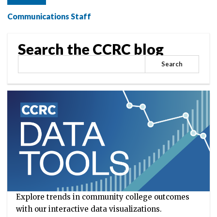
Communications Staff
Search the CCRC blog
Search
Explore trends in community college outcomes
with our interactive data visualizations.