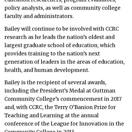
policy analysts, as well as community college
faculty and administrators.
Bailey will continue to be involved with CCRC
research as he leads the nation’s oldest and
largest graduate school of education, which
provides training to the nation’s next
generation of leaders in the areas of education,
health, and human development.
Bailey is the recipient of several awards,
including the President’s Medal at Guttman
Community College’s commencement in 2017
and, with CCRC, the Terry O’Banion Prize for
Teaching and Learning at the annual
conference of the League for Innovation in the
Community College in 2013.