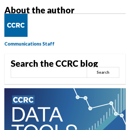
Research
About the author
Communications Staff
Search the CCRC blog
Search