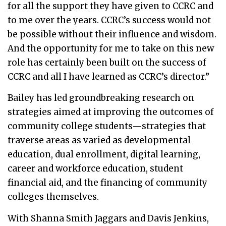
for all the support they have given to CCRC and
to me over the years. CCRC’s success would not
be possible without their influence and wisdom.
And the opportunity for me to take on this new
role has certainly been built on the success of
CCRC and all I have learned as CCRC’s director.”
Bailey has led groundbreaking research on
strategies aimed at improving the outcomes of
community college students—strategies that
traverse areas as varied as developmental
education, dual enrollment, digital learning,
career and workforce education, student
financial aid, and the financing of community
colleges themselves.
With Shanna Smith Jaggars and Davis Jenkins,