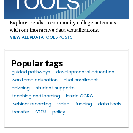
Explore trends in community college outcomes
with our interactive data visualizations.
VIEW ALL #DATATOOLS POSTS
Popular tags
guided pathways
developmental education
workforce education
dual enrollment
advising
student supports
teaching and learning
Inside CCRC
webinar recording
video
funding
data tools
transfer
STEM
policy