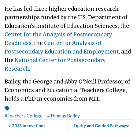
He has led three higher education research
partnerships funded by the U.S. Department of
Education’s Institute of Education Sciences: the
Center for the Analysis of Postsecondary
Readiness
, the
Center for Analysis of
Postsecondary Education and Employment
, and
the
National Center for Postsecondary
Research
.
Bailey, the George and Abby O’Neill Professor of
Economics and Education at Teachers College,
holds a PhD in economics from MIT.
|
#
Teachers College
#
Thomas Bailey
<
2018 Innovations
Equity and Guided Pathways:
Conference Showcases CCRC
Which Practices Help, ...
>