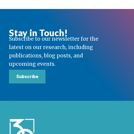
Stay in Touch!
Subscribe to our newsletter for the
latest on our research, including
publications, blog posts, and
upcoming events.
Subscribe