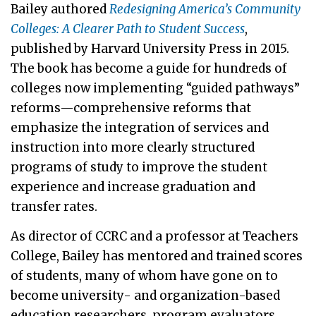
Bailey authored
Redesigning America’s Community
Colleges: A Clearer Path to Student Success
,
published by Harvard University Press in 2015.
The book has become a guide for hundreds of
colleges now implementing “guided pathways”
reforms—comprehensive reforms that
emphasize the integration of services and
instruction into more clearly structured
programs of study to improve the student
experience and increase graduation and
transfer rates.
As director of CCRC and a professor at Teachers
College, Bailey has mentored and trained scores
of students, many of whom have gone on to
become university- and organization-based
education researchers, program evaluators,