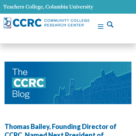
Thomas Bailey, Founding Director of
CCRC, Named Next President of