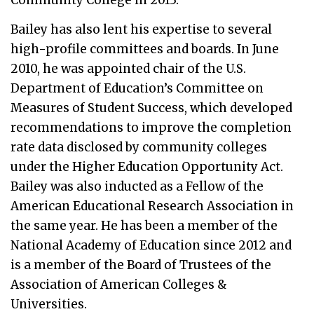
Bailey has also lent his expertise to several
high-profile committees and boards. In June
2010, he was appointed chair of the U.S.
Department of Education’s Committee on
Measures of Student Success, which developed
recommendations to improve the completion
rate data disclosed by community colleges
under the Higher Education Opportunity Act.
Bailey was also inducted as a Fellow of the
American Educational Research Association in
the same year. He has been a member of the
National Academy of Education since 2012 and
is a member of the Board of Trustees of the
Association of American Colleges &
Universities.