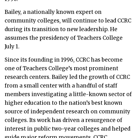
Bailey, a nationally known expert on
community colleges, will continue to lead CCRC
during its transition to new leadership. He
assumes the presidency of Teachers College
July 1.
Since its founding in 1996, CCRC has become
one of Teachers College’s most prominent
research centers. Bailey led the growth of CCRC
from a small center with a handful of staff
members investigating a little-known sector of
higher education to the nation’s best known
source of independent research on community
colleges. Its work has driven a resurgence of
interest in public two-year colleges and helped
guide major reform movements. CCRC