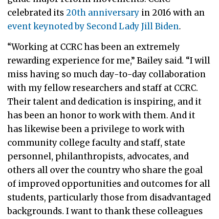
celebrated its
20th anniversary
in 2016 with an
event keynoted by Second Lady Jill Biden
.
“Working at CCRC has been an extremely
rewarding experience for me,” Bailey said. “I will
miss having so much day-to-day collaboration
with my fellow researchers and staff at CCRC.
Their talent and dedication is inspiring, and it
has been an honor to work with them. And it
has likewise been a privilege to work with
community college faculty and staff, state
personnel, philanthropists, advocates, and
others all over the country who share the goal
of improved opportunities and outcomes for all
students, particularly those from disadvantaged
backgrounds. I want to thank these colleagues