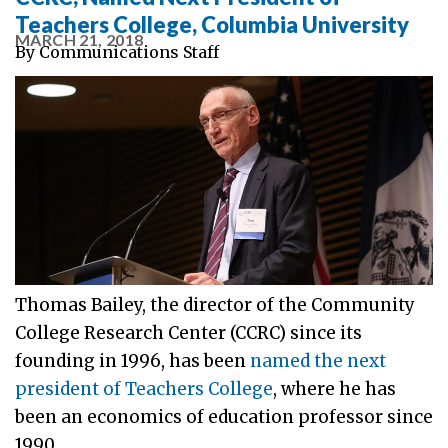
Teachers College, Columbia University
MARCH 21, 2018
By
Communications Staff
Thomas Bailey, the director of the Community
College Research Center (CCRC) since its
founding in 1996, has been
named the next
president of Teachers College
, where he has
been an economics of education professor since
1990.