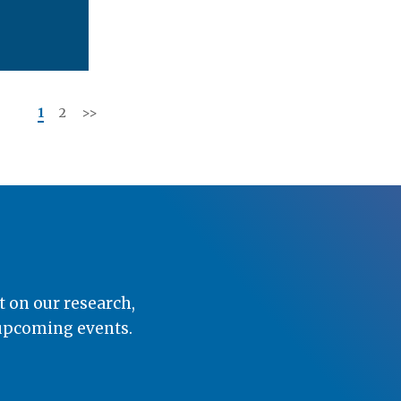
<<
1
2
>>
t on our research,
 upcoming events.