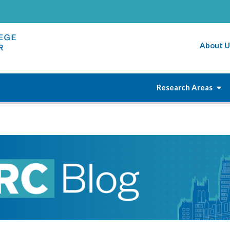
About U
Research Areas