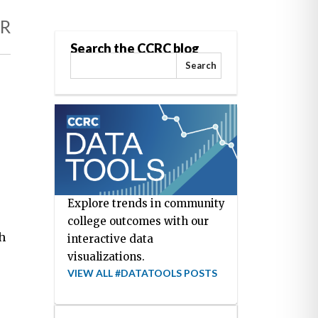
AR
Search the CCRC blog
Search
Explore trends in community
college outcomes with our
h
interactive data
visualizations.
VIEW ALL #DATATOOLS POSTS