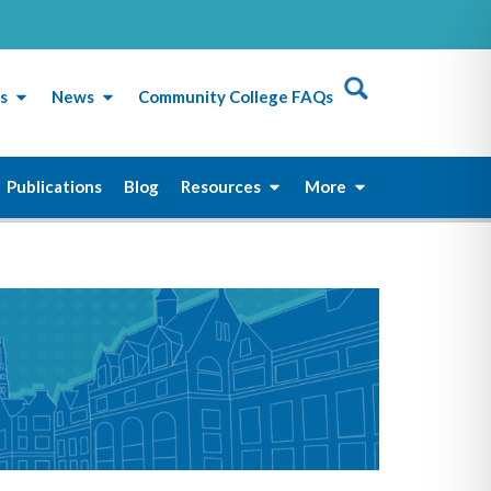
s
News
Community College FAQs
Publications
Blog
Resources
More