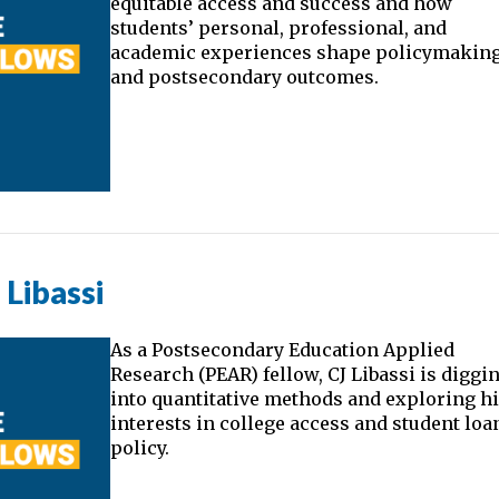
equitable access and success and how
students’ personal, professional, and
academic experiences shape policymakin
and postsecondary outcomes.
Libassi
As a Postsecondary Education Applied
Research (PEAR) fellow, CJ Libassi is diggi
into quantitative methods and exploring h
interests in college access and student loa
policy.