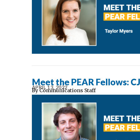
Meet the PEAR Fellows: CJ 
APRIL 13, 2022
By
Communications Staff