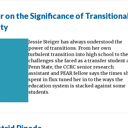
r on the Significance of Transitiona
ity
Jessie Steiger has always understood the
power of transitions. From her own
turbulent transition into high school to th
challenges she faced as a transfer student 
Penn State, the CCRC senior research
assistant and PEAR fellow says the times s
spent in flux tuned her in to the ways the
education system is stacked against some
students.