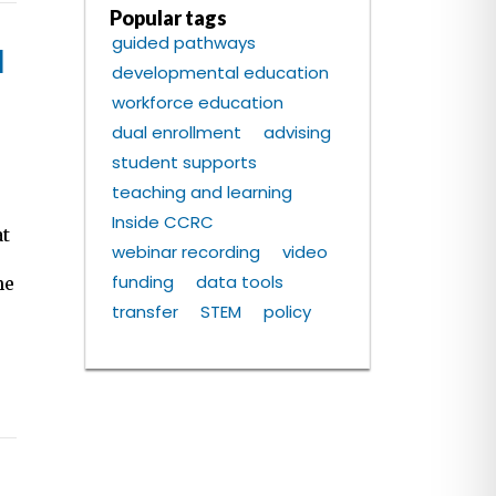
Popular tags
guided pathways
l
developmental education
workforce education
dual enrollment
advising
student supports
teaching and learning
e
Inside CCRC
at
webinar recording
video
funding
data tools
he
transfer
STEM
policy