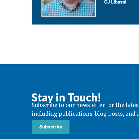
Stay in Touch!
Subscribe to our newsletter for the lates
including publications, blog posts, and
Subscribe