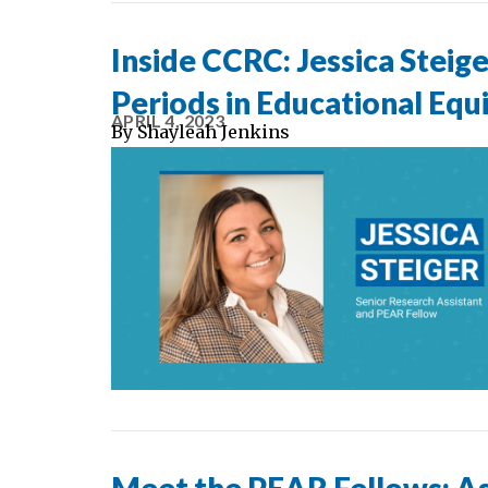
Inside CCRC: Jessica Steige
Periods in Educational Equ
APRIL 4, 2023
By
Shayleah Jenkins