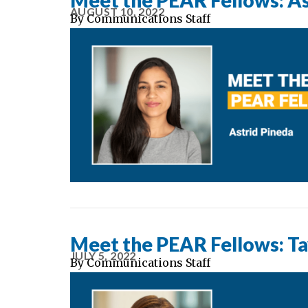
Meet the PEAR Fellows: As
AUGUST 10, 2022
By
Communications Staff
Meet the PEAR Fellows: Ta
JULY 5, 2022
By
Communications Staff