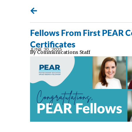
Fellows From First PEAR 
Certificates
JUNE 30, 2025
By
Communications Staff