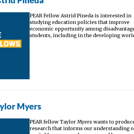
trid Pineda
PEAR Fellow Astrid Pineda is interested in
studying education policies that improve
economic opportunity among disadvantag
students, including in the developing worl
ylor Myers
PEAR fellow Taylor Myers wants to produc
research that informs our understanding o