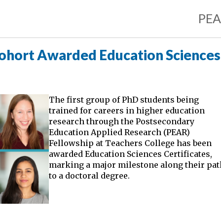
PE
Cohort Awarded Education Sciences
The first group of PhD students being
trained for careers in higher education
research through the Postsecondary
Education Applied Research (PEAR)
Fellowship at Teachers College has been
awarded Education Sciences Certificates,
marking a major milestone along their pat
to a doctoral degree.