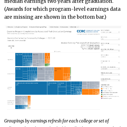
median earnings two years after graduation.
(Awards for which program-level earnings data
are missing are shown in the bottom bar.)
Groupings by earnings refresh for each college or set of