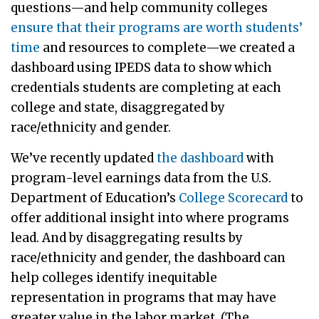
questions—and help community colleges
ensure that their programs are worth students’
time
and resources to complete—we created a
dashboard using IPEDS data to show which
credentials students are completing at each
college and state, disaggregated by
race/ethnicity and gender.
We’ve recently updated
the dashboard
with
program-level earnings data from the U.S.
Department of Education’s
College Scorecard
to
offer additional insight into where programs
lead. And by disaggregating results by
race/ethnicity and gender, the dashboard can
help colleges identify inequitable
representation in programs that may have
greater value in the labor market. (The