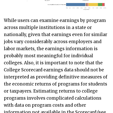
While users can examine earnings by program
across multiple institutions in a state or
nationally, given that earnings even for similar
jobs vary considerably across employers and
labor markets, the earnings information is
probably most meaningful for individual
colleges. Also, it is important to note that the
College Scorecard earnings data should not be
interpreted as providing definitive measures of
the economic returns of programs for students
or taxpayers. Estimating returns to college
programs involves complicated calculations
with data on program costs and other
information not available in the Scorecard (see,