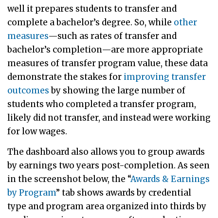
well it prepares students to transfer and
complete a bachelor’s degree. So, while
other
measures
—such as rates of transfer and
bachelor’s completion—are more appropriate
measures of transfer program value, these data
demonstrate the stakes for
improving transfer
outcomes
by showing the large number of
students who completed a transfer program,
likely did not transfer, and instead were working
for low wages.
The dashboard also allows you to group awards
by earnings two years post-completion. As seen
in the screenshot below, the “
Awards & Earnings
by Program
” tab shows awards by credential
type and program area organized into thirds by