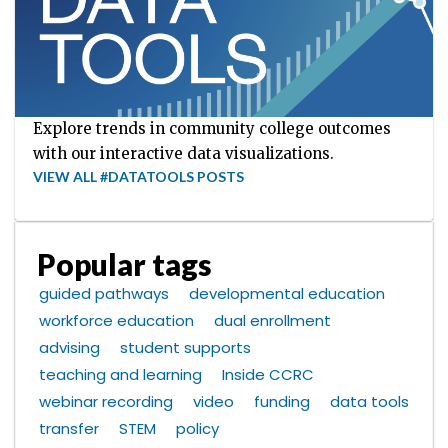
Explore trends in community college outcomes
with our interactive data visualizations.
VIEW ALL #DATATOOLS POSTS
Popular tags
guided pathways
developmental education
workforce education
dual enrollment
advising
student supports
teaching and learning
Inside CCRC
webinar recording
video
funding
data tools
transfer
STEM
policy