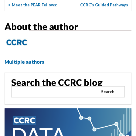
<
Meet the PEAR Fellows:
CCRC’s Guided Pathways
Reggie Gilliard
Summer Institute: Insights ...
>
About the author
Multiple authors
Search the CCRC blog
Search