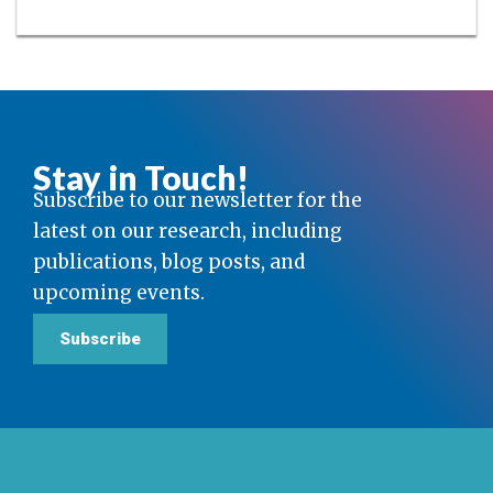
Stay in Touch!
Subscribe to our newsletter for the
latest on our research, including
publications, blog posts, and
upcoming events.
Subscribe