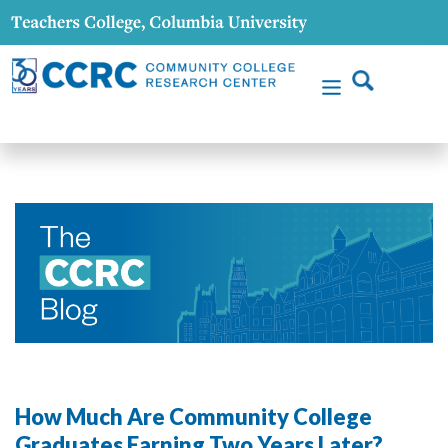
How Much Are Community College
Graduates Earning Two Years Later?