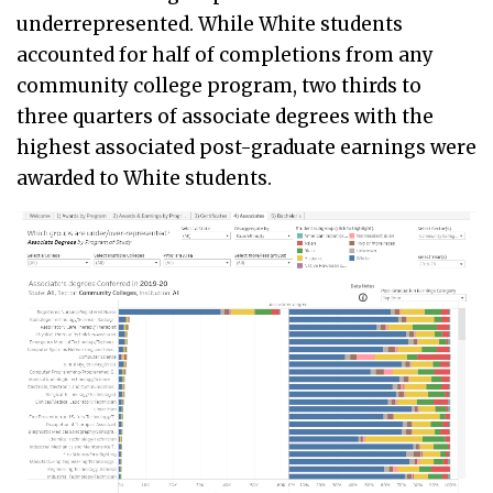
underrepresented. While White students
accounted for half of completions from any
community college program, two thirds to
three quarters of associate degrees with the
highest associated post-graduate earnings were
awarded to White students.