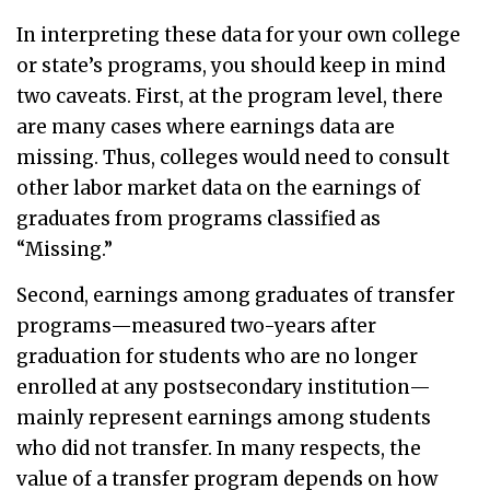
In interpreting these data for your own college
or state’s programs, you should keep in mind
two caveats. First, at the program level, there
are many cases where earnings data are
missing. Thus, colleges would need to consult
other labor market data on the earnings of
graduates from programs classified as
“Missing.”
Second, earnings among graduates of transfer
programs—measured two-years after
graduation for students who are no longer
enrolled at any postsecondary institution—
mainly represent earnings among students
who did not transfer. In many respects, the
value of a transfer program depends on how