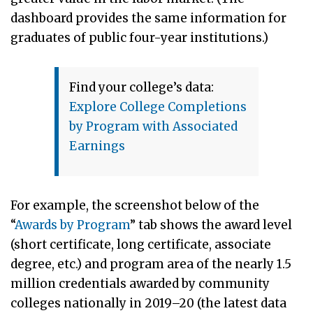
dashboard provides the same information for
graduates of public four-year institutions.)
Find your college’s data:
Explore College Completions
by Program with Associated
Earnings
For example, the screenshot below of the
“
Awards by Program
” tab shows the award level
(short certificate, long certificate, associate
degree, etc.) and program area of the nearly 1.5
million credentials awarded by community
colleges nationally in 2019–20 (the latest data