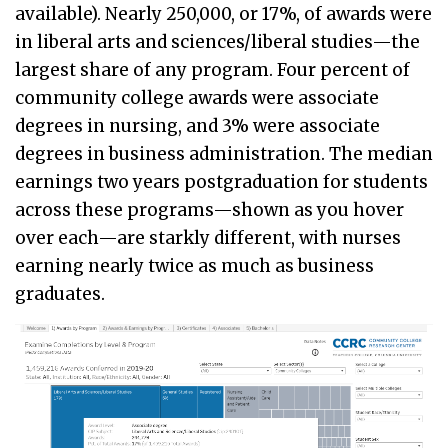
available). Nearly 250,000, or 17%, of awards were
in liberal arts and sciences/liberal studies—the
largest share of any program. Four percent of
community college awards were associate
degrees in nursing, and 3% were associate
degrees in business administration. The median
earnings two years postgraduation for students
across these programs—shown as you hover
over each—are starkly different, with nurses
earning nearly twice as much as business
graduates.