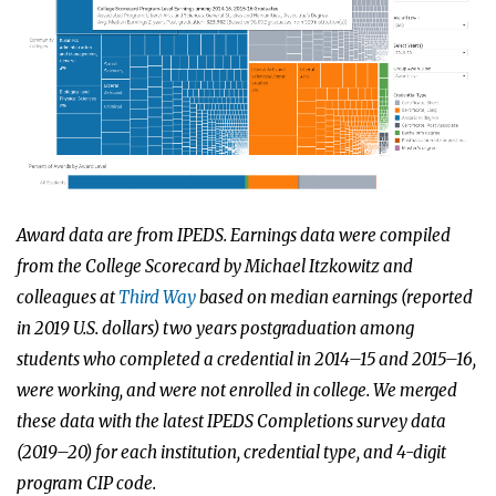
Award data are from IPEDS. Earnings data were compiled
from the College Scorecard by Michael Itzkowitz and
colleagues at
Third Way
based on median earnings (reported
in 2019 U.S. dollars) two years postgraduation among
students who completed a credential in 2014–15 and 2015–16,
were working, and were not enrolled in college. We merged
these data with the latest IPEDS Completions survey data
(2019–20) for each institution, credential type, and 4-digit
program CIP code.