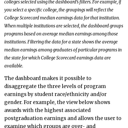
colleges selected using the dashboard’s filters. For example, if
you select a specific college, the groupings will reflect the
College Scorecard median earnings data for that institution.
When multiple institutions are selected, the dashboard groups
programs based on average median earnings among those
institutions. Filtering the data for a state shows the average
median earnings among graduates of particular programs in
the state for which College Scorecard earnings data are
available.
The dashboard makes it possible to
disaggregate the three levels of program
earnings by student race/ethnicity and/or
gender. For example, the view below shows
awards with the highest associated
postgraduation earnings and allows the user to
examine which groups are over- and