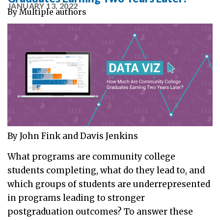
JANUARY 13, 2022
By
Multiple authors
By John Fink and Davis Jenkins
What programs are community college
students completing, what do they lead to, and
which groups of students are underrepresented
in programs leading to stronger
postgraduation outcomes? To answer these