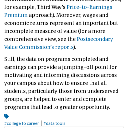
for example, Third Way’s
Price-to-Earnings
Premium
approach). Moreover, wages and
economic returns represent an important but
incomplete measure of value (for a more
comprehensive view, see the
Postsecondary
Value Commission’s reports
).
Still, the data on programs completed and
earnings can provide a jumping-off point for
motivating and informing discussions across
your campus about how to ensure that all
students, particularly those from underserved
groups, are helped to enter and complete
programs that lead to greater opportunity.
|
#
college to career
#
data tools