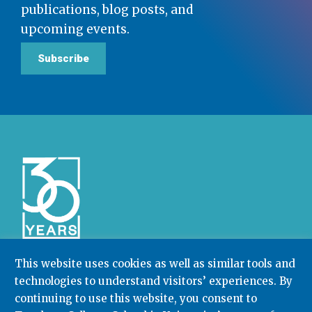
publications, blog posts, and
upcoming events.
Subscribe
This website uses cookies as well as similar tools and
technologies to understand visitors’ experiences. By
Community College Research Center,
Teachers
continuing to use this website, you consent to
College
,
Columbia University