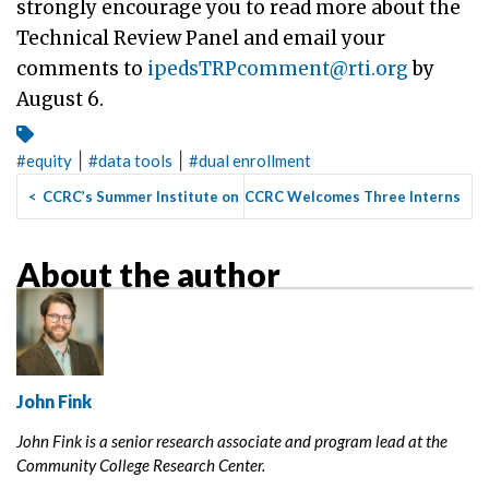
strongly encourage you to read more about the
Technical Review Panel and email your
comments to
ipedsTRPcomment@rti.org
by
August 6.
|
|
#
equity
#
data tools
#
dual enrollment
<
CCRC’s Summer Institute on
CCRC Welcomes Three Interns
Guided Pathways Helps R...
for Summer 2021
>
About the author
John Fink
John Fink is a senior research associate and program lead at the
Community College Research Center.