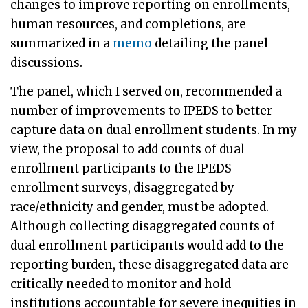
changes to improve reporting on enrollments,
human resources, and completions, are
summarized in a
memo
detailing the panel
discussions.
The panel, which I served on, recommended a
number of improvements to IPEDS to better
capture data on dual enrollment students. In my
view, the proposal to add counts of dual
enrollment participants to the IPEDS
enrollment surveys, disaggregated by
race/ethnicity and gender, must be adopted.
Although collecting disaggregated counts of
dual enrollment participants would add to the
reporting burden, these disaggregated data are
critically needed to monitor and hold
institutions accountable for severe inequities in