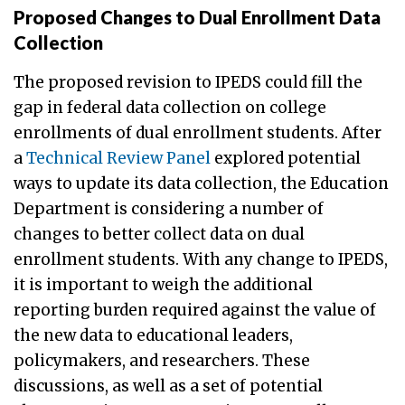
Proposed Changes to Dual Enrollment Data
Collection
The proposed revision to IPEDS could fill the
gap in federal data collection on college
enrollments of dual enrollment students. After
a
Technical Review Panel
explored potential
ways to update its data collection, the Education
Department is considering a number of
changes to better collect data on dual
enrollment students. With any change to IPEDS,
it is important to weigh the additional
reporting burden required against the value of
the new data to educational leaders,
policymakers, and researchers. These
discussions, as well as a set of potential