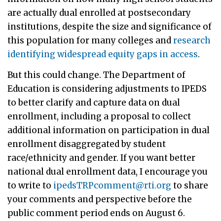
are actually dual enrolled at postsecondary
institutions, despite the size and significance of
this population for many colleges and
research
identifying widespread equity gaps in access
.
But this could change. The Department of
Education is considering adjustments to IPEDS
to better clarify and capture data on dual
enrollment, including a proposal to collect
additional information on participation in dual
enrollment disaggregated by student
race/ethnicity and gender. If you want better
national dual enrollment data, I encourage you
to write to
ipedsTRPcomment@rti.org
to share
your comments and perspective before the
public comment period ends on August 6.