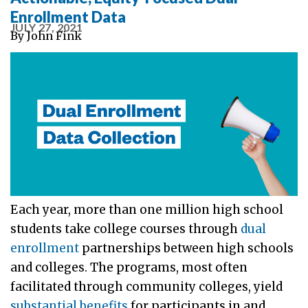
Enrollment Data
JULY 27, 2021
By
John Fink
Each year, more than one million high school
students take college courses through
dual
enrollment
partnerships between high schools
and colleges. The programs, most often
facilitated through community colleges, yield
substantial benefits
for participants in and