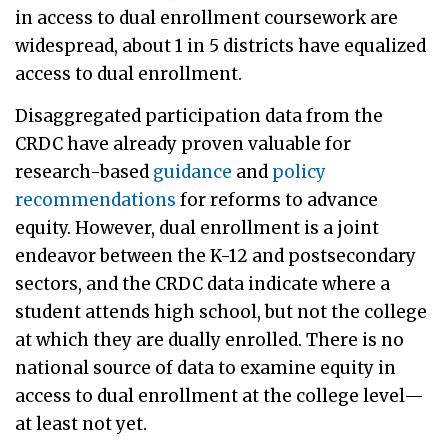
in access to dual enrollment coursework are
widespread, about 1 in 5 districts have equalized
access to dual enrollment.
Disaggregated participation data from the
CRDC have already proven valuable for
research-based
guidance
and
policy
recommendations
for reforms to advance
equity. However, dual enrollment is a joint
endeavor between the K-12 and postsecondary
sectors, and the CRDC data indicate where a
student attends high school, but not the college
at which they are dually enrolled. There is no
national source of data to examine equity in
access to dual enrollment at the college level—
at least not yet.