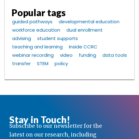
Popular tags
guided pathways
developmental education
workforce education
dual enrollment
advising
student supports
teaching and learning
Inside CCRC
webinar recording
video
funding
data tools
transfer
STEM
policy
Stay in Touch!
Subscribe to our newsletter for the
latest on our research, including