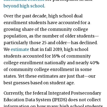
beyond high school
.
Over the past decade, high school dual
enrollment students have accounted for a
growing share of the community college
population, as the number of older students—
particularly those 25 and older—has declined.
We
estimate
that in fall 2019, high school
students accounted for 16% of community
college enrollment nationally and nearly 40%
of community college enrollment in some
states. Yet these estimates are just that—our
best guesses based on student age.
Currently, the federal Integrated Postsecondary
Education Data System (IPEDS) does not collect
information on how many high school students