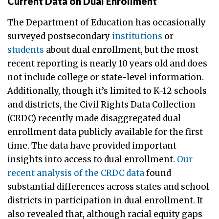
Current Data on Dual Enrollment
The Department of Education has occasionally
surveyed postsecondary
institutions
or
students
about dual enrollment, but the most
recent reporting is nearly 10 years old and does
not include college or state-level information.
Additionally, though it’s limited to K-12 schools
and districts, the Civil Rights Data Collection
(CRDC) recently made disaggregated dual
enrollment data publicly available for the first
time. The data have provided important
insights into access to dual enrollment.
Our
recent analysis of the CRDC data
found
substantial differences across states and school
districts in participation in dual enrollment. It
also revealed that, although racial equity gaps