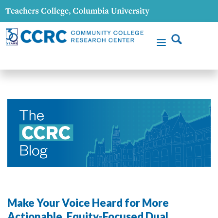
Make Your Voice Heard for More
Actionable, Equity-Focused Dual