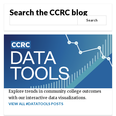
Search the CCRC blog
Search
Explore trends in community college outcomes
with our interactive data visualizations.
VIEW ALL #DATATOOLS POSTS