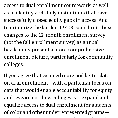
access to dual enrollment coursework, as well
as to identify and study institutions that have
successfully closed equity gaps in access. And,
to minimize the burden, IPEDS could limit these
changes to the 12-month enrollment survey
(not the fall enrollment survey) as annual
headcounts present a more comprehensive
enrollment picture, particularly for community
colleges.
If you agree that we need more and better data
on dual enrollment—with a particular focus on
data that would enable accountability for equity
and research on how colleges can expand and
equalize access to dual enrollment for students
of color and other underrepresented groups—I