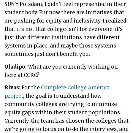
SUNY Potsdam, I didn’t feel represented in their
student body. But now there are initiatives that
are pushing for equity and inclusivity. I realized
that it’s not that college isn’t for everyone; it’s
just that different institutions have different
systems in place, and maybe those systems
sometimes just don’t benefit you.
Oladipo:
What are you currently working on
here at CCRC?
Rivas:
For the
Complete College America
project
, the goal is to understand how
community colleges are trying to minimize
equity gaps within their student populations.
Currently, the team has chosen the colleges that
we’re going to focus on to do the interviews, and