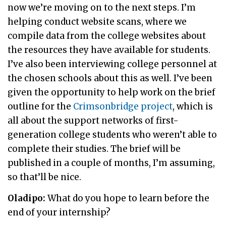
now we’re moving on to the next steps. I’m
helping conduct website scans, where we
compile data from the college websites about
the resources they have available for students.
I’ve also been interviewing college personnel at
the chosen schools about this as well. I’ve been
given the opportunity to help work on the brief
outline for the
Crimsonbridge project
, which is
all about the support networks of first-
generation college students who weren’t able to
complete their studies. The brief will be
published in a couple of months, I’m assuming,
so that’ll be nice.
Oladipo:
What do you hope to learn before the
end of your internship?