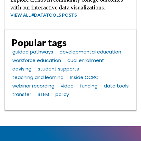
with our interactive data visualizations.
VIEW ALL #DATATOOLS POSTS
Popular tags
guided pathways
developmental education
workforce education
dual enrollment
advising
student supports
teaching and learning
Inside CCRC
webinar recording
video
funding
data tools
transfer
STEM
policy