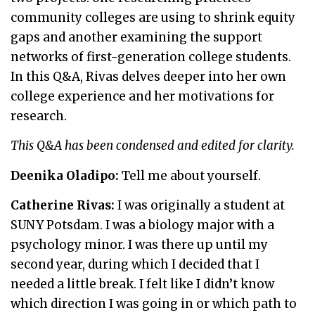
community colleges are using to shrink equity
gaps and another examining the support
networks of first-generation college students.
In this Q&A, Rivas delves deeper into her own
college experience and her motivations for
research.
This Q&A has been condensed and edited for clarity.
Deenika Oladipo:
Tell me about yourself.
Catherine Rivas:
I was originally a student at
SUNY Potsdam. I was a biology major with a
psychology minor. I was there up until my
second year, during which I decided that I
needed a little break. I felt like I didn’t know
which direction I was going in or which path to