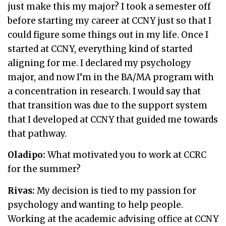
just make this my major? I took a semester off
before starting my career at CCNY just so that I
could figure some things out in my life. Once I
started at CCNY, everything kind of started
aligning for me. I declared my psychology
major, and now I’m in the BA/MA program with
a concentration in research. I would say that
that transition was due to the support system
that I developed at CCNY that guided me towards
that pathway.
Oladipo:
What motivated you to work at CCRC
for the summer?
Rivas:
My decision is tied to my passion for
psychology and wanting to help people.
Working at the academic advising office at CCNY