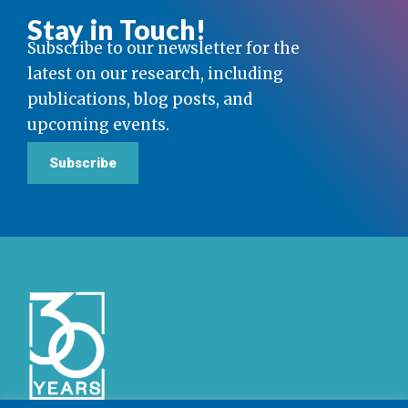
Stay in Touch!
Subscribe to our newsletter for the
latest on our research, including
publications, blog posts, and
upcoming events.
Subscribe