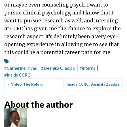
or maybe even counseling psych. I want to
pursue clinical psychology, and I know that I
want to pursue research as well, and interning
at CCRC has given me the chance to explore the
research aspect. It’s definitely been a very eye-
opening experience in allowing me to see that
this could be a potential career path for me.
|
|
|
#
Catherine Rivas
#
Deenika Oladipo
#
interns
#
Inside CCRC
<
Video: The Role of
Inside CCRC: Basmala Zyada’s
Community Colleges in
Journey From English ...
>
Preparing...
About the author