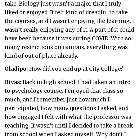
take. Biology just wasn’t a major that I truly
liked or enjoyed. It felt kind of dreadful to take
the courses, and I wasn’t enjoying the learning. I
wasn’t really enjoying any of it. A part of it could
have been because it was during COVID. With so
many restrictions on campus, everything was
kind of out of place already.
Oladipo:
How did you end up at City College?
Rivas:
Back in high school, I had taken an intro
to psychology course. I enjoyed that class so
much, and I remember just how much I
participated, how many questions I asked, and
how engaged I felt with what the professor was
teaching. It wasn’t until I decided to take a break
from school when I asked myself, Why don’t I