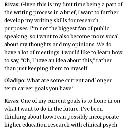
Rivas:
Given this is my first time being a part of
the writing process in a brief, I want to further
develop my writing skills for research
purposes. I’m not the biggest fan of public
speaking, so I want to also become more vocal
about my thoughts and my opinions. We do
have a lot of meetings. I would like to learn how
to say, “Oh, I have an idea about this,” rather
than just keeping them to myself.
Oladipo:
What are some current and longer
term career goals you have?
Rivas:
One of my current goals is to hone in on
what I want to do in the future. I’ve been
thinking about how I can possibly incorporate
higher education research with clinical psych