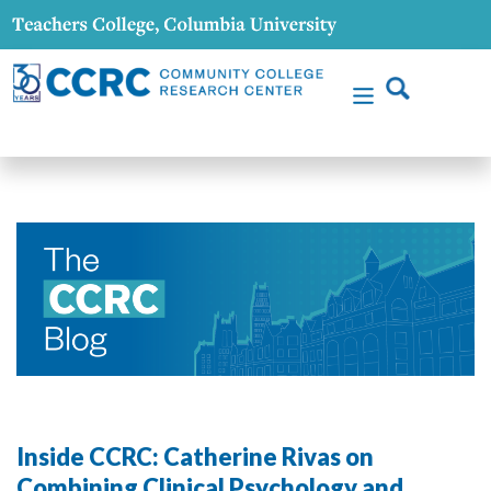
Inside CCRC: Catherine Rivas on
Combining Clinical Psychology and