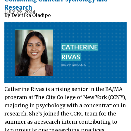
Research
JULY 29, 2024
By
Deenika Oladipo
Catherine Rivas is a rising senior in the BA/MA
program at The City College of New York (CCNY),
majoring in psychology with a concentration in
research. She’s joined the CCRC team for the
summer as a research intern contributing to
two projects: one researching practices