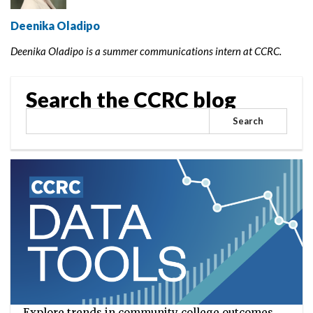
Deenika Oladipo
Deenika Oladipo is a summer communications intern at CCRC.
Search the CCRC blog
Search
Explore trends in community college outcomes