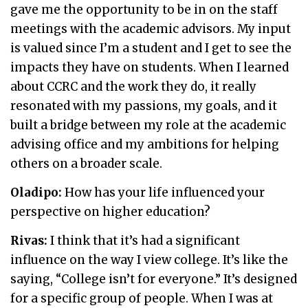
gave me the opportunity to be in on the staff
meetings with the academic advisors. My input
is valued since I’m a student and I get to see the
impacts they have on students. When I learned
about CCRC and the work they do, it really
resonated with my passions, my goals, and it
built a bridge between my role at the academic
advising office and my ambitions for helping
others on a broader scale.
Oladipo:
How has your life influenced your
perspective on higher education?
Rivas:
I think that it’s had a significant
influence on the way I view college. It’s like the
saying, “College isn’t for everyone.” It’s designed
for a specific group of people. When I was at