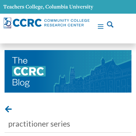
practitioner series