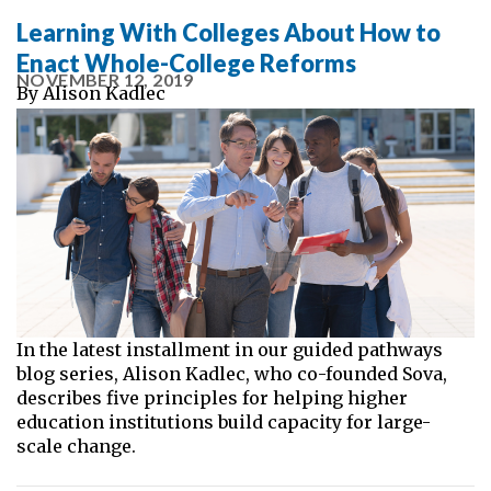
Learning With Colleges About How to
Enact Whole-College Reforms
NOVEMBER 12, 2019
By
Alison Kadlec
In the latest installment in our guided pathways
blog series, Alison Kadlec, who co-founded Sova,
describes five principles for helping higher
education institutions build capacity for large-
scale change.