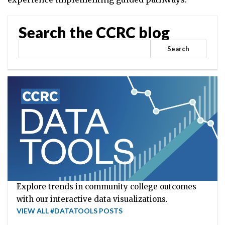
Search the CCRC blog
Search
Explore trends in community college outcomes
with our interactive data visualizations.
VIEW ALL #DATATOOLS POSTS