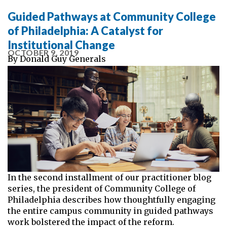
Guided Pathways at Community College
of Philadelphia: A Catalyst for
Institutional Change
OCTOBER 9, 2019
By
Donald Guy Generals
In the second installment of our practitioner blog
series, the president of Community College of
Philadelphia describes how thoughtfully engaging
the entire campus community in guided pathways
work bolstered the impact of the reform.