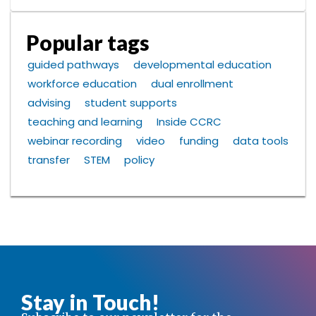
Popular tags
guided pathways
developmental education
workforce education
dual enrollment
advising
student supports
teaching and learning
Inside CCRC
webinar recording
video
funding
data tools
transfer
STEM
policy
Stay in Touch!