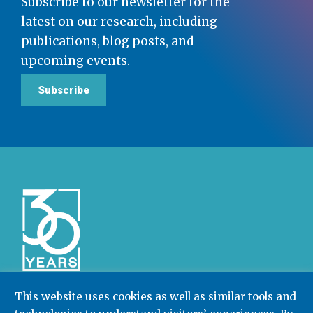
Subscribe to our newsletter for the
latest on our research, including
publications, blog posts, and
upcoming events.
Subscribe
This website uses cookies as well as similar tools and