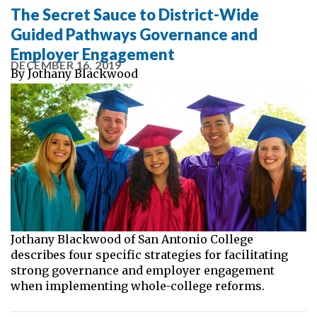
The Secret Sauce to District-Wide
Guided Pathways Governance and
Employer Engagement
DECEMBER 16, 2019
By
Jothany Blackwood
Jothany Blackwood of San Antonio College
describes four specific strategies for facilitating
strong governance and employer engagement
when implementing whole-college reforms.