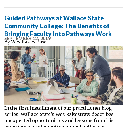
Guided Pathways at Wallace State
Community College: The Benefits of
Bringing Faculty Into Pathways Work
SEPTEMBER 12, 2019
By
Wes Rakestraw
In the first installment of our practitioner blog
series, Wallace State's Wes Rakestraw describes
unexpected opportunities and lessons from his
experience implementing guided pathways.