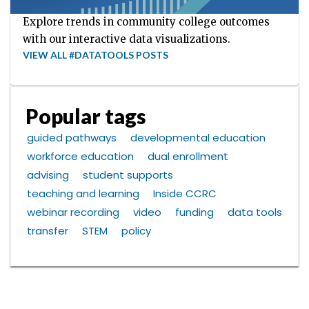
Explore trends in community college outcomes
with our interactive data visualizations.
VIEW ALL #DATATOOLS POSTS
Popular tags
guided pathways
developmental education
workforce education
dual enrollment
advising
student supports
teaching and learning
Inside CCRC
webinar recording
video
funding
data tools
transfer
STEM
policy