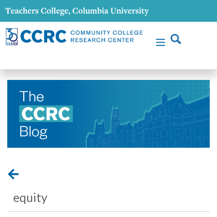
equity