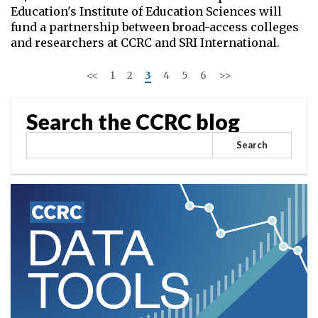
Education's Institute of Education Sciences will
fund a partnership between broad-access colleges
and researchers at CCRC and SRI International.
<<
1
2
3
4
5
6
>>
Search the CCRC blog
Search