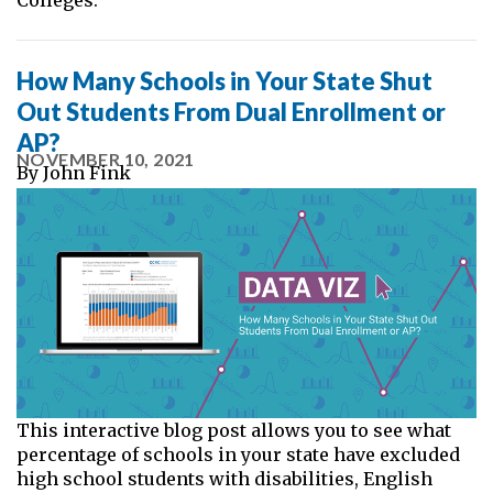
How Many Schools in Your State Shut
Out Students From Dual Enrollment or
AP?
NOVEMBER 10, 2021
By
John Fink
This interactive blog post allows you to see what
percentage of schools in your state have excluded
high school students with disabilities, English