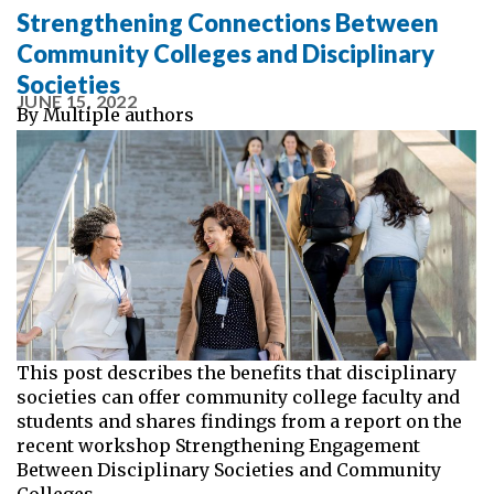
Strengthening Connections Between
Community Colleges and Disciplinary
Societies
JUNE 15, 2022
By
Multiple authors
This post describes the benefits that disciplinary
societies can offer community college faculty and
students and shares findings from a report on the
recent workshop Strengthening Engagement
Between Disciplinary Societies and Community
Colleges.