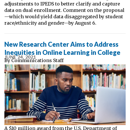
adjustments to IPEDS to better clarify and capture
data on dual enrollment. Comment on the proposal
—which would yield data disaggregated by student
race/ethnicity and gender—by August 6.
New Research Center Aims to Address
Inequities in Online Learning in College
JUNE 24, 2021
By
Communications Staff
A $10 million award from the U.S. Department of