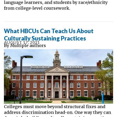
language learners, and students by race/ethnicity
from college-level coursework.
What HBCUs Can Teach Us About
Culturally Sustaining Practices
AUGUST 17, 2021
By
Multiple authors
Colleges must move beyond structural fixes and
address discrimination head-on. One way they can