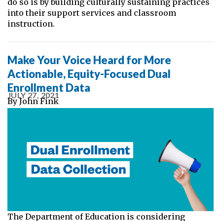
do so is by building culturally sustaining practices
into their support services and classroom
instruction.
Make Your Voice Heard for More
Actionable, Equity-Focused Dual
Enrollment Data
JULY 27, 2021
By
John Fink
The Department of Education is considering