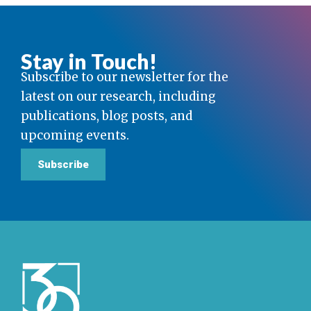
Stay in Touch!
Subscribe to our newsletter for the
latest on our research, including
publications, blog posts, and
upcoming events.
Subscribe