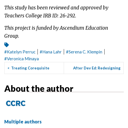
This study has been reviewed and approved by
Teachers College IRB ID: 26-292.
This project is funded by Ascendium Education
Group.
|
|
|
#
Katelyn Perruc
#
Hana Lahr
#
Serena C. Klempin
#
Veronica Minaya
<
Treating Corequisite
After Dev Ed: Redesigning
Students Like Honors
First-Year Composition t...
>
Students...
About the author
Multiple authors