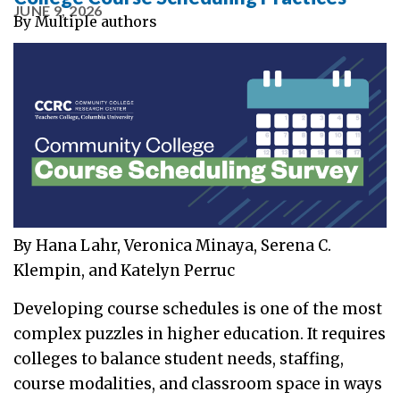
JUNE 9, 2026
By
Multiple authors
By Hana Lahr, Veronica Minaya, Serena C.
Klempin, and Katelyn Perruc
Developing course schedules is one of the most
complex puzzles in higher education. It requires
colleges to balance student needs, staffing,
course modalities, and classroom space in ways