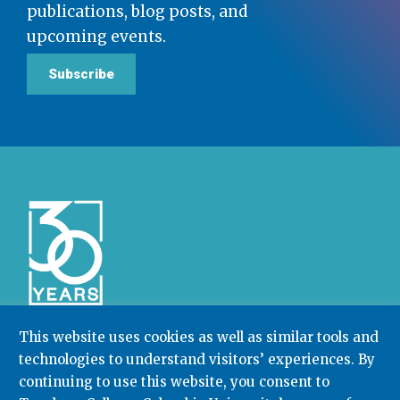
publications, blog posts, and
upcoming events.
Subscribe
This website uses cookies as well as similar tools and
technologies to understand visitors’ experiences. By
Community College Research Center,
Teachers
College
,
Columbia University
continuing to use this website, you consent to
Box 174 | 525 West 120th Street, New York, NY 10027