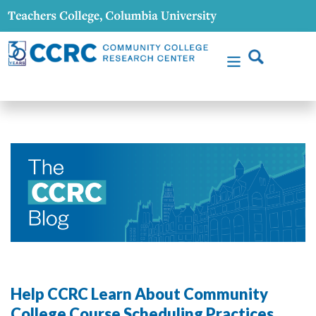
Help CCRC Learn About Community
College Course Scheduling Practices