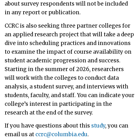
about survey respondents will not be included
in any report or publication.
CCRC is also seeking three partner colleges for
an applied research project that will take a deep
dive into scheduling practices and innovations
to examine the impact of course availability on
student academic progression and success.
Starting in the summer of 2026, researchers
will work with the colleges to conduct data
analysis, a student survey, and interviews with
students, faculty, and staff. You can indicate your
college’s interest in participating in the
research at the end of the survey.
If you have questions about this
study
, you can
email us at
ccrc@columbia.edu
.