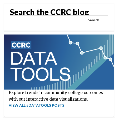
Search the CCRC blog
Search
Explore trends in community college outcomes
with our interactive data visualizations.
VIEW ALL #DATATOOLS POSTS