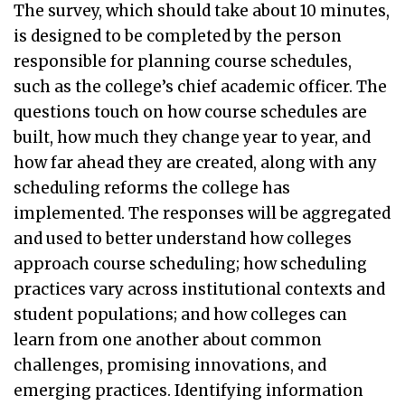
The survey, which should take about 10 minutes,
is designed to be completed by the person
responsible for planning course schedules,
such as the college’s chief academic officer. The
questions touch on how course schedules are
built, how much they change year to year, and
how far ahead they are created, along with any
scheduling reforms the college has
implemented. The responses will be aggregated
and used to better understand how colleges
approach course scheduling; how scheduling
practices vary across institutional contexts and
student populations; and how colleges can
learn from one another about common
challenges, promising innovations, and
emerging practices. Identifying information