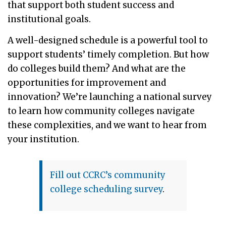
that support both student success and
institutional goals.
A well-designed schedule is a powerful tool to
support students’ timely completion. But how
do colleges build them? And what are the
opportunities for improvement and
innovation? We’re launching a national survey
to learn how community colleges navigate
these complexities, and we want to hear from
your institution.
Fill out CCRC’s community
college scheduling survey
.