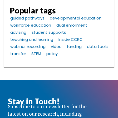
Popular tags
guided pathways
developmental education
workforce education
dual enrollment
advising
student supports
teaching and learning
Inside CCRC
webinar recording
video
funding
data tools
transfer
STEM
policy
Stay in Touch!
Subscribe to our newsletter for the
latest on our research, including