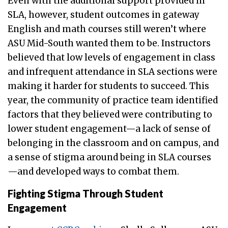
Even with the additional support provided in
SLA, however, student outcomes in gateway
English and math courses still weren’t where
ASU Mid-South wanted them to be. Instructors
believed that low levels of engagement in class
and infrequent attendance in SLA sections were
making it harder for students to succeed. This
year, the community of practice team identified
factors that they believed were contributing to
lower student engagement—a lack of sense of
belonging in the classroom and on campus, and
a sense of stigma around being in SLA courses
—and developed ways to combat them.
Fighting Stigma Through Student
Engagement