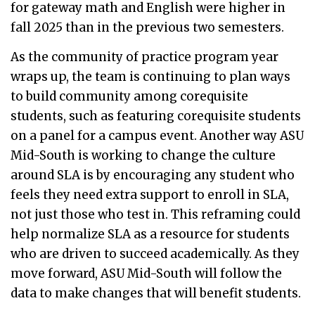
for gateway math and English were higher in
fall 2025 than in the previous two semesters.
As the community of practice program year
wraps up, the team is continuing to plan ways
to build community among corequisite
students, such as featuring corequisite students
on a panel for a campus event. Another way ASU
Mid-South is working to change the culture
around SLA is by encouraging any student who
feels they need extra support to enroll in SLA,
not just those who test in. This reframing could
help normalize SLA as a resource for students
who are driven to succeed academically. As they
move forward, ASU Mid-South will follow the
data to make changes that will benefit students.