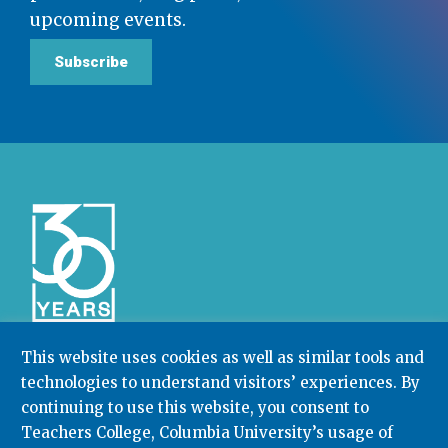
upcoming events.
Subscribe
This website uses cookies as well as similar tools and
technologies to understand visitors’ experiences. By
Community College Research Center,
Teachers
College
,
Columbia University
continuing to use this website, you consent to
Box 174 | 525 West 120th Street, New York, NY 10027
Teachers College, Columbia University’s usage of