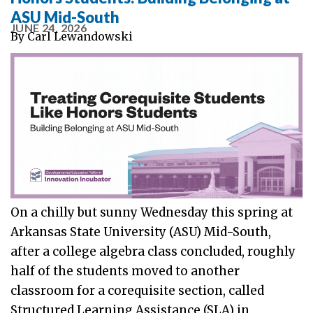
ASU Mid-South
JUNE 24, 2026
By
Carl Lewandowski
On a chilly but sunny Wednesday this spring at
Arkansas State University (ASU) Mid-South,
after a college algebra class concluded, roughly
half of the students moved to another
classroom for a corequisite section, called
Structured Learning Assistance (SLA) in