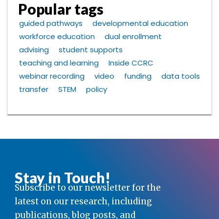
Popular tags
guided pathways
developmental education
workforce education
dual enrollment
advising
student supports
teaching and learning
Inside CCRC
webinar recording
video
funding
data tools
transfer
STEM
policy
Stay in Touch!
Subscribe to our newsletter for the
latest on our research, including
publications, blog posts, and