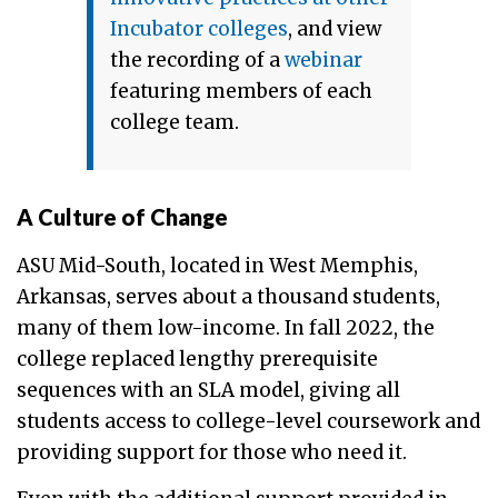
Incubator colleges
, and view
the recording of a
webinar
featuring members of each
college team.
A Culture of Change
ASU Mid-South, located in West Memphis,
Arkansas, serves about a thousand students,
many of them low-income. In fall 2022, the
college replaced lengthy prerequisite
sequences with an SLA model, giving all
students access to college-level coursework and
providing support for those who need it.