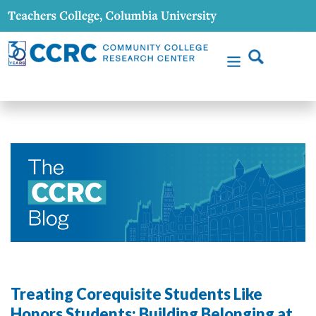
Treating Corequisite Students Like
Honors Students: Building Belonging at