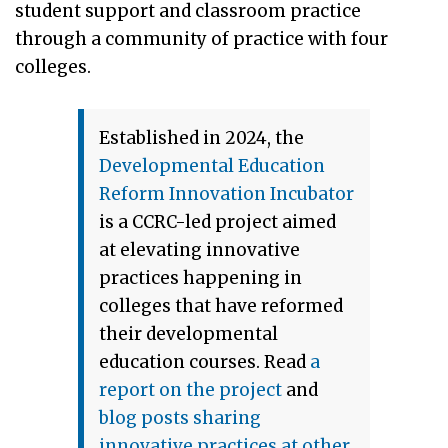
student support and classroom practice
through a community of practice with four
colleges.
Established in 2024, the
Developmental Education
Reform Innovation Incubator
is a CCRC-led project aimed
at elevating innovative
practices happening in
colleges that have reformed
their developmental
education courses. Read
a
report on the project
and
blog posts sharing
innovative practices
at other