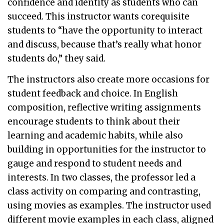
confidence and identity as students who can
succeed. This instructor wants corequisite
students to “have the opportunity to interact
and discuss, because that’s really what honor
students do,” they said.
The instructors also create more occasions for
student feedback and choice. In English
composition, reflective writing assignments
encourage students to think about their
learning and academic habits, while also
building in opportunities for the instructor to
gauge and respond to student needs and
interests. In two classes, the professor led a
class activity on comparing and contrasting,
using movies as examples. The instructor used
different movie examples in each class, aligned