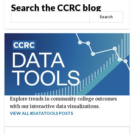
Search the CCRC blog
Search
Explore trends in community college outcomes
with our interactive data visualizations.
VIEW ALL #DATATOOLS POSTS