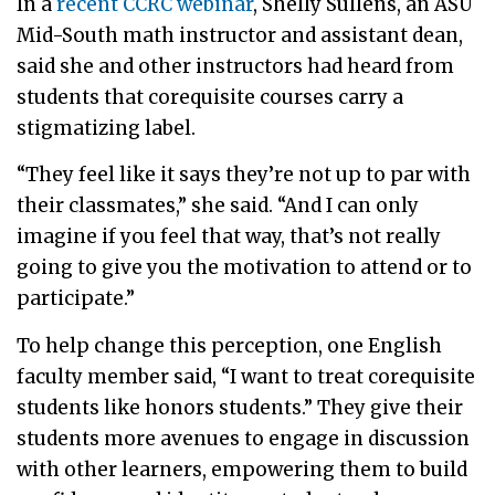
In a
recent CCRC webinar
, Shelly Sullens, an ASU
Mid-South math instructor and assistant dean,
said she and other instructors had heard from
students that corequisite courses carry a
stigmatizing label.
“They feel like it says they’re not up to par with
their classmates,” she said. “And I can only
imagine if you feel that way, that’s not really
going to give you the motivation to attend or to
participate.”
To help change this perception, one English
faculty member said, “I want to treat corequisite
students like honors students.” They give their
students more avenues to engage in discussion
with other learners, empowering them to build