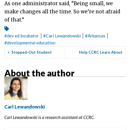
As one administrator said, “Being small, we
make changes all the time. So we’re not afraid
of that.”
|
|
|
#
dev ed incubator
#
Carl Lewandowski
#
Arkansas
#
developmental education
<
Stopped-Out Student
Help CCRC Learn About
Success in the San Joaquin
Community College Course
Valley
Sch...
>
About the author
Carl Lewandowski
Carl Lewandowski is a research assistant at CCRC.