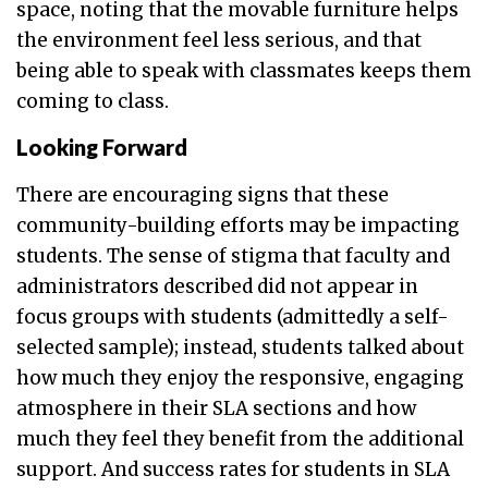
space, noting that the movable furniture helps
the environment feel less serious, and that
being able to speak with classmates keeps them
coming to class.
Looking Forward
There are encouraging signs that these
community-building efforts may be impacting
students. The sense of stigma that faculty and
administrators described did not appear in
focus groups with students (admittedly a self-
selected sample); instead, students talked about
how much they enjoy the responsive, engaging
atmosphere in their SLA sections and how
much they feel they benefit from the additional
support. And success rates for students in SLA