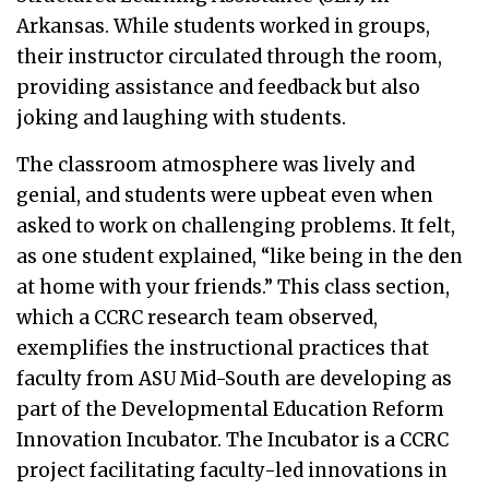
Arkansas. While students worked in groups,
their instructor circulated through the room,
providing assistance and feedback but also
joking and laughing with students.
The classroom atmosphere was lively and
genial, and students were upbeat even when
asked to work on challenging problems. It felt,
as one student explained, “like being in the den
at home with your friends.” This class section,
which a CCRC research team observed,
exemplifies the instructional practices that
faculty from ASU Mid-South are developing as
part of the Developmental Education Reform
Innovation Incubator. The Incubator is a CCRC
project facilitating faculty-led innovations in