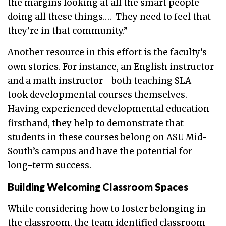
the margins looking at all the smart people
doing all these things…. They need to feel that
they’re in that community.”
Another resource in this effort is the faculty’s
own stories. For instance, an English instructor
and a math instructor—both teaching SLA—
took developmental courses themselves.
Having experienced developmental education
firsthand, they help to demonstrate that
students in these courses belong on ASU Mid-
South’s campus and have the potential for
long-term success.
Building Welcoming Classroom Spaces
While considering how to foster belonging in
the classroom, the team identified classroom