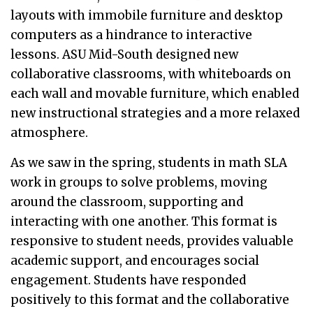
layouts with immobile furniture and desktop
computers as a hindrance to interactive
lessons. ASU Mid-South designed new
collaborative classrooms, with whiteboards on
each wall and movable furniture, which enabled
new instructional strategies and a more relaxed
atmosphere.
As we saw in the spring, students in math SLA
work in groups to solve problems, moving
around the classroom, supporting and
interacting with one another. This format is
responsive to student needs, provides valuable
academic support, and encourages social
engagement. Students have responded
positively to this format and the collaborative