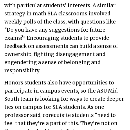
with particular students’ interests. A similar
strategy in math SLA classrooms involved
weekly polls of the class, with questions like
“Do you have any suggestions for future
exams?” Encouraging students to provide
feedback on assessments can build a sense of
ownership, fighting disengagement and
engendering a sense of belonging and
responsibility.
Honors students also have opportunities to
participate in campus events, so the ASU Mid-
South team is looking for ways to create deeper
ties on campus for SLA students. As one
professor said, corequisite students “need to
feel that they’re a part of this. They’re not on