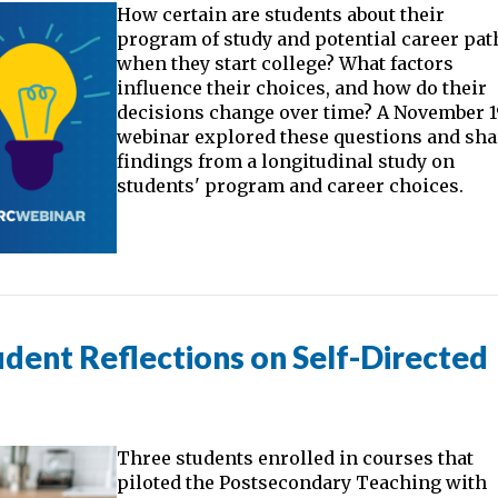
How certain are students about their
program of study and potential career pat
when they start college? What factors
influence their choices, and how do their
decisions change over time? A November 1
webinar explored these questions and sh
findings from a longitudinal study on
students' program and career choices.
dent Reflections on Self-Directed
Three students enrolled in courses that
piloted the Postsecondary Teaching with