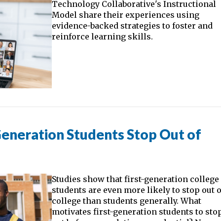
Technology Collaborative's Instructional
Model share their experiences using
evidence-backed strategies to foster and
reinforce learning skills.
eneration Students Stop Out of
Studies show that first-generation college
students are even more likely to stop out o
college than students generally. What
motivates first-generation students to sto