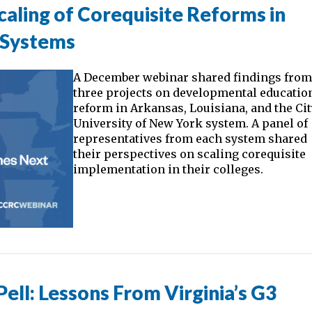
aling of Corequisite Reforms in
 Systems
A December webinar shared findings fro
three projects on developmental educatio
reform in Arkansas, Louisiana, and the Ci
University of New York system. A panel of
representatives from each system shared
their perspectives on scaling corequisite
implementation in their colleges.
ll: Lessons From Virginia’s G3