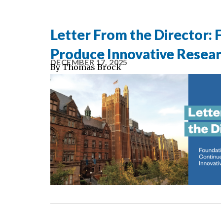
Letter From the Director:
Produce Innovative Resea
DECEMBER 17, 2025
By
Thomas Brock