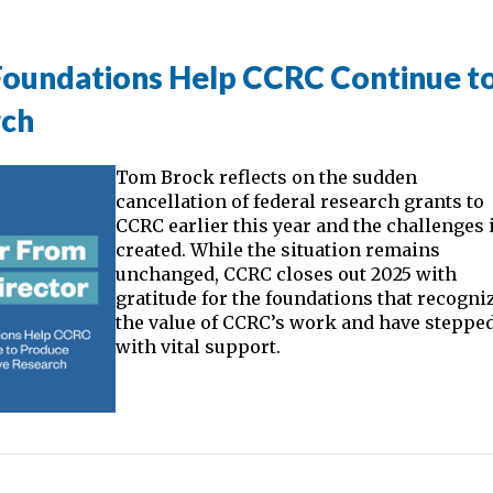
 Foundations Help CCRC Continue t
rch
Tom Brock reflects on the sudden
cancellation of federal research grants to
CCRC earlier this year and the challenges 
created. While the situation remains
unchanged, CCRC closes out 2025 with
gratitude for the foundations that recogni
the value of CCRC’s work and have stepped
with vital support.