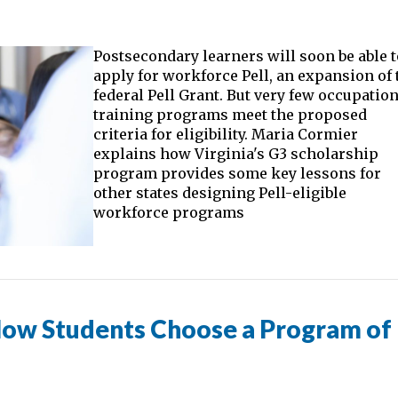
Postsecondary learners will soon be able 
apply for workforce Pell, an expansion of 
federal Pell Grant. But very few occupatio
training programs meet the proposed
criteria for eligibility. Maria Cormier
explains how Virginia's G3 scholarship
program provides some key lessons for
other states designing Pell-eligible
workforce programs
How Students Choose a Program of