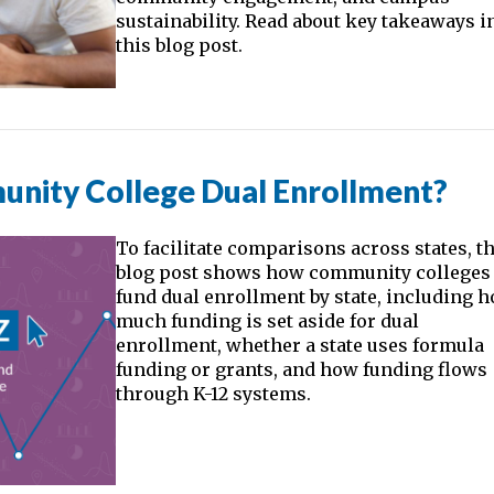
sustainability. Read about key takeaways i
this blog post.
nity College Dual Enrollment?
To facilitate comparisons across states, t
blog post shows how community colleges
fund dual enrollment by state, including 
much funding is set aside for dual
enrollment, whether a state uses formula
funding or grants, and how funding flows
through K-12 systems.