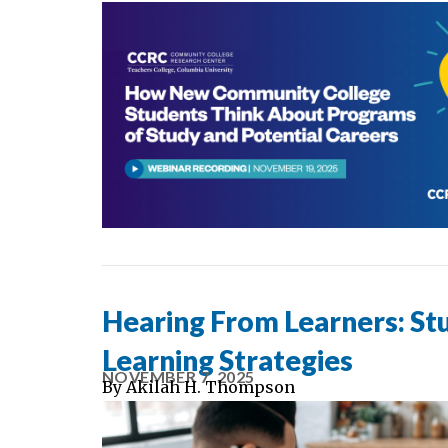
Hearing From Learners: Stu
Learning Strategies
NOVEMBER 7, 2025
By
Akilah H. Thompson