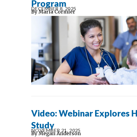
Program
DECEMBER 8, 2025
By
Maria Cormier
Video: Webinar Explores 
Study
NOVEMBER 21, 2025
By
Megan Anderson