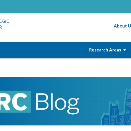
About U
Research Areas