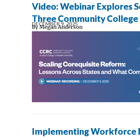
Video: Webinar Explores Sc
Three Community College
DECEMBER 9, 2025
By
Megan Anderson
Implementing Workforce Pe