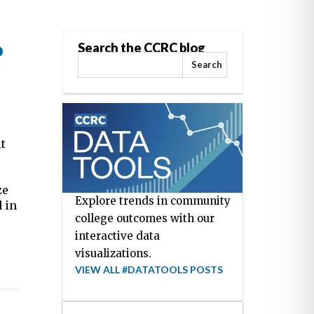
o
Search the CCRC blog
Search
it
ze
Explore trends in community
 in
college outcomes with our
interactive data
visualizations.
VIEW ALL #DATATOOLS POSTS