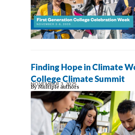
Finding Hope in Climate W
College Climate Summit
NOVEMBER 3, 2025
By
Multiple authors