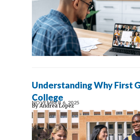
Understanding Why First G
College
NOVEMBER 6, 2025
By
Andrea Lopez