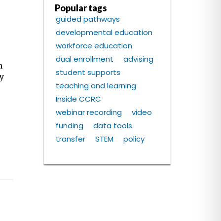
Popular tags
guided pathways
developmental education
workforce education
m
dual enrollment
advising
n
student supports
ty
teaching and learning
Inside CCRC
webinar recording
video
funding
data tools
transfer
STEM
policy