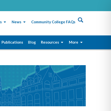
s
News
Community College FAQs
Publications
Blog
Resources
More