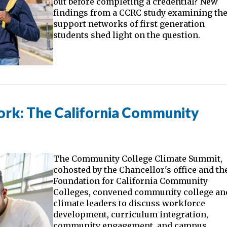
out before completing a credential? New
findings from a CCRC study examining th
support networks of first generation
students shed light on the question.
ork: The California Community
The Community College Climate Summit,
cohosted by the Chancellor's office and th
Foundation for California Community
Colleges, convened community college an
climate leaders to discuss workforce
development, curriculum integration,
community engagement, and campus