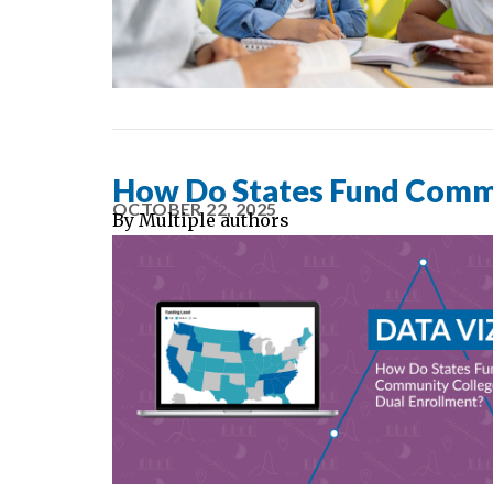
How Do States Fund Commu
OCTOBER 22, 2025
By
Multiple authors