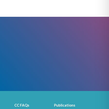
CC FAQs
Publications