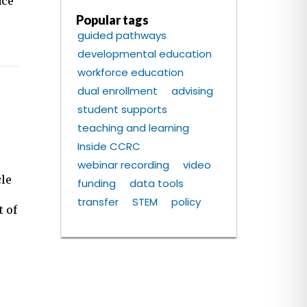
ace
Popular tags
guided pathways
developmental education
workforce education
dual enrollment
advising
student supports
teaching and learning
Inside CCRC
webinar recording
video
cle
funding
data tools
transfer
STEM
policy
t of