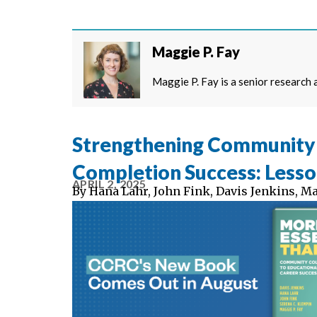
Maggie P. Fay
Maggie P. Fay is a senior research
Strengthening Community 
Completion Success: Less
APRIL 2, 2025
By
Hana Lahr
,
John Fink
,
Davis Jenkins
,
Ma