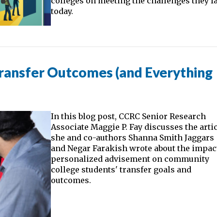
colleges on meeting the challenges they f
today.
Transfer Outcomes (and Everything
In this blog post, CCRC Senior Research
Associate Maggie P. Fay discusses the arti
she and co-authors Shanna Smith Jaggars
and Negar Farakish wrote about the impac
personalized advisement on community
college students' transfer goals and
outcomes.