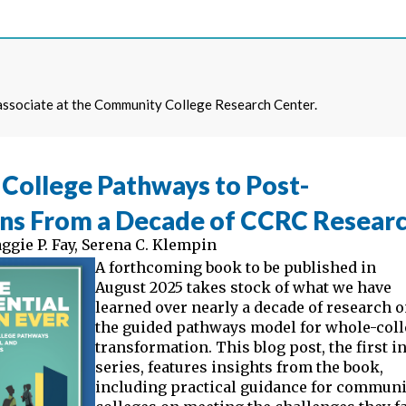
 associate at the Community College Research Center.
College Pathways to Post-
ons From a Decade of CCRC Resear
ggie P. Fay
,
Serena C. Klempin
A forthcoming book to be published in
August 2025 takes stock of what we have
learned over nearly a decade of research 
the guided pathways model for whole-col
transformation. This blog post, the first in
series, features insights from the book,
including practical guidance for communi