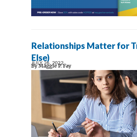
Relationships Matter for 
Else)
JULY 26, 2022
By
Maggie P. Fay