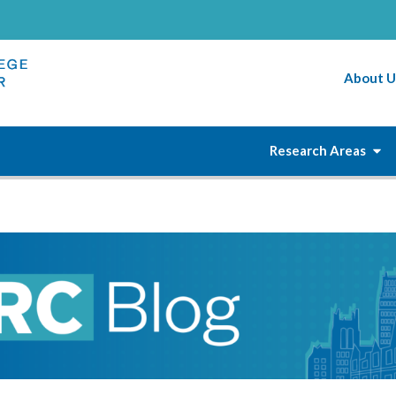
About U
Research Areas