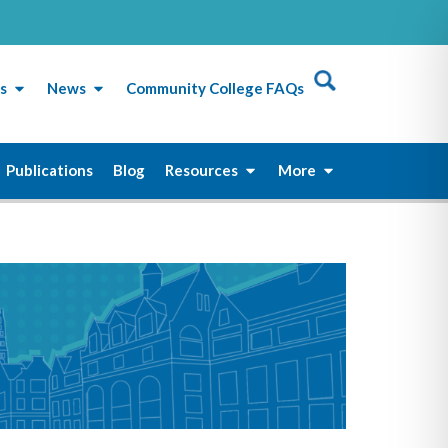
s
News
Community College FAQs
Publications
Blog
Resources
More