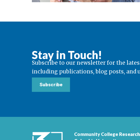
Stay in Touch!
Subscribe to our newsletter for the lates
including publications, blog posts, and
Subscribe
Community College Research