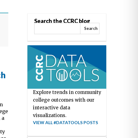
Search the CCRC blog
Search
ch
Explore trends in community
college outcomes with our
on
interactive data
lege
visualizations.
 a
VIEW ALL #DATATOOLS POSTS
ty