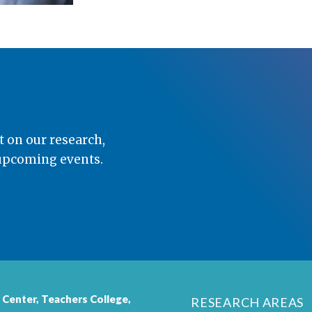
t on our research,
 upcoming events.
 Center,
Teachers College
,
RESEARCH AREAS