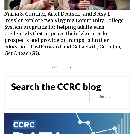
Maria S. Cormier, Ariel Deutsch, and Betsy L.
Tessler explore two Virginia Community College
System programs for helping adults earn
credentials that improve their labor market
prospects and provide on-ramps to further
education: FastForward and Get a Skill, Get a Job,
Get Ahead (G3).
<<
1
2
>>
Search the CCRC blog
Search