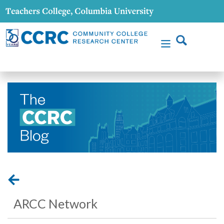
ARCC Network