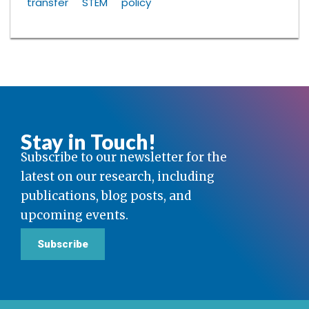
transfer
STEM
policy
Stay in Touch!
Subscribe to our newsletter for the
latest on our research, including
publications, blog posts, and
upcoming events.
Subscribe