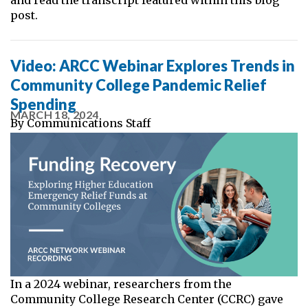
post.
Video: ARCC Webinar Explores Trends in
Community College Pandemic Relief
Spending
MARCH 18, 2024
By
Communications Staff
In a 2024 webinar, researchers from the
Community College Research Center (CCRC) gave