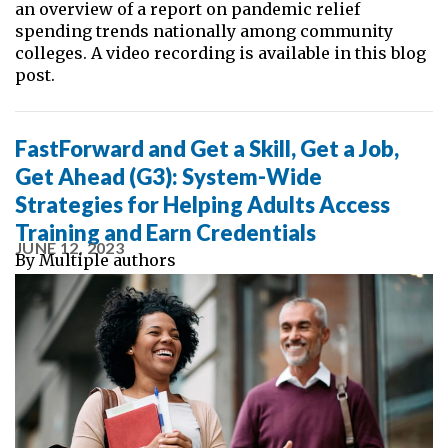
an overview of a report on pandemic relief
spending trends nationally among community
colleges. A video recording is available in this blog
post.
FastForward and Get a Skill, Get a Job,
Get Ahead (G3): System-Wide
Strategies for Helping Adults Access
Training and Earn Credentials
JUNE 12, 2023
By
Multiple authors