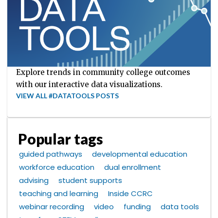
Explore trends in community college outcomes
with our interactive data visualizations.
VIEW ALL #DATATOOLS POSTS
Popular tags
guided pathways
developmental education
workforce education
dual enrollment
advising
student supports
teaching and learning
Inside CCRC
webinar recording
video
funding
data tools