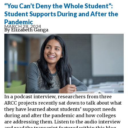
“You Can’t Deny the Whole Student”:
Student Supports During and After the
Pandemic
MARCH 28, 2024
By
Elizabeth Ganga
In a podcast interview, researchers from three
ARCC projects recently sat down to talk about what
they have learned about students’ support needs
during and after the pandemic and how colleges
are addressing them. Listen to the audio interview
and read the transcript featured within this blog