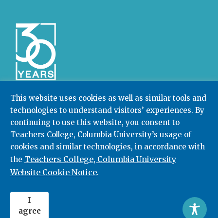
This website uses cookies as well as similar tools and
technologies to understand visitors’ experiences. By
Community College Research Center,
Teachers
College
,
Columbia University
continuing to use this website, you consent to
Box 174 | 525 West 120th Street, New York, NY 10027
Teachers College, Columbia University’s usage of
cookies and similar technologies, in accordance with
212.678.3091
ccrc@columbia.edu
Teachers College, Columbia University
the
Website Cookie Notice
.
© 2026. All rights reserved.
I
agree