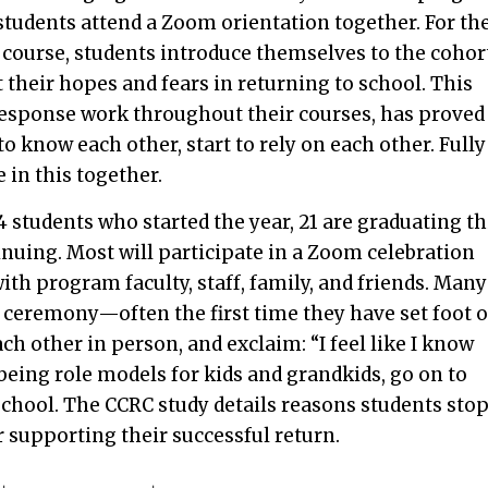
, students attend a Zoom orientation together. For th
g course, students introduce themselves to the cohor
their hopes and fears in returning to school. This
esponse work throughout their courses, has proved
o know each other, start to rely on each other. Fully
in this together.
 students who started the year, 21 are graduating th
inuing. Most will participate in a Zoom celebration
th program faculty, staff, family, and friends. Many
 ceremony—often the first time they have set foot 
h other in person, and exclaim: “I feel like I know
 being role models for kids and grandkids, go on to
chool. The CCRC study details reasons students sto
 supporting their successful return.