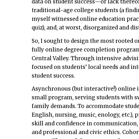
data on student success—or lack thereof
traditional-age college students (a find
myself witnessed online education practi
quiz), and, at worst, disorganized and di
So, I sought to design the most rooted o
fully online degree completion program 
Central Valley. Through intensive advis
focused on students’ local needs and in
student success.
Asynchronous (but interactive!) online i
small program, serving students with s
family demands. To accommodate studen
English, nursing, music, enology, etc.),
skill and confidence in communication,
and professional and civic ethics. Coho