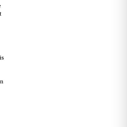
e
t
is
on
p