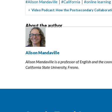
|
|
#
Alison Mandaville
#
California
#
online learning
<
Video Podcast: How the Postsecondary Collaborativ
About the author
Alison Mandaville
Alison Mandaville is a professor of English and the coo
California State University, Fresno.