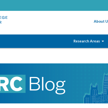
About U
Research Areas