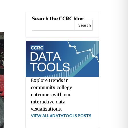
Search the CCRC blog
Search
Explore trends in
community college
outcomes with our
interactive data
visualizations.
VIEW ALL #DATATOOLS POSTS