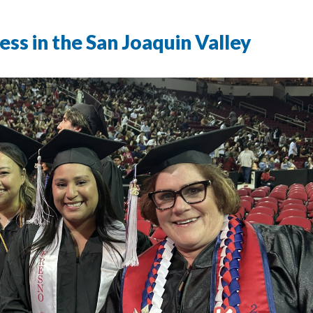
s in the San Joaquin Valley