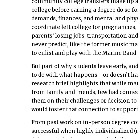
community college transfers make up ab
college before earning a degree do so fo
demands, finances, and mental and phys
coordinate left college for pregnancies,
parents’ losing jobs, transportation a
never predict, like the former music ma
to enlist and play with the Marine Band
But part of why students leave early, a
to do with what happens—or doesn’t happ
research brief highlights that while m
from family and friends, few had connect
them on their challenges or decision to
would foster that connection to support 
From past work on in-person degree c
successful when highly individualized (r