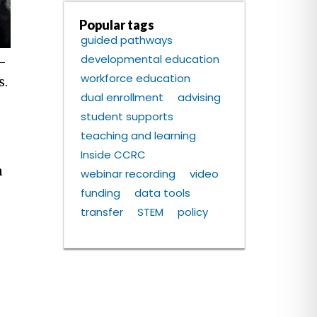
Popular tags
guided pathways
developmental education
-
workforce education
s.
dual enrollment
advising
student supports
teaching and learning
Inside CCRC
n
webinar recording
video
funding
data tools
o
transfer
STEM
policy