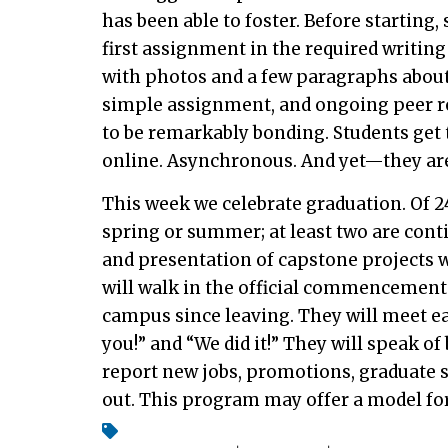
has been able to foster. Before starting
first assignment in the required writin
with photos and a few paragraphs about 
simple assignment, and ongoing peer r
to be remarkably bonding. Students get t
online. Asynchronous. And yet—they are 
This week we celebrate graduation. Of 24
spring or summer; at least two are cont
and presentation of capstone projects wi
will walk in the official commencement
campus since leaving. They will meet eac
you!” and “We did it!” They will speak of
report new jobs, promotions, graduate s
out. This program may offer a model for