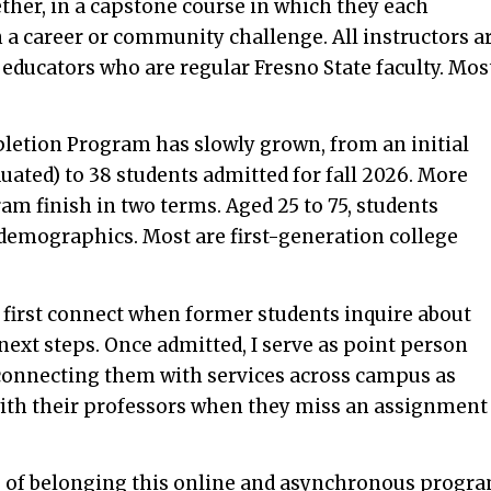
ther, in a capstone course in which they each
n a career or community challenge. All instructors a
 educators who are regular Fresno State faculty. Mos
letion Program has slowly grown, from an initial
aduated) to 38 students admitted for fall 2026. More
am finish in two terms. Aged 25 to 75, students
e demographics. Most are first-generation college
e first connect when former students inquire about
next steps. Once admitted, I serve as point person
connecting them with services across campus as
ith their professors when they miss an assignment
e of belonging this online and asynchronous progr