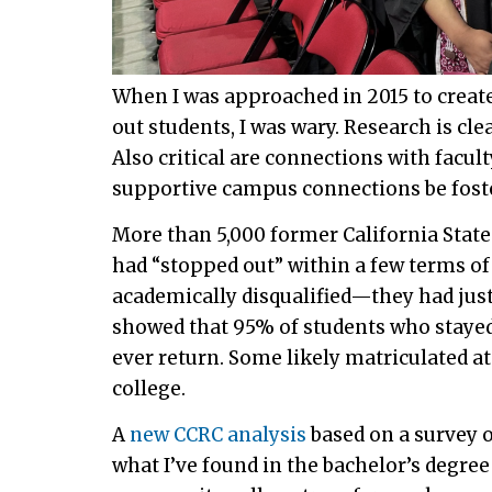
When I was approached in 2015 to crea
out students, I was wary. Research is cl
Also critical are connections with facu
supportive campus connections be fost
More than 5,000 former California State
had “stopped out” within a few terms of
academically disqualified—they had just
showed that 95% of students who stayed
ever return. Some likely matriculated a
college.
A
new CCRC analysis
based on a survey 
what I’ve found in the bachelor’s degr