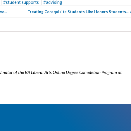
|
|
#
student supports
#
advising
e...
Treating Corequisite Students Like Honors Students...
rdinator of the BA Liberal Arts Online Degree Completion Program at