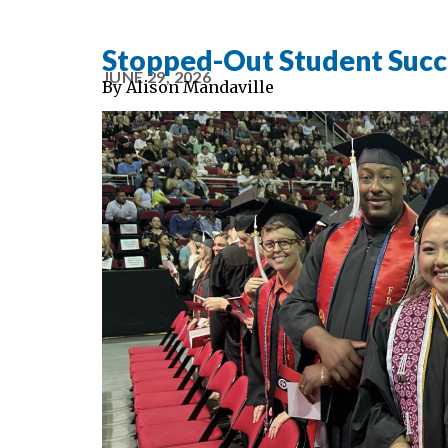
Stopped-Out Student Succes
JUNE 29, 2026
By
Alison Mandaville