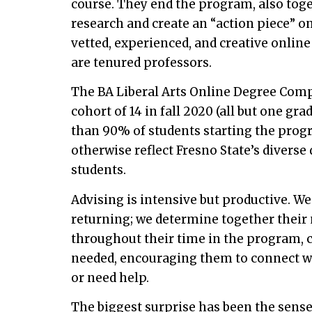
course. They end the program, also toge
research and create an “action piece” o
vetted, experienced, and creative online
are tenured professors.
The BA Liberal Arts Online Degree Comp
cohort of 14 in fall 2020 (all but one gr
than 90% of students starting the progr
otherwise reflect Fresno State’s divers
students.
Advising is intensive but productive. W
returning; we determine together their 
throughout their time in the program, 
needed, encouraging them to connect w
or need help.
The biggest surprise has been the sens