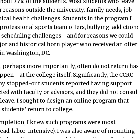
out 75% of the students. Most students who leave
r reasons outside the university: family needs, job
ical health challenges. Students in the program I
 professional sports team offers, bullying, addiction
nd scheduling challenges—and for reasons we could
jor and historical horn player who received an offer
 in Washington, DC.
nd, perhaps more importantly, often do not return ha
en—at the college itself. Significantly, the CCRC
any stopped-out students reported having support
ed with faculty or advisors, and they did not consul
 leave. I sought to design an online program that
students’ return to college.
ompletion, I knew such programs were most
ead: labor-intensive). I was also aware of mounting