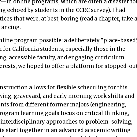
—in online programs, which are often a disaster fo
ing echoed by students in the CCRC survey). I had
ces that were, at best, boring (read a chapter, take 
stancing.
nline program possible: a deliberately “place-based,
for California students, especially those in the
ing, accessible faculty, and engaging curriculum
terests, we hoped to offer a platform for stopped-ou
nstruction allows for flexible scheduling for this
wing, graveyard, and early morning work shifts and
ts from different former majors (engineering,
 program learning goals focus on critical thinking,
 interdisciplinary approaches to problem-solving,
rts start together in an advanced academic writing