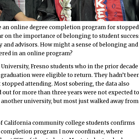
te an online degree completion program for stopped
ear on the importance of belonging to student succes
lty and advisors. How might a sense of belonging and
ered in an online program?
 University, Fresno students who in the prior decade
 graduation were eligible to return. They hadn’t bee
 stopped attending. Most sobering, the data also
 out for more than three years were not expected t
t another university, but most just walked away from
of California community college students confirms
ee completion program I now coordinate, where