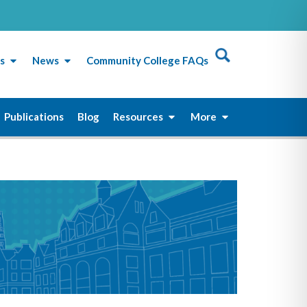
s
News
Community College FAQs
Publications
Blog
Resources
More