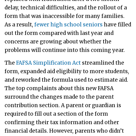
delay, technical difficulties, and the rollout of a
form that was inaccessible for many families.
As a result,
fewer high school seniors
have filled
out the form compared with last year and
concerns are growing about whether the
problems will continue into this coming year.
The
FAFSA Simplification Act
streamlined the
form, expanded aid eligibility to more students,
and reworked the formula used to estimate aid.
The top complaints about this new FAFSA
surround the changes made to the parent
contribution section. A parent or guardian is
required to fill out a section of the form
confirming their tax information and other
financial details. However, parents who didn’t