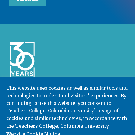
This website uses cookies as well as similar tools and
technologies to understand visitors’ experiences. By
Community College Research Center,
Teachers
continuing to use this website, you consent to
College
,
Columbia University
Box 174 | 525 West 120th Street, New York, NY 10027
Teachers College, Columbia University’s usage of
cookies and similar technologies, in accordance with
212.678.3091
ccrc@columbia.edu
Teachers College, Columbia University
the
Website Cookie Notice
.