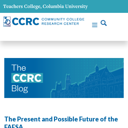
The Present and Possible Future of the
FAFSA