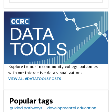
Explore trends in community college outcomes
with our interactive data visualizations.
VIEW ALL #DATATOOLS POSTS
Popular tags
guided pathways
developmental education