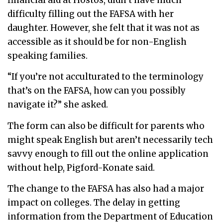
difficulty filling out the FAFSA with her
daughter. However, she felt that it was not as
accessible as it should be for non-English
speaking families.
“If you’re not acculturated to the terminology
that’s on the FAFSA, how can you possibly
navigate it?” she asked.
The form can also be difficult for parents who
might speak English but aren’t necessarily tech
savvy enough to fill out the online application
without help, Pigford-Konate said.
The change to the FAFSA has also had a major
impact on colleges. The delay in getting
information from the Department of Education