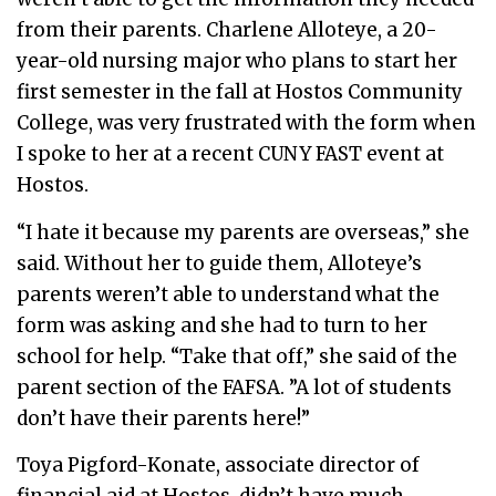
from their parents. Charlene Alloteye, a 20-
year-old nursing major who plans to start her
first semester in the fall at Hostos Community
College, was very frustrated with the form when
I spoke to her at a recent CUNY FAST event at
Hostos.
“I hate it because my parents are overseas,” she
said. Without her to guide them, Alloteye’s
parents weren’t able to understand what the
form was asking and she had to turn to her
school for help. “Take that off,” she said of the
parent section of the FAFSA. ”A lot of students
don’t have their parents here!”
Toya Pigford-Konate, associate director of
financial aid at Hostos, didn’t have much