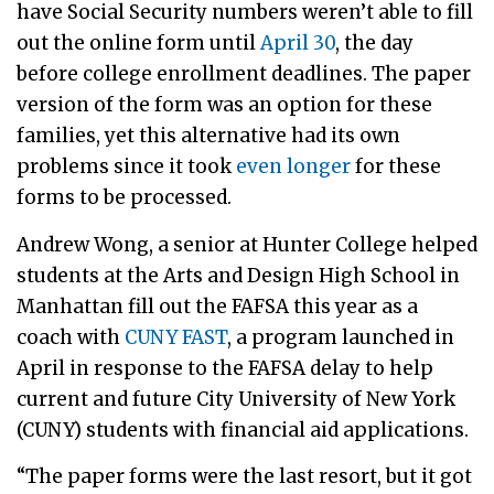
have Social Security numbers weren’t able to fill
out the online form until
April 30
, the day
before college enrollment deadlines. The paper
version of the form was an option for these
families, yet this alternative had its own
problems since it took
even longer
for these
forms to be processed.
Andrew Wong, a senior at Hunter College helped
students at the Arts and Design High School in
Manhattan fill out the FAFSA this year as a
coach with
CUNY FAST
, a program launched in
April in response to the FAFSA delay to help
current and future City University of New York
(CUNY) students with financial aid applications.
“The paper forms were the last resort, but it got