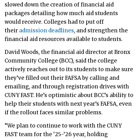
slowed down the creation of financial aid
packages detailing how much aid students
would receive. Colleges had to put off
their
admission deadlines
, and strengthen the
financial aid resources available to students.
David Woods, the financial aid director at Bronx
Community College (BCC), said the college
actively reaches out to its students to make sure
they’ve filled out their FAFSA by calling and
emailing, and through registration drives with
CUNY FAST. He’s optimistic about BCC’s ability to
help their students with next year’s FAFSA, even
if the rollout faces similar problems.
“We plan to continue to work with the CUNY
FAST team for the ‘25-’26 year, holding