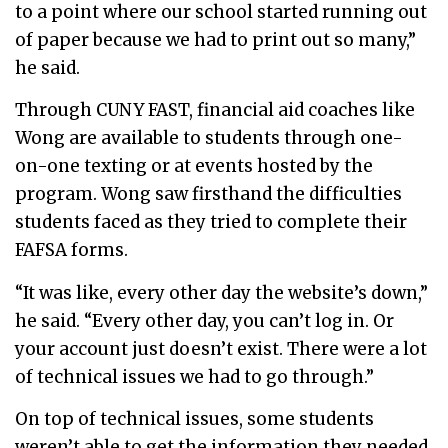
to a point where our school started running out
of paper because we had to print out so many,”
he said.
Through CUNY FAST, financial aid coaches like
Wong are available to students through one-
on-one texting or at events hosted by the
program. Wong saw firsthand the difficulties
students faced as they tried to complete their
FAFSA forms.
“It was like, every other day the website’s down,”
he said. “Every other day, you can’t log in. Or
your account just doesn’t exist. There were a lot
of technical issues we had to go through.”
On top of technical issues, some students
weren’t able to get the information they needed