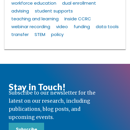
workforce education
dual enrollment
advising
student supports
teaching and learning
Inside CCRC
webinar recording
video
funding
data tools
transfer
STEM
policy
Stay in Touch!
Subscribe to our newsletter for the
latest on our research, including
publications, blog posts, and
upcoming events.
Subscribe