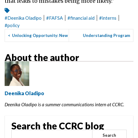
that leads to mistakes being more likely.”
|
|
|
|
#
Deenika Oladipo
#
FAFSA
#
financial aid
#
interns
#
policy
<
Unlocking Opportunity: New
Understanding Program
Tools to Help More Coll...
Choice: Why I Chose to
Study...
>
About the author
Deenika Oladipo
Deenika Oladipo is a summer communications intern at CCRC.
Search the CCRC blog
Search