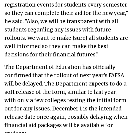
registration events for students every semester
so they can complete their aid for the new year,”
he said. “Also, we will be transparent with all
students regarding any issues with future
rollouts. We want to make [sure] all students are
well informed so they can make the best
decisions for their financial futures.”
The Department of Education has officially
confirmed that the rollout of next year’s FAFSA
will be delayed. The Department expects to do a
soft release of the form, similar to last year,
with only a few colleges testing the initial form
out for any issues. December 1 is the intended
release date once again, possibly delaying when
financial aid packages will be available for