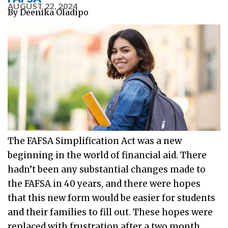
AUGUST 22, 2024
By
Deenika Oladipo
The FAFSA Simplification Act was a new
beginning in the world of financial aid. There
hadn’t been any substantial changes made to
the FAFSA in 40 years, and there were hopes
that this new form would be easier for students
and their families to fill out. These hopes were
replaced with frustration after a two month