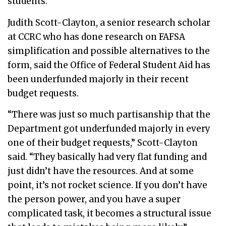
students.
Judith Scott-Clayton, a senior research scholar
at CCRC who has done research on FAFSA
simplification and possible alternatives to the
form, said the Office of Federal Student Aid has
been underfunded majorly in their recent
budget requests.
“There was just so much partisanship that the
Department got underfunded majorly in every
one of their budget requests,” Scott-Clayton
said. “They basically had very flat funding and
just didn’t have the resources. And at some
point, it’s not rocket science. If you don’t have
the person power, and you have a super
complicated task, it becomes a structural issue