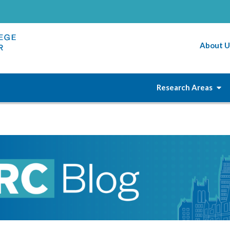
About U
Research Areas