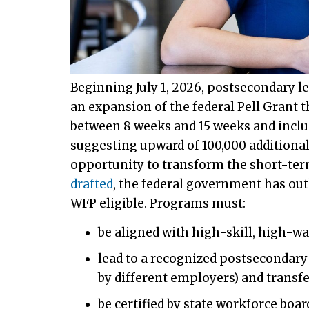
Beginning July 1, 2026, postsecondary le
an expansion of the federal Pell Grant 
between 8 weeks and 15 weeks and includ
suggesting upward of 100,000 additional
opportunity to transform the short-ter
drafted
, the federal government has outl
WFP eligible. Programs must:
be aligned with high-skill, high-w
lead to a recognized postsecondary 
by different employers) and transf
be certified by state workforce bo