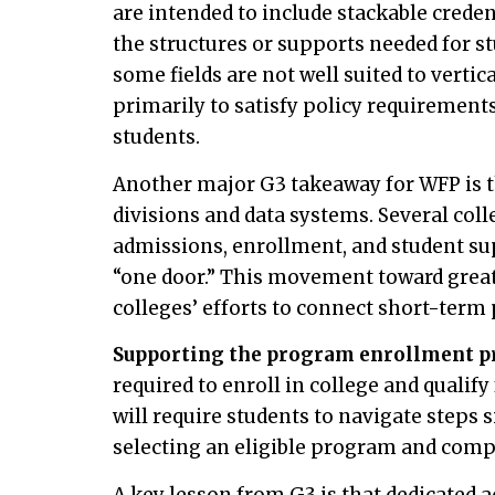
are intended to include stackable crede
the structures or supports needed for s
some fields are not well suited to verti
primarily to satisfy policy requiremen
students.
Another major G3 takeaway for WFP is t
divisions and data systems. Several coll
admissions, enrollment, and student sup
“one door.” This movement toward grea
colleges’ efforts to connect short-term
Supporting the program enrollment p
required to enroll in college and qualify
will require students to navigate steps 
selecting an eligible program and comp
A key lesson from G3 is that dedicated a