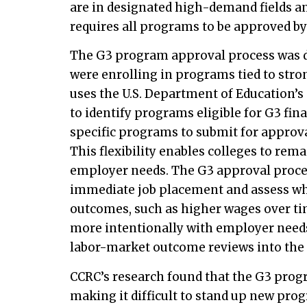
are in designated high-demand fields a
requires all programs to be approved b
The G3 program approval process was de
were enrolling in programs tied to stro
uses the U.S. Department of Education’s 
to identify programs eligible for G3 fina
specific programs to submit for approval
This flexibility enables colleges to rem
employer needs. The G3 approval proces
immediate job placement and assess w
outcomes, such as higher wages over tim
more intentionally with employer needs
labor-market outcome reviews into the
CCRC’s research found that the G3 prog
making it difficult to stand up new pr