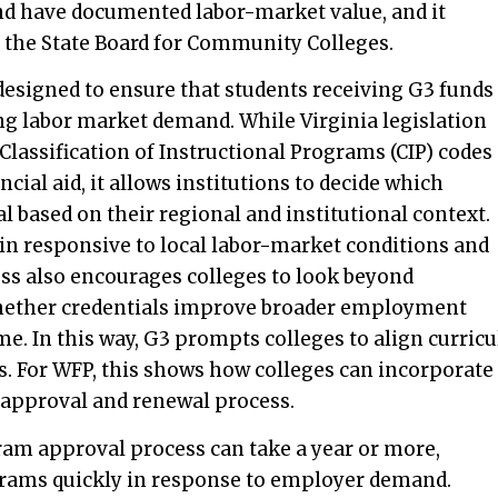
nd have documented labor-market value, and it
y the State Board for Community Colleges.
signed to ensure that students receiving G3 funds
ng labor market demand. While Virginia legislation
Classification of Instructional Programs (CIP) codes
ncial aid, it allows institutions to decide which
 based on their regional and institutional context.
ain responsive to local labor-market conditions and
s also encourages colleges to look beyond
hether credentials improve broader employment
e. In this way, G3 prompts colleges to align curricu
. For WFP, this shows how colleges can incorporate
 approval and renewal process.
ram approval process can take a year or more,
ograms quickly in response to employer demand.