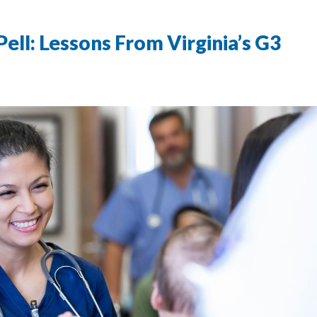
ll: Lessons From Virginia’s G3