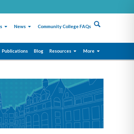
s
News
Community College FAQs
Publications
Blog
Resources
More