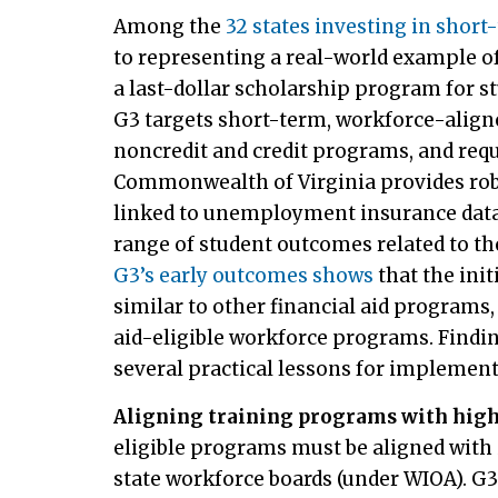
Among the
32 states investing in short
to representing a real-world example of 
a last-dollar scholarship program for 
G3 targets short-term, workforce-align
noncredit and credit programs, and requ
Commonwealth of Virginia provides robu
linked to unemployment insurance data, 
range of student outcomes related to th
G3’s early outcomes shows
that the init
similar to other financial aid program
aid-eligible workforce programs. Find
several practical lessons for implemen
Aligning training programs with hig
eligible programs must be aligned with 
state workforce boards (under WIOA). G3