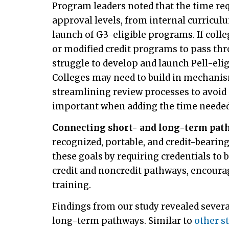
Program leaders noted that the time re
approval levels, from internal curricul
launch of G3-eligible programs. If coll
or modified credit programs to pass th
struggle to develop and launch Pell-el
Colleges may need to build in mechani
streamlining review processes to avoid 
important when adding the time needed
Connecting short- and long-term pat
recognized, portable, and credit-bearin
these goals by requiring credentials to
credit and noncredit pathways, encoura
training.
Findings from our study revealed sever
long-term pathways. Similar to
other s