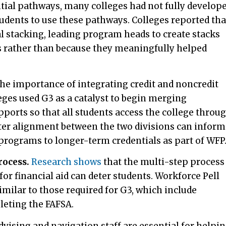
ntial pathways, many colleges had not fully develop
tudents to use these pathways. Colleges reported tha
cal stacking, leading program heads to create stacks
ts rather than because they meaningfully helped
he importance of integrating credit and noncredit
eges used G3 as a catalyst to begin merging
ports so that all students access the college throu
ter alignment between the two divisions can inform
 programs to longer-term credentials as part of WFP
rocess.
Research shows
that the multi-step process
 for financial aid can deter students. Workforce Pell
similar to those required for G3, which include
leting the FAFSA.
dvising and navigation staff are essential for helpi