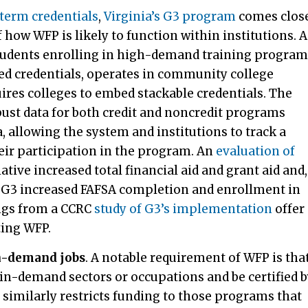
-term credentials
,
Virginia’s G3 program
comes clos
how WFP is likely to function within institutions. A
students enrolling in high-demand training program
ed credentials, operates in community college
ires colleges to embed stackable credentials. The
st data for both credit and noncredit programs
allowing the system and institutions to track a
eir participation in the program. An
evaluation of
iative increased total financial aid and grant aid and,
s, G3 increased FAFSA completion and enrollment in
ings from a CCRC
study of G3’s implementation
offer
ting WFP.
h-demand jobs
.
A notable requirement of WFP is tha
in-demand sectors or occupations and be certified 
 similarly restricts funding to those programs that