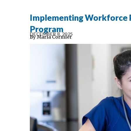
Implementing Workforce Pe
Program
DECEMBER 8, 2025
By
Maria Cormier