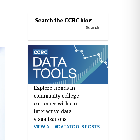
Search the CCRC blog
Search
Explore trends in
community college
outcomes with our
interactive data
visualizations.
VIEW ALL #DATATOOLS POSTS