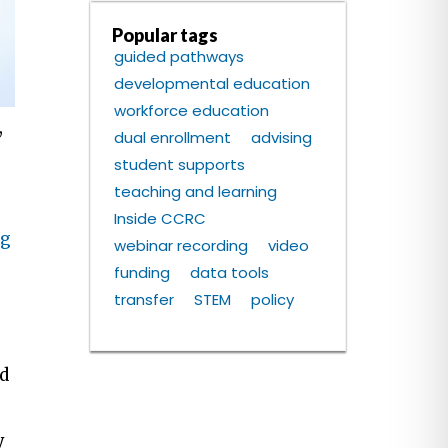
Popular tags
guided pathways
developmental education
workforce education
,
dual enrollment
advising
student supports
teaching and learning
Inside CCRC
ng
webinar recording
video
funding
data tools
transfer
STEM
policy
ed
y