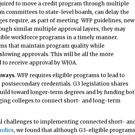
quired to move a credit program through multiple
um committees to state-level boards, can delay the
eges require, as part of meeting WFP guidelines, new
rough similar multiple approval layers, they may
igible workforce programs in a timely manner.
sms that maintain program quality while
slowing approvals. This will be all the more
 to receive approval by WIOA.
hways
.
WFP requires eligible programs to lead to
g postsecondary credentials. G3 legislation shares
 build toward longer-term degrees and by funding bo
ging colleges to connect short- and long-term
al challenges to implementing connected short- an
tudies
, we found that although G3-eligible program