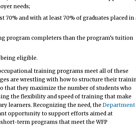
loyer needs;
ast 70% and with at least 70% of graduates placed in 
ng program completers than the program’s tuition
being eligible.
occupational training programs meet all of these
ges are wrestling with how to structure their traini
o that they maximize the number of students who
g the flexibility and speed of training that make
ary learners. Recognizing the need, the
Department
ant opportunity to support efforts aimed at
 short-term programs that meet the WFP