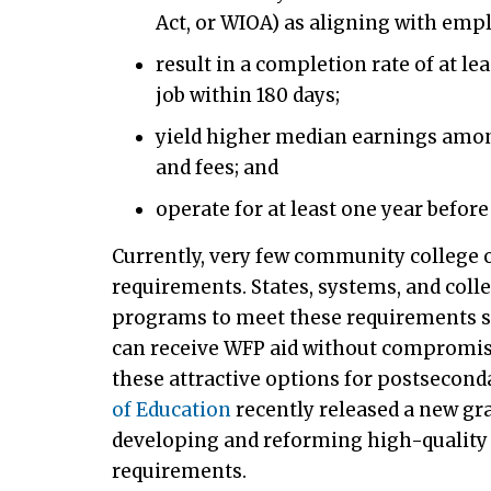
Act, or WIOA) as aligning with emp
result in a completion rate of at le
job within 180 days;
yield higher median earnings amo
and fees; and
operate for at least one year before 
Currently, very few community college 
requirements. States, systems, and colle
programs to meet these requirements s
can receive WFP aid without compromisin
these attractive options for postsecond
of Education
recently released a new gr
developing and reforming high-quality
requirements.