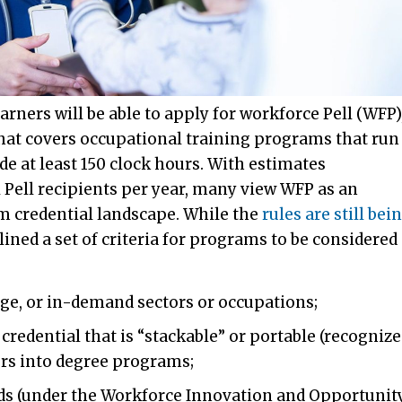
arners will be able to apply for workforce Pell (WFP)
that covers occupational training programs that run
e at least 150 clock hours. With estimates
 Pell recipients per year, many view WFP as an
m credential landscape. While the
rules are still bei
ined a set of criteria for programs to be considered
age, or in-demand sectors or occupations;
credential that is “stackable” or portable (recogniz
ers into degree programs;
ards (under the Workforce Innovation and Opportunit