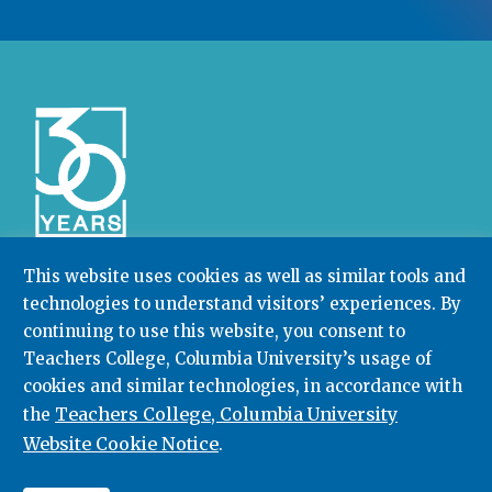
This website uses cookies as well as similar tools and
technologies to understand visitors’ experiences. By
Community College Research Center,
Teachers
College
,
Columbia University
continuing to use this website, you consent to
Box 174 | 525 West 120th Street, New York, NY 10027
Teachers College, Columbia University’s usage of
cookies and similar technologies, in accordance with
212.678.3091
ccrc@columbia.edu
Teachers College, Columbia University
the
Website Cookie Notice
.
© 2026. All rights reserved.