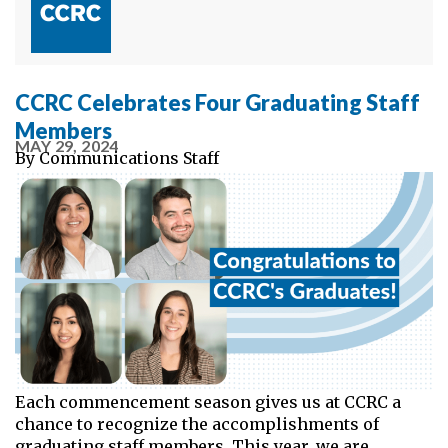
CCRC Celebrates Four Graduating Staff
Members
MAY 29, 2024
By
Communications Staff
Each commencement season gives us at CCRC a
chance to recognize the accomplishments of
graduating staff members. This year, we are