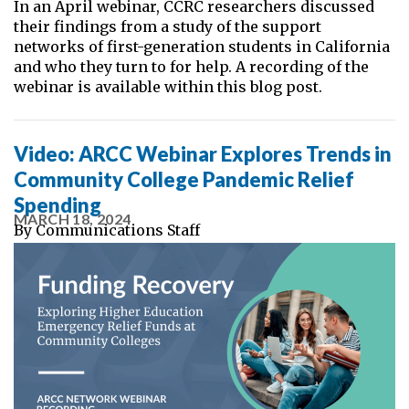
In an April webinar, CCRC researchers discussed
their findings from a study of the support
networks of first-generation students in California
and who they turn to for help. A recording of the
webinar is available within this blog post.
Video: ARCC Webinar Explores Trends in
Community College Pandemic Relief
Spending
MARCH 18, 2024
By
Communications Staff