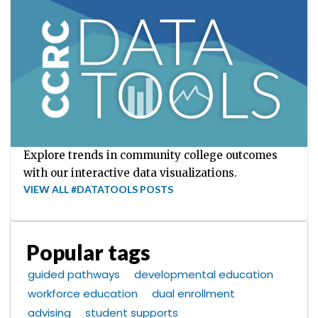
Explore trends in community college outcomes
with our interactive data visualizations.
VIEW ALL #DATATOOLS POSTS
Popular tags
guided pathways
developmental education
workforce education
dual enrollment
advising
student supports