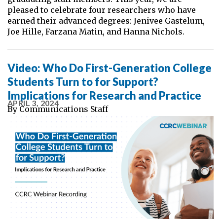
pleased to celebrate four researchers who have
earned their advanced degrees: Jenivee Gastelum,
Joe Hille, Farzana Matin, and Hanna Nichols.
Video: Who Do First-Generation College
Students Turn to for Support?
Implications for Research and Practice
APRIL 3, 2024
By
Communications Staff