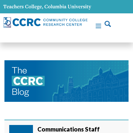
Communications Staff