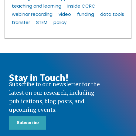
teaching and learning
Inside CCRC
webinar recording
video
funding
data tools
transfer
STEM
policy
Stay in Touch!
Subscribe to our newsletter for the
latest on our research, including
publications, blog posts, and
upcoming events.
Subscribe