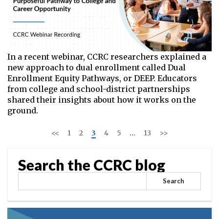
In a recent webinar, CCRC researchers explained a
new approach to dual enrollment called Dual
Enrollment Equity Pathways, or DEEP. Educators
from college and school-district partnerships
shared their insights about how it works on the
ground.
<<
1
2
3
4
5
…
13
>>
Search the CCRC blog
Search