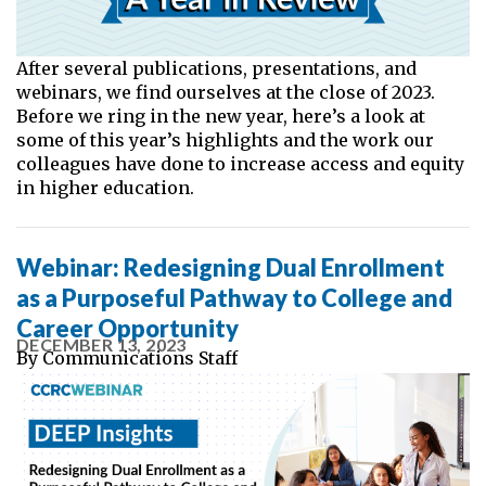
After several publications, presentations, and
webinars, we find ourselves at the close of 2023.
Before we ring in the new year, here’s a look at
some of this year’s highlights and the work our
colleagues have done to increase access and equity
in higher education.
Webinar: Redesigning Dual Enrollment
as a Purposeful Pathway to College and
Career Opportunity
DECEMBER 13, 2023
By
Communications Staff