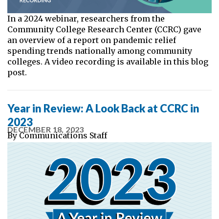
In a 2024 webinar, researchers from the
Community College Research Center (CCRC) gave
an overview of a report on pandemic relief
spending trends nationally among community
colleges. A video recording is available in this blog
post.
Year in Review: A Look Back at CCRC in
2023
DECEMBER 18, 2023
By
Communications Staff