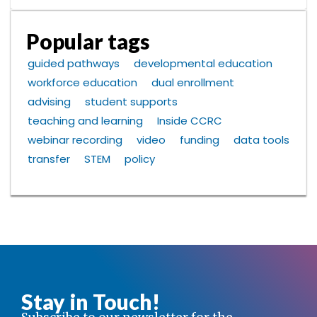
Popular tags
guided pathways
developmental education
workforce education
dual enrollment
advising
student supports
teaching and learning
Inside CCRC
webinar recording
video
funding
data tools
transfer
STEM
policy
Stay in Touch!