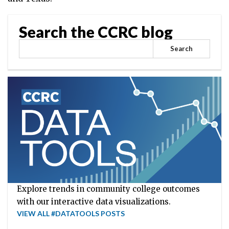
Search the CCRC blog
Search
Explore trends in community college outcomes
with our interactive data visualizations.
VIEW ALL #DATATOOLS POSTS