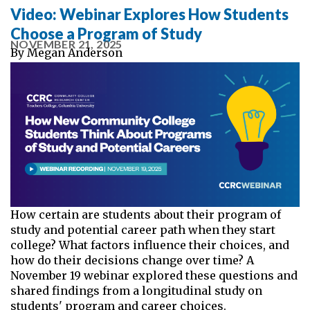
Video: Webinar Explores How Students
Choose a Program of Study
NOVEMBER 21, 2025
By
Megan Anderson
How certain are students about their program of
study and potential career path when they start
college? What factors influence their choices, and
how do their decisions change over time? A
November 19 webinar explored these questions and
shared findings from a longitudinal study on
students' program and career choices.