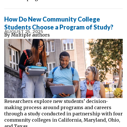
How Do New Community College
Students Choose a Program of Study?
AUGUST 25, 2025
By
Multiple authors
Researchers explore new students’ decision-
making process around programs and careers
through a study conducted in partnership with four
community colleges in California, Maryland, Ohio,
and Texas.