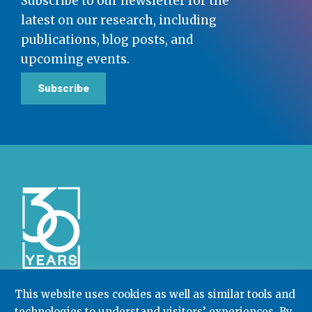
Subscribe to our newsletter for the
latest on our research, including
publications, blog posts, and
upcoming events.
Subscribe
This website uses cookies as well as similar tools and
technologies to understand visitors’ experiences. By