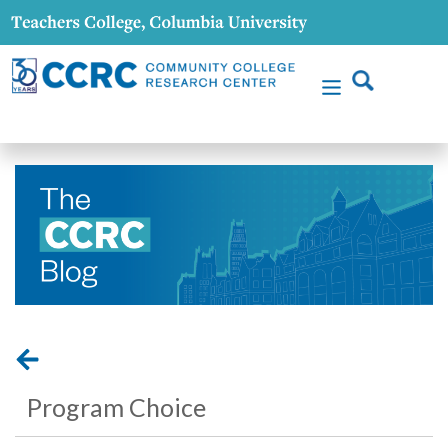
Program Choice