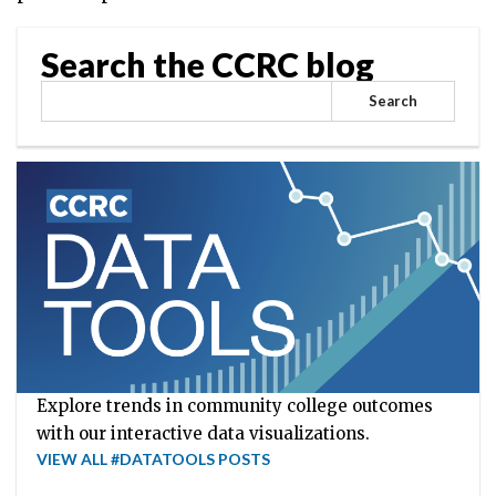
Search the CCRC blog
Search
Explore trends in community college outcomes
with our interactive data visualizations.
VIEW ALL #DATATOOLS POSTS