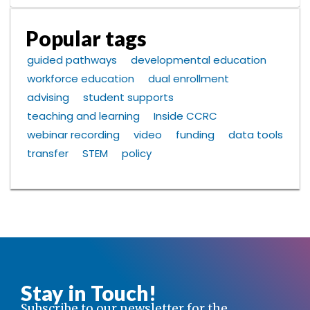
Popular tags
guided pathways
developmental education
workforce education
dual enrollment
advising
student supports
teaching and learning
Inside CCRC
webinar recording
video
funding
data tools
transfer
STEM
policy
Stay in Touch!
Subscribe to our newsletter for the