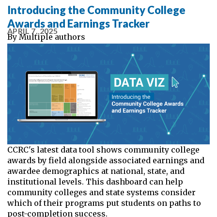
Introducing the Community College
Awards and Earnings Tracker
APRIL 7, 2025
By
Multiple authors
CCRC's latest data tool shows community college
awards by field alongside associated earnings and
awardee demographics at national, state, and
institutional levels. This dashboard can help
community colleges and state systems consider
which of their programs put students on paths to
post-completion success.