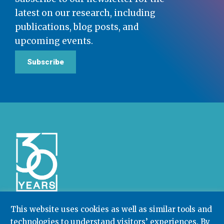
latest on our research, including
publications, blog posts, and
upcoming events.
Subscribe
This website uses cookies as well as similar tools and
technologies to understand visitors’ experiences. By
Community College Research Center,
Teachers