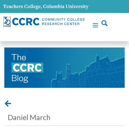
Daniel March