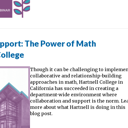
upport: The Power of Math
College
Though it can be challenging to implemen
collaborative and relationship-building
approaches in math, Hartnell College in
California has succeeded in creating a
department-wide environment where
collaboration and support is the norm. Le
more about what Hartnell is doing in this
blog post.