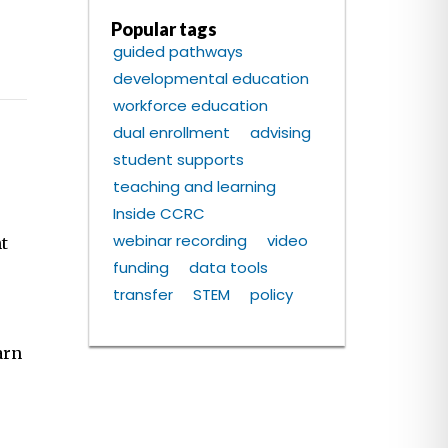
Popular tags
guided pathways
developmental education
workforce education
dual enrollment
advising
student supports
teaching and learning
Inside CCRC
webinar recording
video
t
funding
data tools
transfer
STEM
policy
arn