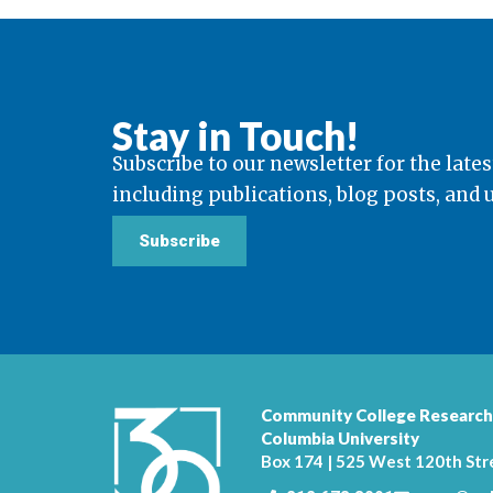
Stay in Touch!
Subscribe to our newsletter for the lates
including publications, blog posts, and
Subscribe
Community College Research
Columbia University
Box 174 | 525 West 120th Str