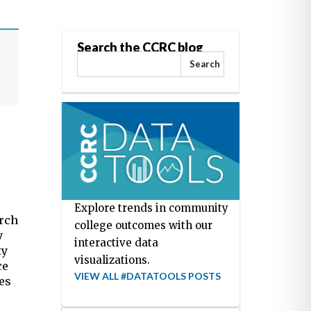
Search the CCRC blog
Search
Explore trends in community
rch
college outcomes with our
y
interactive data
ty
visualizations.
ce
VIEW ALL #DATATOOLS POSTS
ces