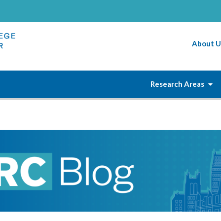
About U
Research Areas