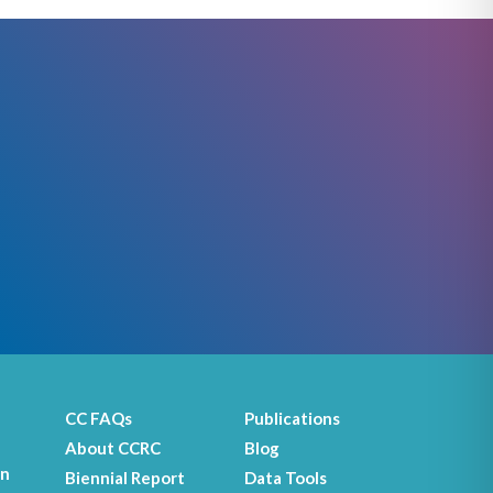
CC FAQs
Publications
About CCRC
Blog
on
Biennial Report
Data Tools