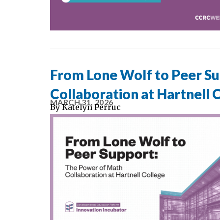
From Lone Wolf to Peer S
Collaboration at Hartnell 
MARCH 31, 2026
By
Katelyn Perruc