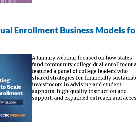
ual Enrollment Business Models fo
A January webinar focused on how states
fund community college dual enrollment 
featured a panel of college leaders who
shared strategies for financially sustainab
investments in advising and student
supports, high-quality instruction and
support, and expanded outreach and acces