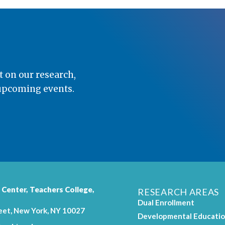
t on our research,
 upcoming events.
 Center,
Teachers College
,
RESEARCH AREAS
Dual Enrollment
eet, New York, NY 10027
Developmental Educati