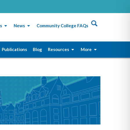
s
News
Community College FAQs
Publications
Blog
Resources
More