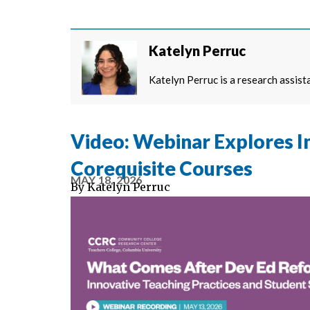
Katelyn Perruc
Katelyn Perruc is a research assist
Video: Webinar Explores I
Corequisite Courses
MAY 18, 2026
By
Katelyn Perruc