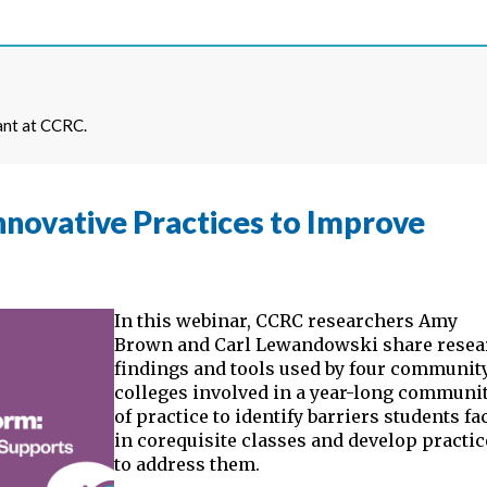
ant at CCRC.
nnovative Practices to Improve
In this webinar, CCRC researchers Amy
Brown and Carl Lewandowski share resea
findings and tools used by four communit
colleges involved in a year-long communi
of practice to identify barriers students fa
in corequisite classes and develop practi
to address them.