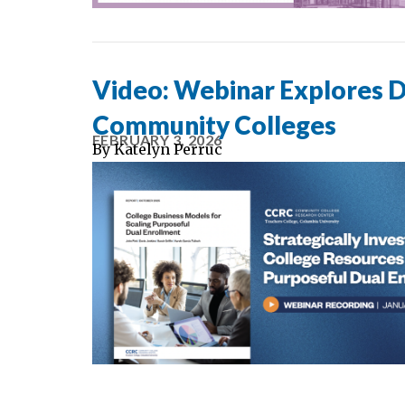
Video: Webinar Explores D
Community Colleges
FEBRUARY 3, 2026
By
Katelyn Perruc