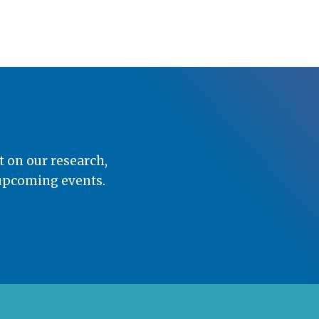
t on our research,
 upcoming events.