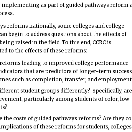
e implementing as part of guided pathways reform 
ocess.
ys reforms nationally, some colleges and college
an begin to address questions about the effects of
ing raised in the field. To this end, CCRC is
ed to the effects of these reforms:
reforms leading to improved college performance
dicators that are predictors of longer-term success
omes such as completion, transfer, and employment
fferent student groups differently? Specifically, are
ievement, particularly among students of color, low-
ts?
 the costs of guided pathways reforms? Are they co
mplications of these reforms for students, colleges