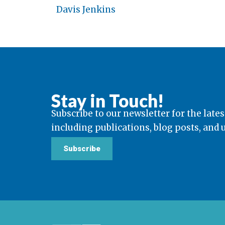
Davis Jenkins
Stay in Touch!
Subscribe to our newsletter for the lates
including publications, blog posts, and
Subscribe