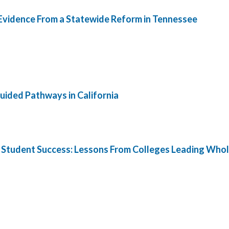
 Evidence From a Statewide Reform in Tennessee
ided Pathways in California
 Student Success: Lessons From Colleges Leading Whol