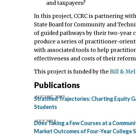
and taxpayers?
In this project, CCRC is partnering w
State Board for Community and Technic
of guided pathways by their two-year c
produce a series of practitioner-oriente
with associated tools to help practi
effectiveness and costs of their reform
This project is funded by the
Bill & Me
Publications
AUGUST 2022
Stratified Trajectories: Charting Equit
Students
JULY 2022
Does Taking a Few Courses at a Communi
Market Outcomes of Four-Year College 