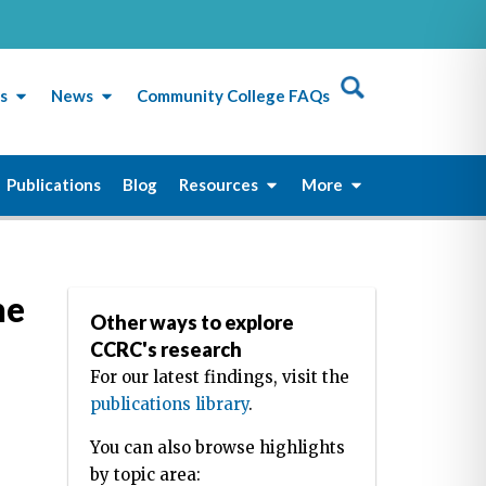
s
News
Community College FAQs
Publications
Blog
Resources
More
he
Other ways to explore
CCRC's research
For our latest findings, visit the
publications library
.
You can also browse highlights
by topic area: