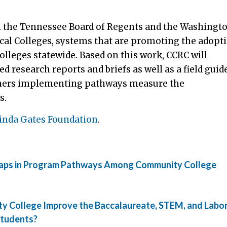
ith the Tennessee Board of Regents and the Washingt
al Colleges, systems that are promoting the adopt
olleges statewide. Based on this work, CCRC will
d research reports and briefs as well as a field guid
tioners implementing pathways measure the
s.
linda Gates Foundation
.
y Gaps in Program Pathways Among Community College
ty College Improve the Baccalaureate, STEM, and Labo
Students?