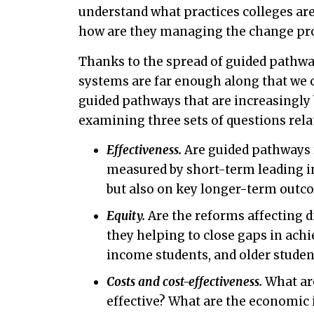
understand what practices colleges ar
how are they managing the change pr
Thanks to the spread of guided pathwa
systems are far enough along that we c
guided pathways that are increasingly be
examining three sets of questions relat
Effectiveness.
Are guided pathways 
measured by short-term leading in
but also on key longer-term outc
Equity.
Are the reforms affecting di
they helping to close gaps in ach
income students, and older studen
Costs and cost-effectiveness.
What are
effective? What are the economic i