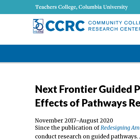
Next Frontier Guided 
Effects of Pathways R
November 2017–August 2020
Since the publication of
Redesigning Am
conduct research on guided pathways. A