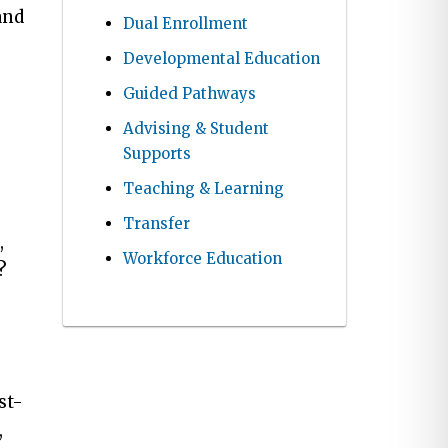
and
Dual Enrollment
Developmental Education
Guided Pathways
Advising & Student
Supports
Teaching & Learning
Transfer
,
Workforce Education
?
st-
,