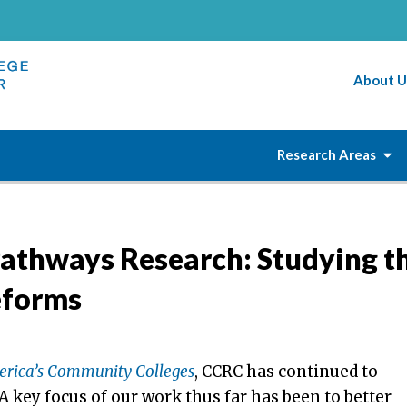
About U
Research Areas
Pathways Research: Studying t
eforms
erica’s Community Colleges
, CCRC has continued to
 key focus of our work thus far has been to better