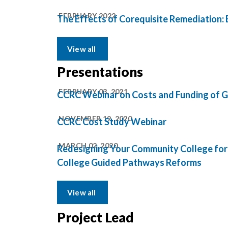
FEBRUARY 2022
The Effects of Corequisite Remediation:
View all
Presentations
FEBRUARY 03, 2021
CCRC Webinar on Costs and Funding of Gu
NOVEMBER 19, 2020
CCRC Cost Study Webinar
MARCH 02, 2020
Redesigning Your Community College for
College Guided Pathways Reforms
View all
Project Lead