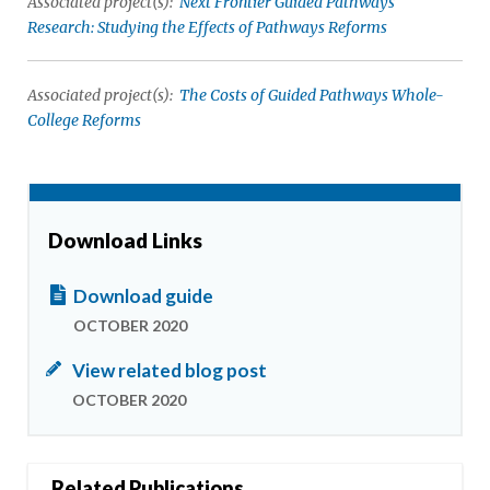
Associated project(s):
Next Frontier Guided Pathways
Research: Studying the Effects of Pathways Reforms
Associated project(s):
The Costs of Guided Pathways Whole-
College Reforms
Download Links
Download guide
OCTOBER 2020
View related blog post
OCTOBER 2020
Related Publications