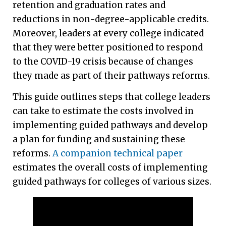
retention and graduation rates and
reductions in non-degree-applicable credits.
Moreover, leaders at every college indicated
that they were better positioned to respond
to the COVID-19 crisis because of changes
they made as part of their pathways reforms.
This guide outlines steps that college leaders
can take to estimate the costs involved in
implementing guided pathways and develop
a plan for funding and sustaining these
reforms.
A companion technical paper
estimates the overall costs of implementing
guided pathways for colleges of various sizes.