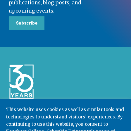
publications, blog posts, and
upcoming events.
Subscribe
This website uses cookies as well as similar tools and
technologies to understand visitors’ experiences. By
Community College Research Center,
Teachers
College
,
Columbia University
continuing to use this website, you consent to
Box 174 | 525 West 120th Street, New York, NY 10027