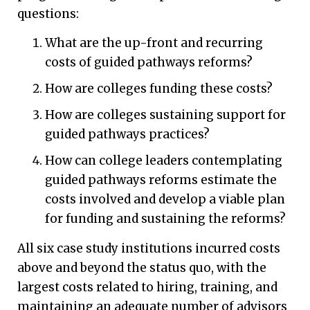
questions:
What are the up-front and recurring
costs of guided pathways reforms?
How are colleges funding these costs?
How are colleges sustaining support for
guided pathways practices?
How can college leaders contemplating
guided pathways reforms estimate the
costs involved and develop a viable plan
for funding and sustaining the reforms?
All six case study institutions incurred costs
above and beyond the status quo, with the
largest costs related to hiring, training, and
maintaining an adequate number of advisors