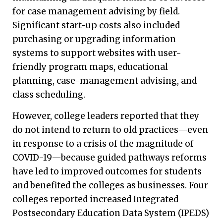
for case management advising by field.
Significant start-up costs also included
purchasing or upgrading information
systems to support websites with user-
friendly program maps, educational
planning, case-management advising, and
class scheduling.
However, college leaders reported that they
do not intend to return to old practices—even
in response to a crisis of the magnitude of
COVID-19—because guided pathways reforms
have led to improved outcomes for students
and benefited the colleges as businesses. Four
colleges reported increased Integrated
Postsecondary Education Data System (IPEDS)