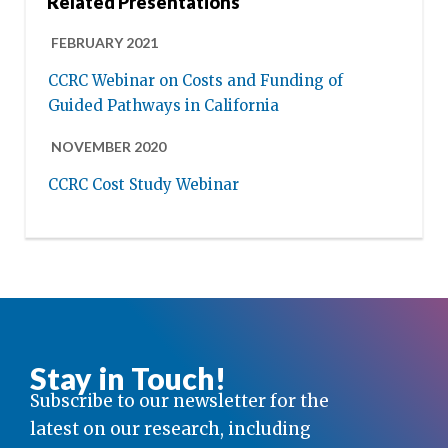
Related Presentations
FEBRUARY 2021
CCRC Webinar on Costs and Funding of
Guided Pathways in California
NOVEMBER 2020
CCRC Cost Study Webinar
Stay in Touch!
Subscribe to our newsletter for the
latest on our research, including