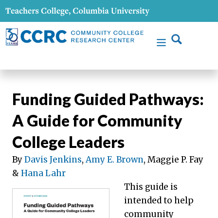
Funding Guided Pathways:
A Guide for Community
College Leaders
By
Davis Jenkins
,
Amy E. Brown
, Maggie P. Fay
&
Hana Lahr
This guide is
intended to help
community