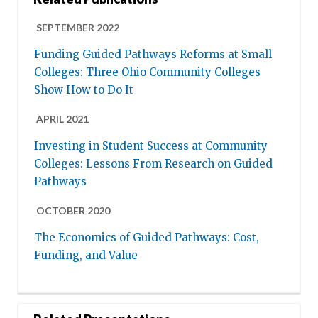
SEPTEMBER 2022
Funding Guided Pathways Reforms at Small
Colleges: Three Ohio Community Colleges
Show How to Do It
APRIL 2021
Investing in Student Success at Community
Colleges: Lessons From Research on Guided
Pathways
OCTOBER 2020
The Economics of Guided Pathways: Cost,
Funding, and Value