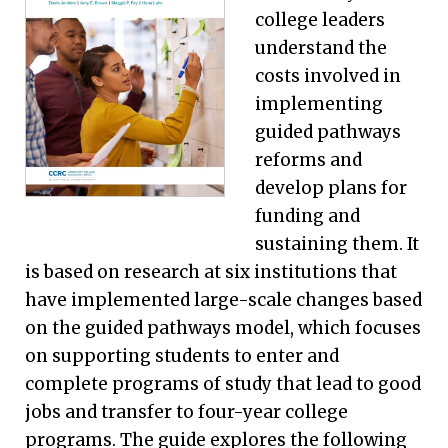
college leaders
understand the
costs involved in
implementing
guided pathways
reforms and
develop plans for
funding and
sustaining them. It
is based on research at six institutions that
have implemented large-scale changes based
on the guided pathways model, which focuses
on supporting students to enter and
complete programs of study that lead to good
jobs and transfer to four-year college
programs. The guide explores the following