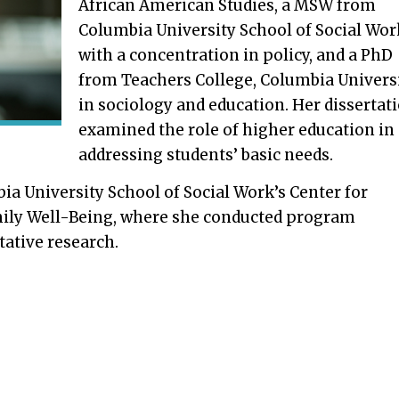
African American Studies, a MSW from
Columbia University School of Social Wor
with a concentration in policy, and a PhD
from Teachers College, Columbia Univers
in sociology and education. Her dissertat
examined the role of higher education in
addressing students’ basic needs.
a University School of Social Work’s Center for
mily Well-Being, where she conducted program
tative research.