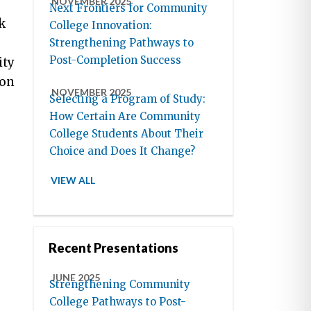
NOVEMBER 2025
Next Frontiers for Community
k
College Innovation:
Strengthening Pathways to
Post-Completion Success
ity
ion
NOVEMBER 2025
Selecting a Program of Study:
How Certain Are Community
College Students About Their
Choice and Does It Change?
VIEW ALL
Recent Presentations
JUNE 2025
Strengthening Community
College Pathways to Post-