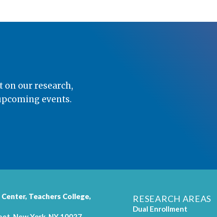
t on our research,
 upcoming events.
 Center,
Teachers College
,
RESEARCH AREAS
Dual Enrollment
eet, New York, NY 10027