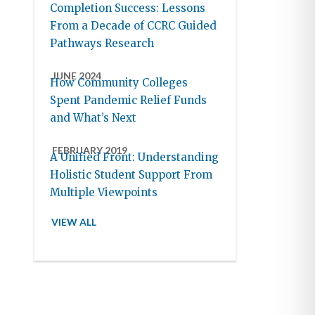
Completion Success: Lessons
From a Decade of CCRC Guided
Pathways Research
JUNE 2024
How Community Colleges
Spent Pandemic Relief Funds
and What’s Next
FEBRUARY 2019
A Unified Front: Understanding
Holistic Student Support From
Multiple Viewpoints
VIEW ALL