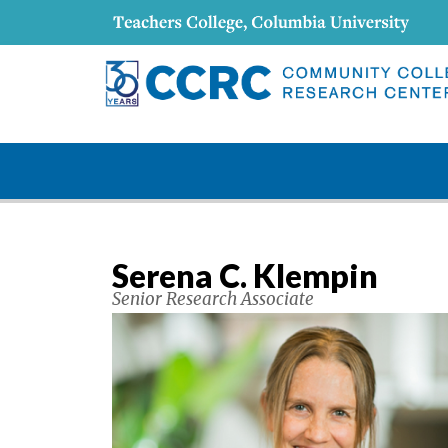
Serena C. Klempin
Senior Research Associate