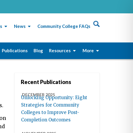
s
News
Community College FAQs
Publications
Blog
Resources
More
Recent Publications
DECEMBER 2025
Unlocking Opportunity: Eight
s.
Strategies for Community
Colleges to Improve Post-
yon
Completion Outcomes
nd