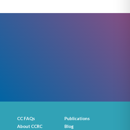
CC FAQs
Publications
About CCRC
Blog