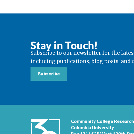
Stay in Touch!
Subscribe to our newsletter for the lates
including publications, blog posts, and
Subscribe
Community College Research
Columbia University
Box 174 | 525 West 120th Str