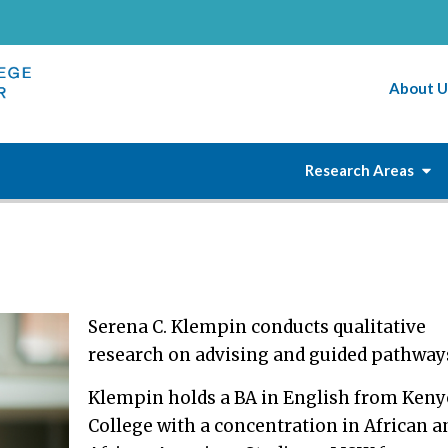
About U
Research Areas
Serena C. Klempin conducts qualitative
research on advising and guided pathway
Klempin holds a BA in English from Ken
College with a concentration in African a