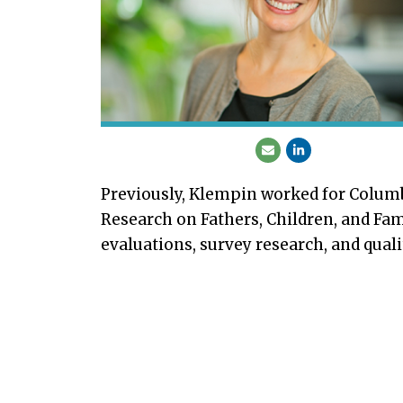
Previously, Klempin worked for Columbi
Research on Fathers, Children, and Fa
evaluations, survey research, and quali