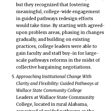
but they recognized that fostering
meaningful, college-wide engagement
in guided pathways redesign efforts
would take time. By starting with agreed-
upon problem areas, phasing in changes
gradually, and building on existing
practices, college leaders were able to
gain faculty and staff buy-in for large-
scale pathways reforms in the midst of
collective bargaining negotiations.
Approaching Institutional Change With
Clarity and Flexibility: Guided Pathways at
Wallace State Community College
Leaders at Wallace State Community
College, located in rural Alabama,