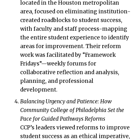
located in the Houston metropolitan
area, focused on eliminating institution-
created roadblocks to student success,
with faculty and staff process-mapping
the entire student experience to identify
areas for improvement. Their reform
work was facilitated by “Framework
Fridays”—weekly forums for
collaborative reflection and analysis,
planning, and professional
development.
Balancing Urgency and Patience: How
Community College of Philadelphia Set the
Pace for Guided Pathways Reforms
CCP’s leaders viewed reforms to improve
student success as an ethical imperative,