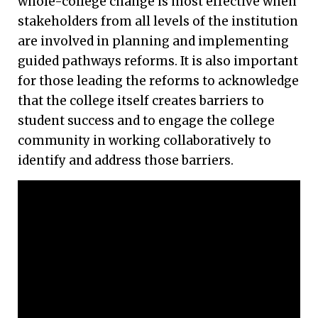
whole-college change is most effective when
stakeholders from all levels of the institution
are involved in planning and implementing
guided pathways reforms. It is also important
for those leading the reforms to acknowledge
that the college itself creates barriers to
student success and to engage the college
community in working collaboratively to
identify and address those barriers.