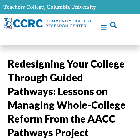
Redesigning Your College
Through Guided
Pathways: Lessons on
Managing Whole-College
Reform From the AACC
Pathways Project