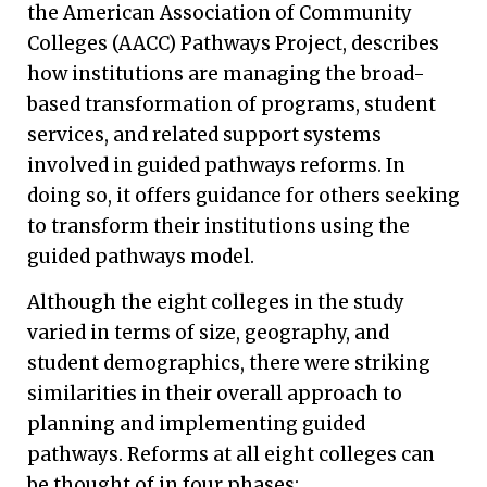
the American Association of Community
Colleges (AACC) Pathways Project, describes
how institutions are managing the broad-
based transformation of programs, student
services, and related support systems
involved in guided pathways reforms. In
doing so, it offers guidance for others seeking
to transform their institutions using the
guided pathways model.
Although the eight colleges in the study
varied in terms of size, geography, and
student demographics, there were striking
similarities in their overall approach to
planning and implementing guided
pathways. Reforms at all eight colleges can
be thought of in four phases: