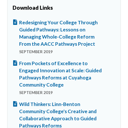
Download Links
Redesigning Your College Through
Guided Pathways: Lessons on
Managing Whole-College Reform
From the AACC Pathways Project
SEPTEMBER 2019
From Pockets of Excellence to
Engaged Innovation at Scale: Guided
Pathways Reforms at Cuyahoga
Community College
SEPTEMBER 2019
Wild Thinkers: Linn-Benton
Community College's Creative and
Collaborative Approach to Guided
Pathways Reforms