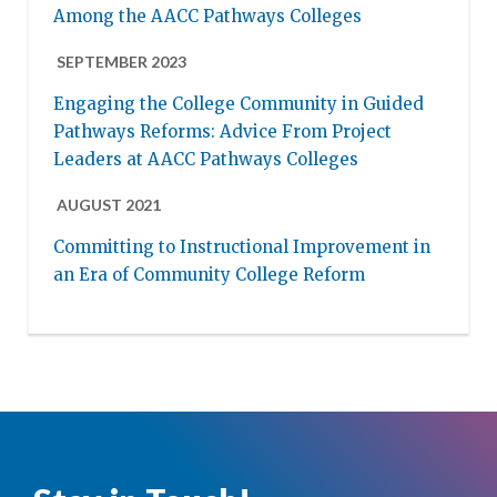
Among the AACC Pathways Colleges
SEPTEMBER 2023
Engaging the College Community in Guided
Pathways Reforms: Advice From Project
Leaders at AACC Pathways Colleges
AUGUST 2021
Committing to Instructional Improvement in
an Era of Community College Reform