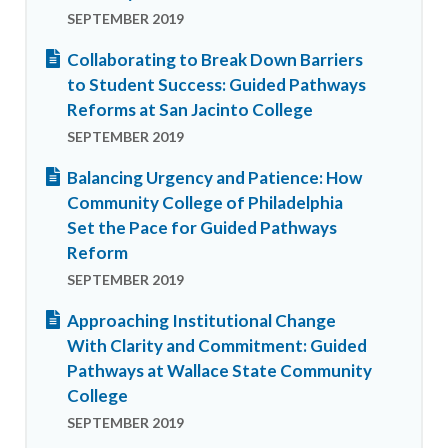
SEPTEMBER 2019
Collaborating to Break Down Barriers
to Student Success: Guided Pathways
Reforms at San Jacinto College
SEPTEMBER 2019
Balancing Urgency and Patience: How
Community College of Philadelphia
Set the Pace for Guided Pathways
Reform
SEPTEMBER 2019
Approaching Institutional Change
With Clarity and Commitment: Guided
Pathways at Wallace State Community
College
SEPTEMBER 2019