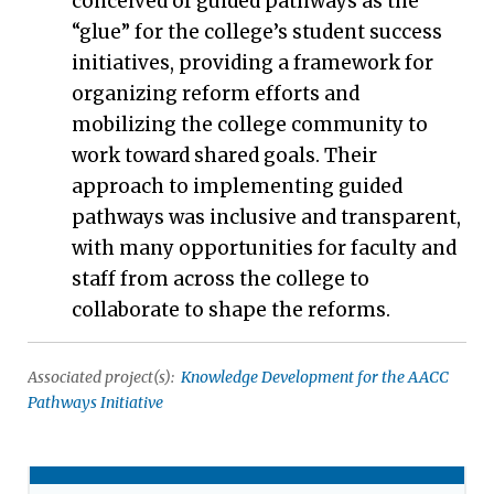
conceived of guided pathways as the
“glue” for the college’s student success
initiatives, providing a framework for
organizing reform efforts and
mobilizing the college community to
work toward shared goals. Their
approach to implementing guided
pathways was inclusive and transparent,
with many opportunities for faculty and
staff from across the college to
collaborate to shape the reforms.
Associated project(s):
Knowledge Development for the AACC
Pathways Initiative