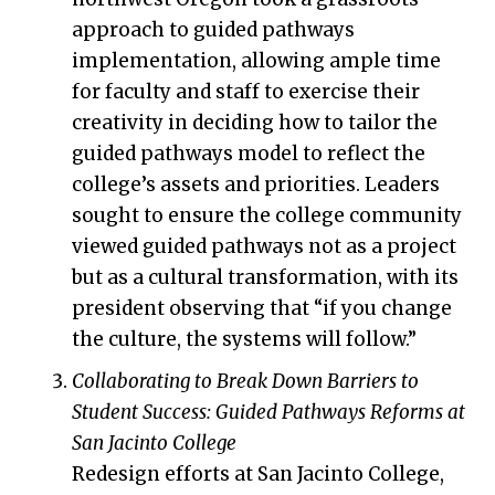
approach to guided pathways
implementation, allowing ample time
for faculty and staff to exercise their
creativity in deciding how to tailor the
guided pathways model to reflect the
college’s assets and priorities. Leaders
sought to ensure the college community
viewed guided pathways not as a project
but as a cultural transformation, with its
president observing that “if you change
the culture, the systems will follow.”
Collaborating to Break Down Barriers to
Student Success: Guided Pathways Reforms at
San Jacinto College
Redesign efforts at San Jacinto College,