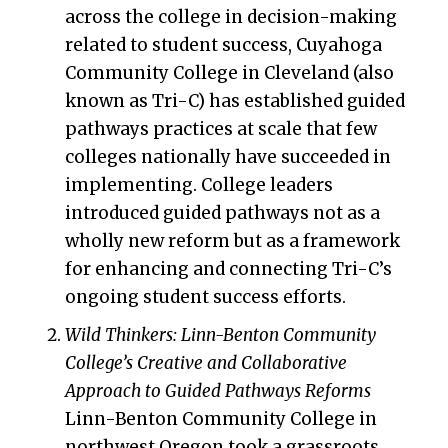
across the college in decision-making
related to student success, Cuyahoga
Community College in Cleveland (also
known as Tri-C) has established guided
pathways practices at scale that few
colleges nationally have succeeded in
implementing. College leaders
introduced guided pathways not as a
wholly new reform but as a framework
for enhancing and connecting Tri-C’s
ongoing student success efforts.
Wild Thinkers: Linn-Benton Community
College’s Creative and Collaborative
Approach to Guided Pathways Reforms
Linn-Benton Community College in
northwest Oregon took a grassroots