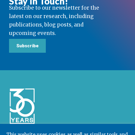
Stay in Touch!
Subscribe to our newsletter for the
latest on our research, including
publications, blog posts, and
upcoming events.
Subscribe
This website uses cookies as well as similar tools and