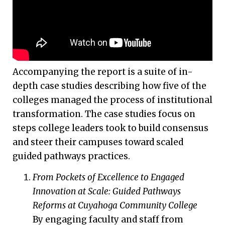
Accompanying the report is a suite of in-
depth case studies describing how five of the
colleges managed the process of institutional
transformation. The case studies focus on
steps college leaders took to build consensus
and steer their campuses toward scaled
guided pathways practices.
From Pockets of Excellence to Engaged
Innovation at Scale: Guided Pathways
Reforms at Cuyahoga Community College
By engaging faculty and staff from