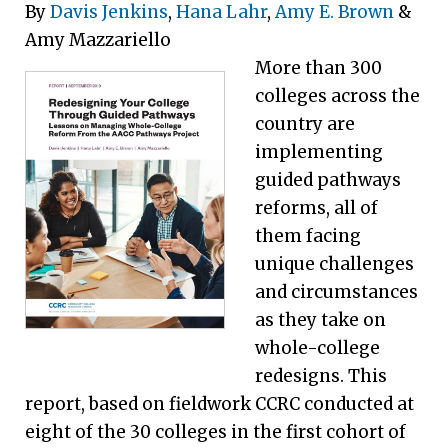
By
Davis Jenkins
,
Hana Lahr
,
Amy E. Brown
&
Amy Mazzariello
More than 300
colleges across the
country are
implementing
guided pathways
reforms, all of
them facing
unique challenges
and circumstances
as they take on
whole-college
redesigns. This
report, based on fieldwork CCRC conducted at
eight of the 30 colleges in the first cohort of