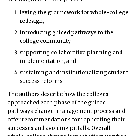
laying the groundwork for whole-college
redesign,
introducing guided pathways to the
college community,
supporting collaborative planning and
implementation, and
sustaining and institutionalizing student
success reforms.
The authors describe how the colleges
approached each phase of the guided
pathways change-management process and
offer recommendations for replicating their
successes and avoiding pitfalls. Overall,