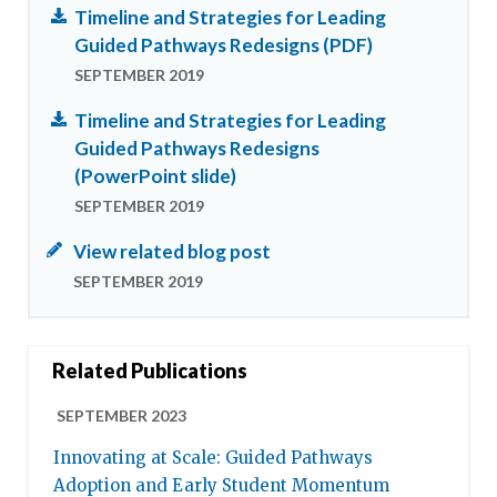
Timeline and Strategies for Leading
Guided Pathways Redesigns (PDF)
SEPTEMBER 2019
Timeline and Strategies for Leading
Guided Pathways Redesigns
(PowerPoint slide)
SEPTEMBER 2019
View related blog post
SEPTEMBER 2019
Related Publications
SEPTEMBER 2023
Innovating at Scale: Guided Pathways
Adoption and Early Student Momentum