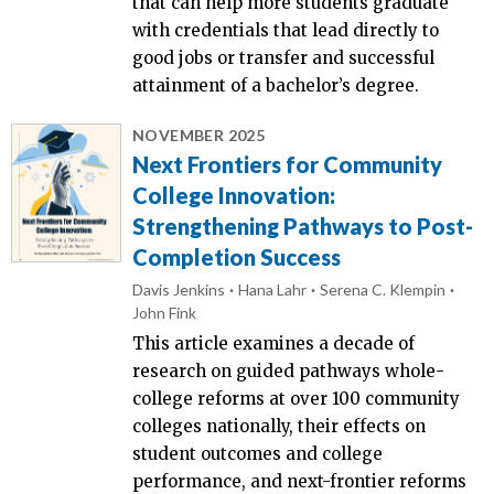
that can help more students graduate
with credentials that lead directly to
good jobs or transfer and successful
attainment of a bachelor’s degree.
NOVEMBER 2025
Next Frontiers for Community
College Innovation:
Strengthening Pathways to Post-
Completion Success
Davis Jenkins
Hana Lahr
Serena C. Klempin
John Fink
This article examines a decade of
research on guided pathways whole-
college reforms at over 100 community
colleges nationally, their effects on
student outcomes and college
performance, and next-frontier reforms