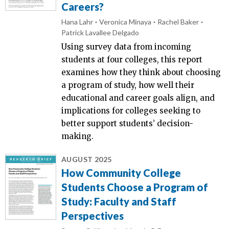
Careers?
Hana Lahr
Veronica Minaya
Rachel Baker
Patrick Lavallee Delgado
Using survey data from incoming
students at four colleges, this report
examines how they think about choosing
a program of study, how well their
educational and career goals align, and
implications for colleges seeking to
better support students’ decision-
making.
AUGUST 2025
How Community College
Students Choose a Program of
Study: Faculty and Staff
Perspectives