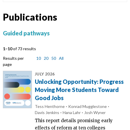
Publications
Guided pathways
1–10
of 73 results
Results per
10
20
50
All
page
JULY 2026
Unlocking Opportunity: Progress
Moving More Students Toward
Good Jobs
Tess Henthorne
Konrad Mugglestone
Davis Jenkins
Hana Lahr
Josh Wyner
This report details promising early
effects of reform at ten colleges