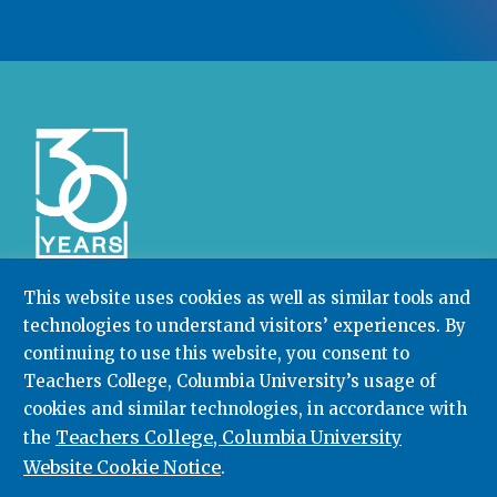
This website uses cookies as well as similar tools and
technologies to understand visitors’ experiences. By
Community College Research Center,
Teachers
continuing to use this website, you consent to
College
,
Columbia University
Box 174 | 525 West 120th Street, New York, NY 10027
Teachers College, Columbia University’s usage of
cookies and similar technologies, in accordance with
212.678.3091
ccrc@columbia.edu
Teachers College, Columbia University
the
Website Cookie Notice
.