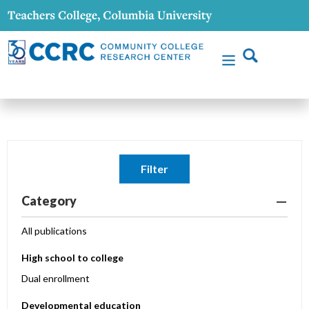
Filter
Category
All publications
High school to college
Dual enrollment
Developmental education