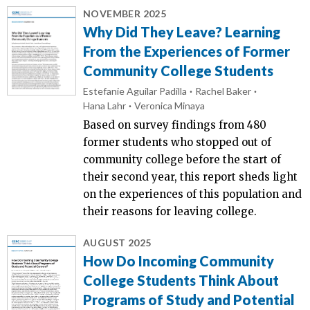
NOVEMBER 2025
Why Did They Leave? Learning
From the Experiences of Former
Community College Students
Estefanie Aguilar Padilla
Rachel Baker
Hana Lahr
Veronica Minaya
Based on survey findings from 480
former students who stopped out of
community college before the start of
their second year, this report sheds light
on the experiences of this population and
their reasons for leaving college.
AUGUST 2025
How Do Incoming Community
College Students Think About
Programs of Study and Potential