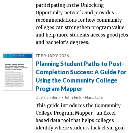
participating in the Unlocking
Opportunity network and provides
recommendations for how community
colleges can strengthen program value
and help more students access good jobs
and bachelor's degrees.
FEBRUARY 2026
Planning Student Paths to Post-
Completion Success: A Guide for
Using the Community College
Program Mapper
Davis Jenkins
John Fink
Hana Lahr
This guide introduces the Community
College Program Mapper—an Excel-
based data tool that helps colleges
identify where students lack clear, goal-