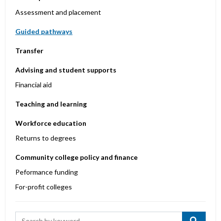
Assessment and placement
Guided pathways
Transfer
Advising and student supports
Financial aid
Teaching and learning
Workforce education
Returns to degrees
Community college policy and finance
Peformance funding
For-profit colleges