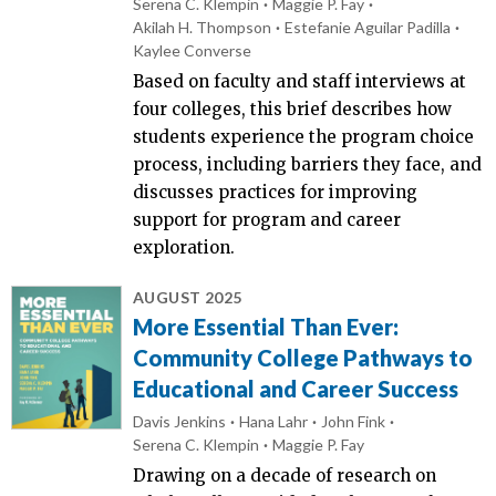
Serena C. Klempin
Maggie P. Fay
Akilah H. Thompson
Estefanie Aguilar Padilla
Kaylee Converse
Based on faculty and staff interviews at
four colleges, this brief describes how
students experience the program choice
process, including barriers they face, and
discusses practices for improving
support for program and career
exploration.
AUGUST 2025
More Essential Than Ever:
Community College Pathways to
Educational and Career Success
Davis Jenkins
Hana Lahr
John Fink
Serena C. Klempin
Maggie P. Fay
Drawing on a decade of research on