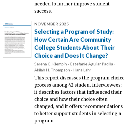
needed to further improve student
success.
NOVEMBER 2025
Selecting a Program of Study:
How Certain Are Community
College Students About Their
Choice and Does It Change?
Serena C. Klempin
Estefanie Aguilar Padilla
Akilah H. Thompson
Hana Lahr
This report discusses the program choice
process among 42 student interviewees;
it describes factors that influenced their
choice and how their choice often
changed, and it offers recommendations
to better support students in selecting a
program.