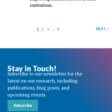
institutions.
…
NEXT »
1
2
3
8
Stay in Touch!
Subscribe to our newsletter for the
latest on our research, including
publications, blog posts, and
upcoming events.
Subscribe