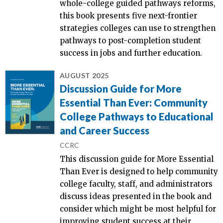
whole-college guided pathways reforms,
this book presents five next-frontier
strategies colleges can use to strengthen
pathways to post-completion student
success in jobs and further education.
AUGUST 2025
Discussion Guide for More
Essential Than Ever: Community
College Pathways to Educational
and Career Success
CCRC
This discussion guide for More Essential
Than Ever is designed to help community
college faculty, staff, and administrators
discuss ideas presented in the book and
consider which might be most helpful for
improving student success at their