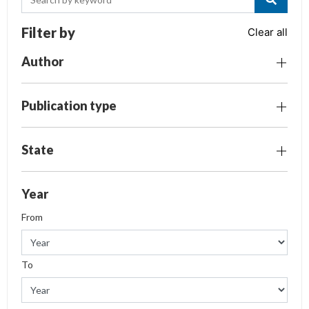
Filter by
Clear all
Author
Publication type
State
Year
From
To