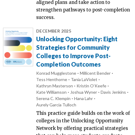
aligned plans and take action to
strengthen pathways to post-completion
success.
DECEMBER 2025
Unlocking Opportunity: Eight
Strategies for Community
Colleges to Improve Post-
Completion Outcomes
Konrad Mugglestone
Millicent Bender
Tess Henthorne
Tania LaViolet
Kathryn Masterson
Kristin O’Keefe
Kate Williamson
Joshua Wyner
Davis Jenkins
Serena C. Klempin
Hana Lahr
Aurely Garcia Tulloch
This practice guide builds on the work of
colleges in the Unlocking Opportunity
Network by offering practical strategies