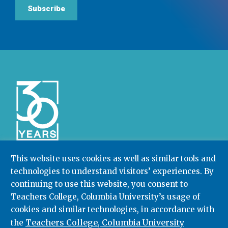
Subscribe
This website uses cookies as well as similar tools and
technologies to understand visitors’ experiences. By
Community College Research Center,
Teachers
continuing to use this website, you consent to
College
,
Columbia University
Box 174 | 525 West 120th Street, New York, NY 10027
Teachers College, Columbia University’s usage of
cookies and similar technologies, in accordance with
212.678.3091
ccrc@columbia.edu
Teachers College, Columbia University
the