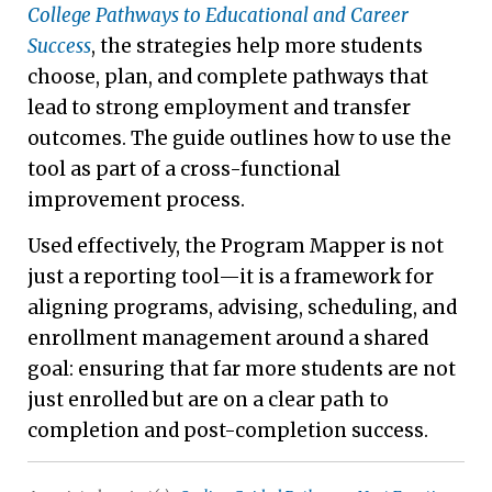
College Pathways to Educational and Career
Success
, the strategies help more students
choose, plan, and complete pathways that
lead to strong employment and transfer
outcomes. The guide outlines how to use the
tool as part of a cross-functional
improvement process.
Used effectively, the Program Mapper is not
just a reporting tool—it is a framework for
aligning programs, advising, scheduling, and
enrollment management around a shared
goal: ensuring that far more students are not
just enrolled but are on a clear path to
completion and post-completion success.