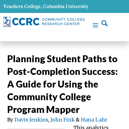
Planning Student Paths to
Post-Completion Success:
A Guide for Using the
Community College
Program Mapper
By
Davis Jenkins
,
John Fink
&
Hana Lahr
This analytics