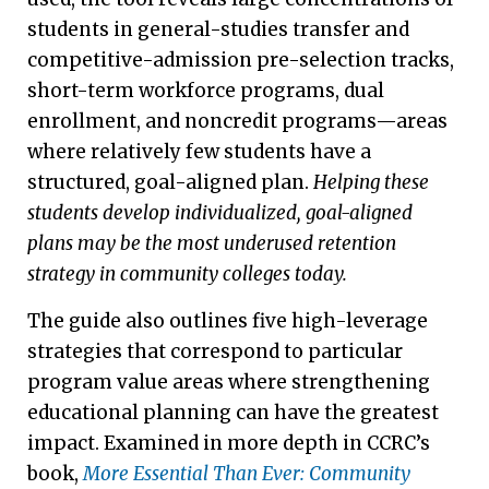
students in general-studies transfer and
competitive-admission pre-selection tracks,
short-term workforce programs, dual
enrollment, and noncredit programs—areas
where relatively few students have a
structured, goal-aligned plan.
Helping these
students develop individualized, goal-aligned
plans may be the most underused retention
strategy in community colleges today.
The guide also outlines five high-leverage
strategies that correspond to particular
program value areas where strengthening
educational planning can have the greatest
impact. Examined in more depth in CCRC’s
book,
More Essential Than Ever: Community