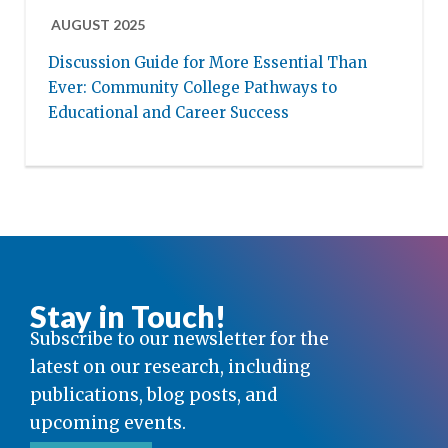
AUGUST 2025
Discussion Guide for More Essential Than
Ever: Community College Pathways to
Educational and Career Success
Stay in Touch!
Subscribe to our newsletter for the
latest on our research, including
publications, blog posts, and
upcoming events.