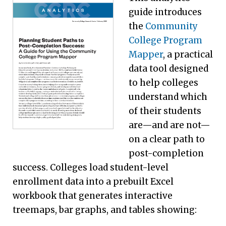
guide introduces
the
Community
College Program
Mapper
, a practical
data tool designed
to help colleges
understand which
of their students
are—and are not—
on a clear path to
post-completion
success. Colleges load student-level
enrollment data into a prebuilt Excel
workbook that generates interactive
treemaps, bar graphs, and tables showing: