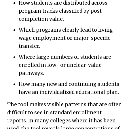
How students are distributed across
program tracks classified by post-
completion value.
Which programs clearly lead to living-
wage employment or major-specific
transfer.
Where large numbers of students are
enrolled in low- or unclear-value
pathways.
How many new and continuing students
have an individualized educational plan.
The tool makes visible patterns that are often
difficult to see in standard enrollment
reports. In many colleges where it has been
used, the tool reveals large concentrations of