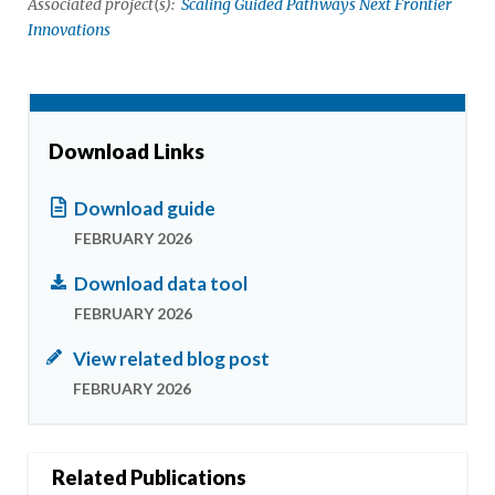
Associated project(s):
Scaling Guided Pathways Next Frontier
Innovations
Download Links
Download guide
FEBRUARY 2026
Download data tool
FEBRUARY 2026
View related blog post
FEBRUARY 2026
Related Publications