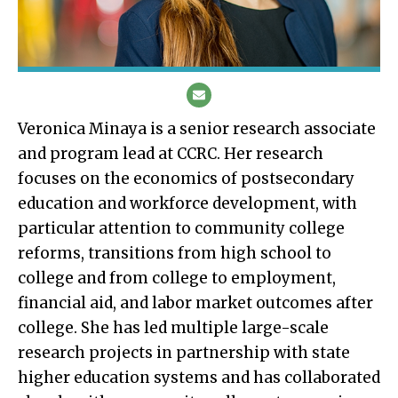
Veronica Minaya is a senior research associate
and program lead at CCRC. Her research
focuses on the economics of postsecondary
education and workforce development, with
particular attention to community college
reforms, transitions from high school to
college and from college to employment,
financial aid, and labor market outcomes after
college. She has led multiple large-scale
research projects in partnership with state
higher education systems and has collaborated