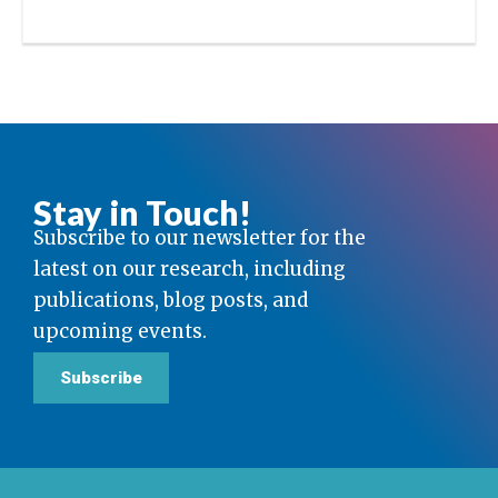
Stay in Touch!
Subscribe to our newsletter for the
latest on our research, including
publications, blog posts, and
upcoming events.
Subscribe