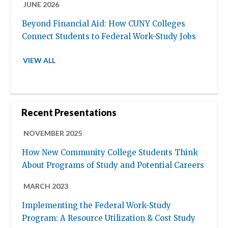
JUNE 2026
Beyond Financial Aid: How CUNY Colleges
Connect Students to Federal Work-Study Jobs
VIEW ALL
Recent Presentations
NOVEMBER 2025
How New Community College Students Think
About Programs of Study and Potential Careers
MARCH 2023
Implementing the Federal Work-Study
Program: A Resource Utilization & Cost Study