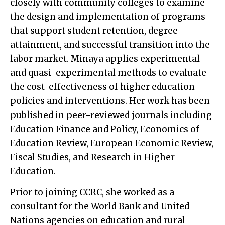
closely with community colleges to examine
the design and implementation of programs
that support student retention, degree
attainment, and successful transition into the
labor market. Minaya applies experimental
and quasi-experimental methods to evaluate
the cost-effectiveness of higher education
policies and interventions. Her work has been
published in peer-reviewed journals including
Education Finance and Policy, Economics of
Education Review, European Economic Review,
Fiscal Studies, and Research in Higher
Education.
Prior to joining CCRC, she worked as a
consultant for the World Bank and United
Nations agencies on education and rural