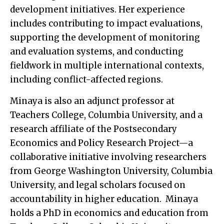
development initiatives. Her experience
includes contributing to impact evaluations,
supporting the development of monitoring
and evaluation systems, and conducting
fieldwork in multiple international contexts,
including conflict-affected regions.
Minaya is also an adjunct professor at
Teachers College, Columbia University, and a
research affiliate of the Postsecondary
Economics and Policy Research Project—a
collaborative initiative involving researchers
from George Washington University, Columbia
University, and legal scholars focused on
accountability in higher education. Minaya
holds a PhD in economics and education from