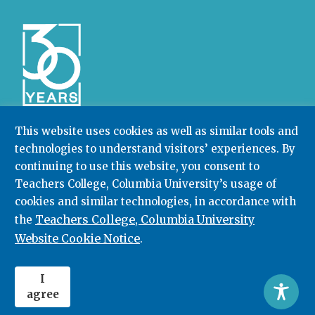
This website uses cookies as well as similar tools and
technologies to understand visitors’ experiences. By
Community College Research Center,
Teachers
continuing to use this website, you consent to
College
,
Columbia University
Box 174 | 525 West 120th Street, New York, NY 10027
Teachers College, Columbia University’s usage of
cookies and similar technologies, in accordance with
212.678.3091
ccrc@columbia.edu
Teachers College, Columbia University
the
Website Cookie Notice
.
© 2026. All rights reserved.
I
agree