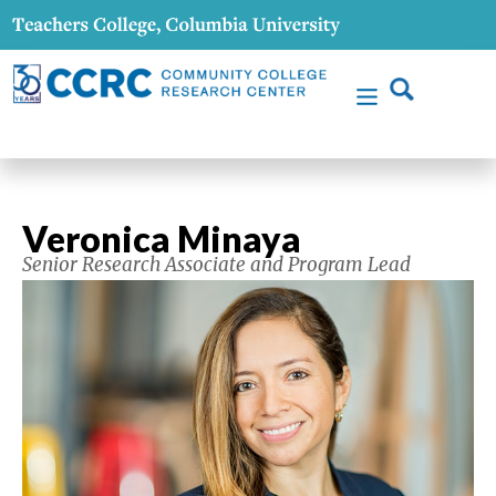
Veronica Minaya
Senior Research Associate and Program Lead