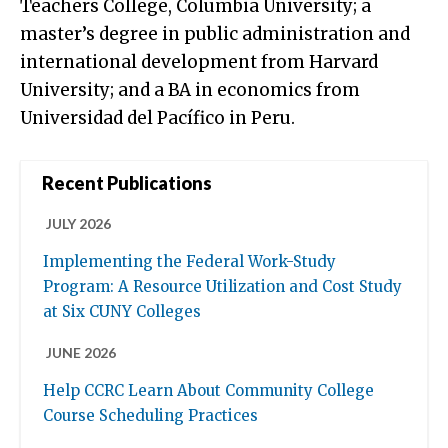
Teachers College, Columbia University; a
master’s degree in public administration and
international development from Harvard
University; and a BA in economics from
Universidad del Pacífico in Peru.
Recent Publications
JULY 2026
Implementing the Federal Work-Study
Program: A Resource Utilization and Cost Study
at Six CUNY Colleges
JUNE 2026
Help CCRC Learn About Community College
Course Scheduling Practices