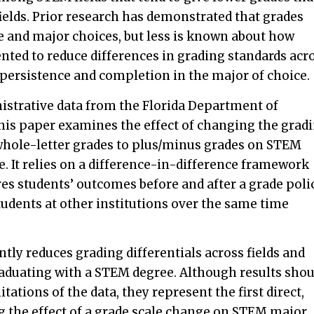
elds. Prior research has demonstrated that grades
e and major choices, but less is known about how
ented to reduce differences in grading standards acr
t persistence and completion in the major of choice.
istrative data from the Florida Department of
this paper examines the effect of changing the grad
whole-letter grades to plus/minus grades on STEM
. It relies on a difference-in-difference framework
es students’ outcomes before and after a grade poli
tudents at other institutions over the same time
ntly reduces grading differentials across fields and
raduating with a STEM degree. Although results shou
tations of the data, they represent the first direct,
 the effect of a grade scale change on STEM major