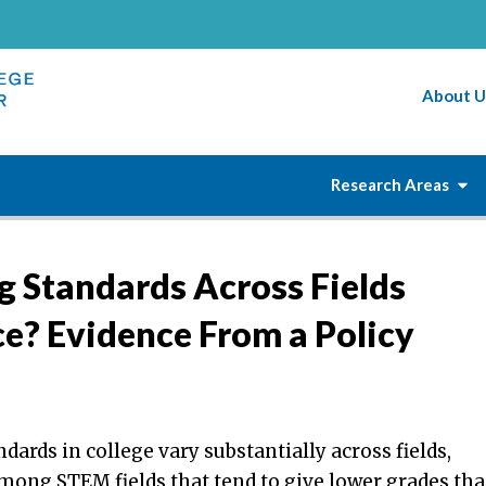
About U
Research Areas
g Standards Across Fields
ce? Evidence From a Policy
dards in college vary substantially across fields,
mong STEM fields that tend to give lower grades th