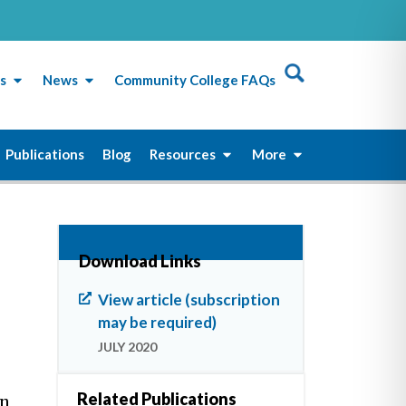
s
News
Community College FAQs
Publications
Blog
Resources
More
Download Links
View article (subscription
may be required)
JULY 2020
Related Publications
an