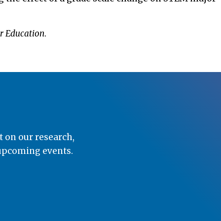
r Education
.
t on our research,
 upcoming events.