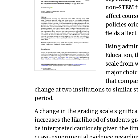
non-STEM fi
affect cours
policies ori
fields affec
Using admin
Education, 
scale from 
major choice
that compar
change at two institutions to similar s
period.
A change in the grading scale significa
increases the likelihood of students g
be interpreted cautiously given the limi
quasi-experimental evidence regarding