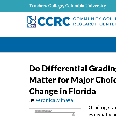
Do Differential Gradin
Matter for Major Choi
Change in Florida
By
Veronica Minaya
Grading stan
especially a