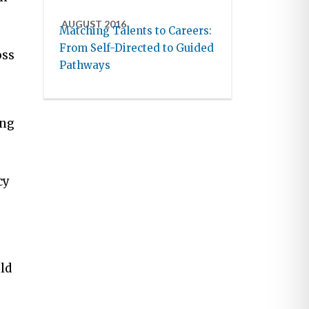
AUGUST 2016
Matching Talents to Careers:
From Self-Directed to Guided
oss
Pathways
ing
cy
ld