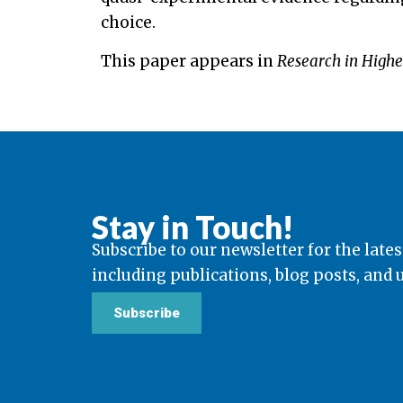
choice.
This paper appears in
Research in Highe
Stay in Touch!
Subscribe to our newsletter for the lates
including publications, blog posts, and
Subscribe