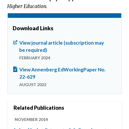
Higher Education.
Download Links
View journal article (subscription may
be required)
FEBRUARY 2024
View Annenberg EdWorkingPaper No.
22-629
AUGUST 2022
Related Publications
NOVEMBER 2014