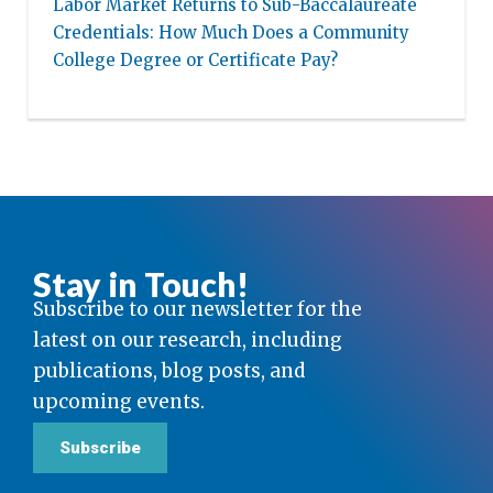
Labor Market Returns to Sub-Baccalaureate
Credentials: How Much Does a Community
College Degree or Certificate Pay?
Stay in Touch!
Subscribe to our newsletter for the
latest on our research, including
publications, blog posts, and
upcoming events.
Subscribe