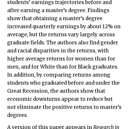
students’ earnings trajectories before and
after earning a master’s degree. Findings
show that obtaining a master’s degree
increased quarterly earnings by about 12% on
average, but the returns vary largely across
graduate fields. The authors also find gender
and racial disparities in the returns, with
higher average returns for women than for
men, and for White than for Black graduates.
In addition, by comparing returns among
students who graduated before and under the
Great Recession, the authors show that
economic downturns appear to reduce but
not eliminate the positive returns to master’s
degrees.
A version of this paper appears in
Research in