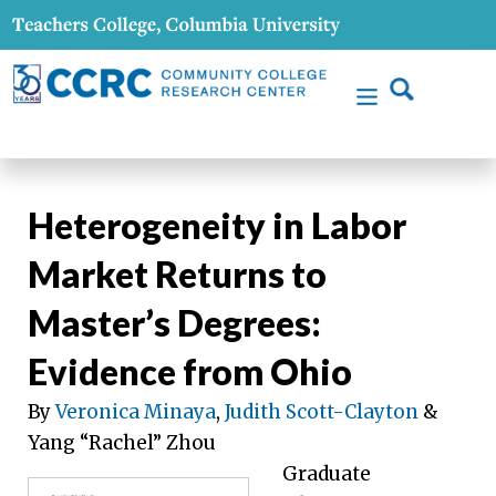
Heterogeneity in Labor
Market Returns to
Master’s Degrees:
Evidence from Ohio
By
Veronica Minaya
,
Judith Scott-Clayton
&
Yang “Rachel” Zhou
Graduate