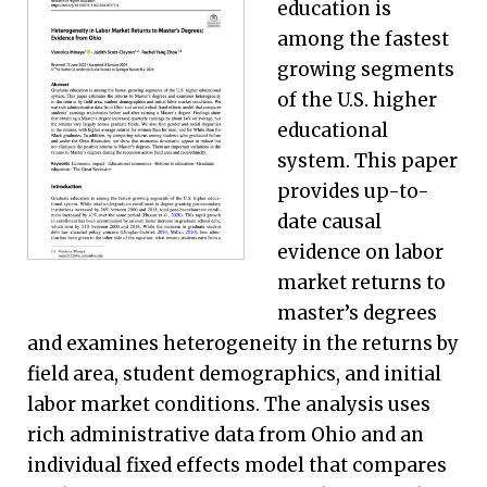
education is
among the fastest
growing segments
of the U.S. higher
educational
system. This paper
provides up-to-
date causal
evidence on labor
market returns to
master’s degrees
and examines heterogeneity in the returns by
field area, student demographics, and initial
labor market conditions. The analysis uses
rich administrative data from Ohio and an
individual fixed effects model that compares