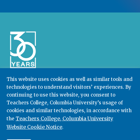
This website uses cookies as well as similar tools and
technologies to understand visitors’ experiences. By
Community College Research Center,
Teachers
continuing to use this website, you consent to
College
,
Columbia University
Box 174 | 525 West 120th Street, New York, NY 10027
Teachers College, Columbia University’s usage of
cookies and similar technologies, in accordance with
212.678.3091
ccrc@columbia.edu
Teachers College, Columbia University
the
Website Cookie Notice
.
© 2026. All rights reserved.