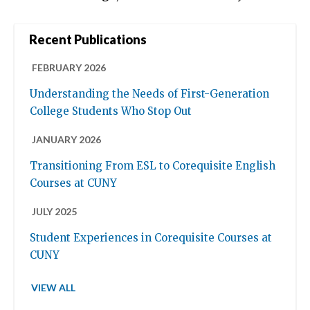
Recent Publications
FEBRUARY 2026
Understanding the Needs of First-Generation
College Students Who Stop Out
JANUARY 2026
Transitioning From ESL to Corequisite English
Courses at CUNY
JULY 2025
Student Experiences in Corequisite Courses at
CUNY
VIEW ALL