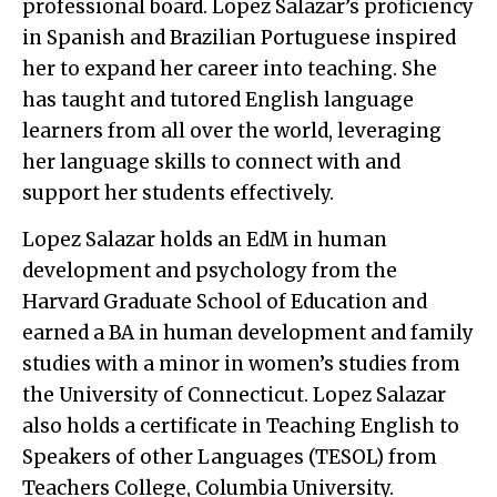
professional board. Lopez Salazar’s proficiency
in Spanish and Brazilian Portuguese inspired
her to expand her career into teaching. She
has taught and tutored English language
learners from all over the world, leveraging
her language skills to connect with and
support her students effectively.
Lopez Salazar holds an EdM in human
development and psychology from the
Harvard Graduate School of Education and
earned a BA in human development and family
studies with a minor in women’s studies from
the University of Connecticut. Lopez Salazar
also holds a certificate in Teaching English to
Speakers of other Languages (TESOL) from
Teachers College, Columbia University.