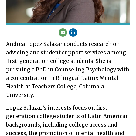
Andrea Lopez Salazar conducts research on
advising and student support services among
first-generation college students. She is
pursuing a PhD in Counseling Psychology with
a concentration in Bilingual Latinx Mental
Health at Teachers College, Columbia
University.
Lopez Salazar’s interests focus on first-
generation college students of Latin American
backgrounds, including college access and
success, the promotion of mental health and