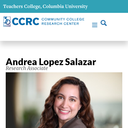
Andrea Lopez Salazar
Research Associate