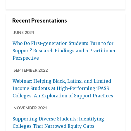
Recent Presentations
JUNE 2024
Who Do First-generation Students Turn to for
Support? Research Findings and a Practitioner
Perspective
SEPTEMBER 2022
Webinar: Helping Black, Latinx, and Limited-
Income Students at High-Performing iPASS
Colleges: An Exploration of Support Practices
NOVEMBER 2021
Supporting Diverse Students: Identifying
Colleges That Narrowed Equity Gaps