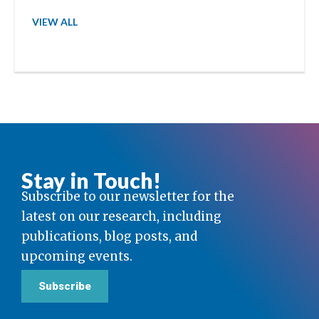
VIEW ALL
Stay in Touch!
Subscribe to our newsletter for the
latest on our research, including
publications, blog posts, and
upcoming events.
Subscribe