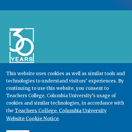
This website uses cookies as well as similar tools and
technologies to understand visitors’ experiences. By
Community College Research Center,
Teachers
College
,
Columbia University
continuing to use this website, you consent to
Box 174 | 525 West 120th Street, New York, NY 10027
Teachers College, Columbia University’s usage of
cookies and similar technologies, in accordance with
212.678.3091
ccrc@columbia.edu
Teachers College, Columbia University
the
Website Cookie Notice
.
© 2026. All rights reserved.