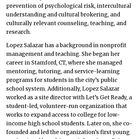
prevention of psychological risk, intercultural
understanding and cultural brokering, and
culturally relevant counseling, teaching, and
research.
Lopez Salazar has a background in nonprofit
management and teaching. She began her
career in Stamford, CT, where she managed
mentoring, tutoring, and service-learning
programs for students in the city’s public
school system. Additionally, Lopez Salazar
worked as a site director with Let’s Get Ready, a
student-led, volunteer-run organization that
works to expand access to college for low-
income high school students. Later on, she co-
founded and led the organization’s first young