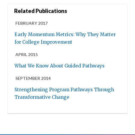
Related Publications
FEBRUARY 2017
Early Momentum Metrics: Why They Matter
for College Improvement
APRIL 2015
What We Know About Guided Pathways
SEPTEMBER 2014
Strengthening Program Pathways Through
Transformative Change