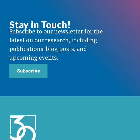
Stay in Touch!
Subscribe to our newsletter for the
latest on our research, including
publications, blog posts, and
upcoming events.
Subscribe