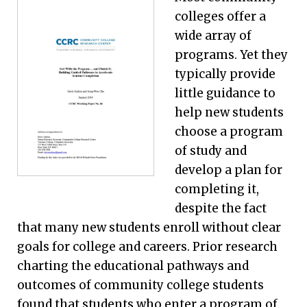
colleges offer a
wide array of
programs. Yet they
typically provide
little guidance to
help new students
choose a program
of study and
develop a plan for
completing it,
despite the fact
that many new students enroll without clear
goals for college and careers. Prior research
charting the educational pathways and
outcomes of community college students
found that students who enter a program of