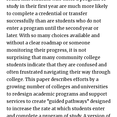
study in their first year are much more likely
to complete a credential or transfer
successfully than are students who do not
enter a program until the second year or
later. With so many choices available and
without a clear roadmap or someone
monitoring their progress, it is not
surprising that many community college
students indicate that they are confused and
often frustrated navigating their way through
college. This paper describes efforts by a
growing number of colleges and universities
to redesign academic programs and support
services to create “guided pathways” designed
to increase the rate at which students enter
and complete a program of study. A version of