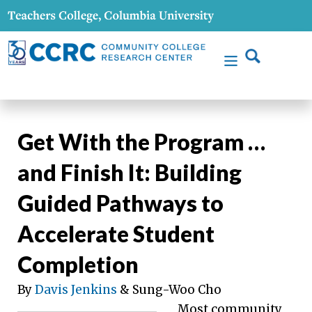
Get With the Program …
and Finish It: Building
Guided Pathways to
Accelerate Student
Completion
By
Davis Jenkins
& Sung-Woo Cho
Most community