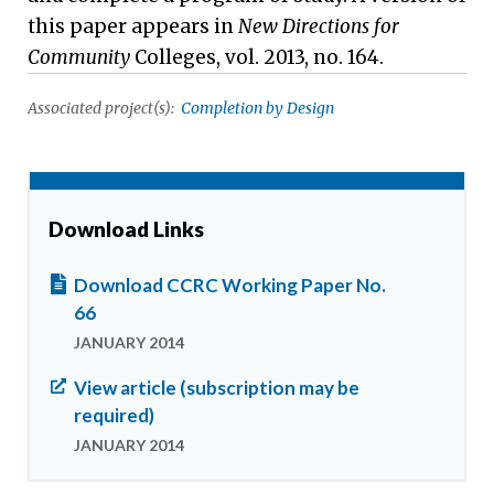
this paper appears in
New Directions for
Community
Colleges, vol. 2013, no. 164.
Associated project(s):
Completion by Design
Download Links
Download CCRC Working Paper No.
66
JANUARY 2014
View article (subscription may be
required)
JANUARY 2014