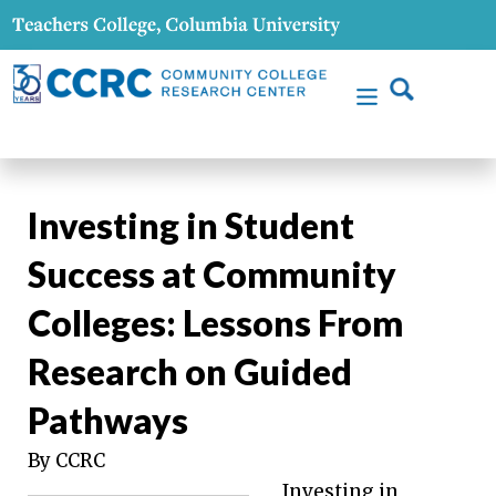
Investing in Student
Success at Community
Colleges: Lessons From
Research on Guided
Pathways
By CCRC
Investing in