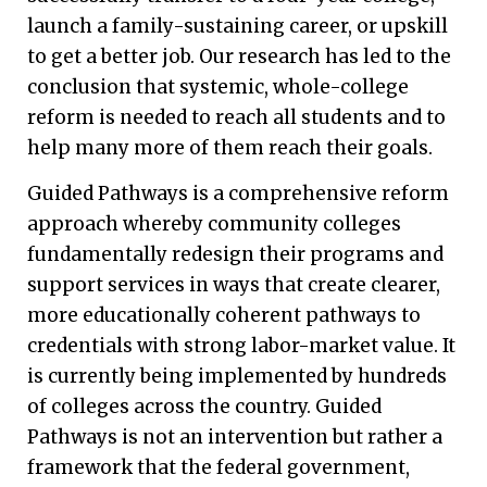
launch a family-sustaining career, or upskill
to get a better job. Our research has led to the
conclusion that systemic, whole-college
reform is needed to reach all students and to
help many more of them reach their goals.
Guided Pathways is a comprehensive reform
approach whereby community colleges
fundamentally redesign their programs and
support services in ways that create clearer,
more educationally coherent pathways to
credentials with strong labor-market value. It
is currently being implemented by hundreds
of colleges across the country. Guided
Pathways is not an intervention but rather a
framework that the federal government,