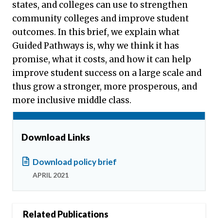
states, and colleges can use to strengthen
community colleges and improve student
outcomes. In this brief, we explain what
Guided Pathways is, why we think it has
promise, what it costs, and how it can help
improve student success on a large scale and
thus grow a stronger, more prosperous, and
more inclusive middle class.
Download Links
Download policy brief
APRIL 2021
Related Publications