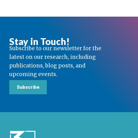
Stay in Touch!
Subscribe to our newsletter for the
latest on our research, including
publications, blog posts, and
upcoming events.
Subscribe