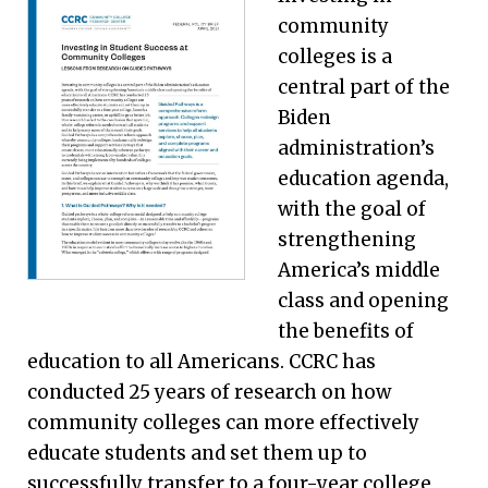
community
colleges is a
central part of the
Biden
administration’s
education agenda,
with the goal of
strengthening
America’s middle
class and opening
the benefits of
education to all Americans. CCRC has
conducted 25 years of research on how
community colleges can more effectively
educate students and set them up to
successfully transfer to a four-year college,