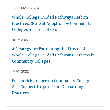
SEPTEMBER 2023
Whole-College Guided Pathways Reform
Practices: Scale of Adoption by Community
Colleges in Three States
JULY 2022
A Strategy for Estimating the Effects of
Whole-College Guided Pathways Reforms in
Community Colleges
MAY 2022
Research Evidence on Community College
Ask-Connect-Inspire-Plan Onboarding
Practices