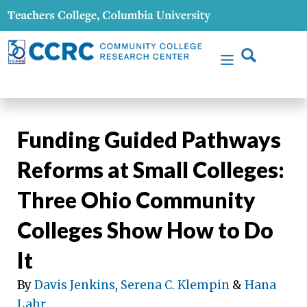
Funding Guided Pathways
Reforms at Small Colleges:
Three Ohio Community
Colleges Show How to Do
It
By
Davis Jenkins
,
Serena C. Klempin
&
Hana
Lahr