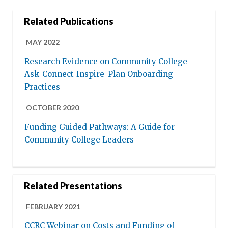
Related Publications
MAY 2022
Research Evidence on Community College
Ask-Connect-Inspire-Plan Onboarding
Practices
OCTOBER 2020
Funding Guided Pathways: A Guide for
Community College Leaders
Related Presentations
FEBRUARY 2021
CCRC Webinar on Costs and Funding of