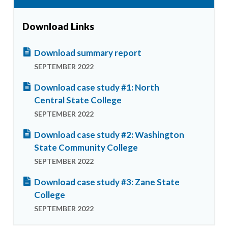
Download Links
Download summary report
SEPTEMBER 2022
Download case study #1: North
Central State College
SEPTEMBER 2022
Download case study #2: Washington
State Community College
SEPTEMBER 2022
Download case study #3: Zane State
College
SEPTEMBER 2022