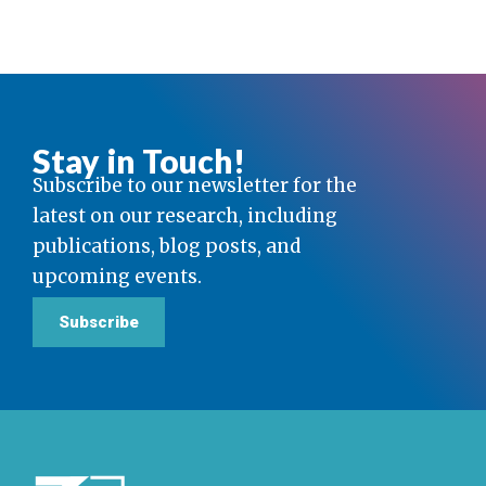
Stay in Touch!
Subscribe to our newsletter for the
latest on our research, including
publications, blog posts, and
upcoming events.
Subscribe