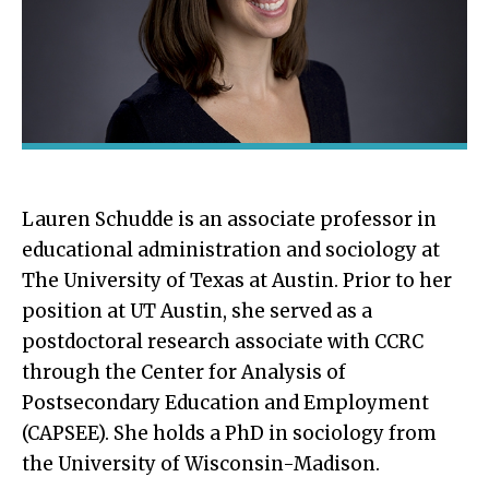
Lauren Schudde is an associate professor in
educational administration and sociology at
The University of Texas at Austin. Prior to her
position at UT Austin, she served as a
postdoctoral research associate with CCRC
through the Center for Analysis of
Postsecondary Education and Employment
(CAPSEE). She holds a PhD in sociology from
the University of Wisconsin-Madison.