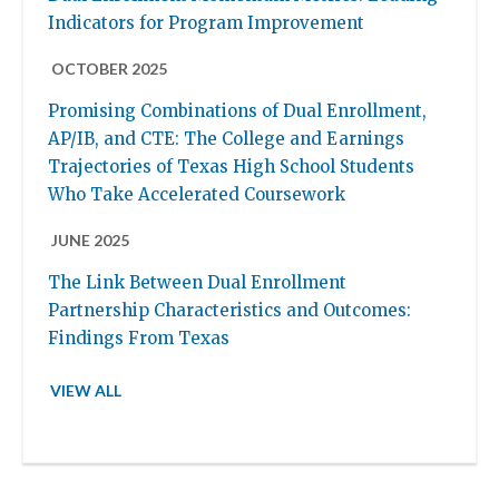
Indicators for Program Improvement
OCTOBER 2025
Promising Combinations of Dual Enrollment,
AP/IB, and CTE: The College and Earnings
Trajectories of Texas High School Students
Who Take Accelerated Coursework
JUNE 2025
The Link Between Dual Enrollment
Partnership Characteristics and Outcomes:
Findings From Texas
VIEW ALL