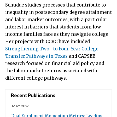
Schudde studies processes that contribute to
inequality in postsecondary degree attainment
and labor market outcomes, with a particular
interest in barriers that students from low-
income families face as they navigate college.
Her projects with CCRC have included
Strengthening Two- to Four-Year College
Transfer Pathways in Texas
and CAPSEE
research focused on financial aid policy and
the labor market returns associated with
different college pathways.
Recent Publications
MAY 2026
Dual Enrollment Momentum Metrics: Leading