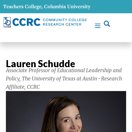
Lauren Schudde
Associate Professor of Educational Leadership and
Policy, The University of Texas at Austin • Research
Affiliate, CCRC