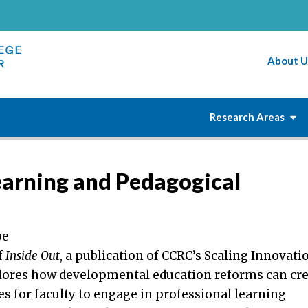
About U
Research Areas
earning and Pedagogical
be
f
Inside Out
, a publication of CCRC’s Scaling Innovati
plores how developmental education reforms can cr
s for faculty to engage in professional learning