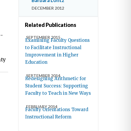
Barbara Lontz
DECEMBER 2012
Related Publications
e-
SEPTEMBER 2015
Examining Faculty Questions
to Facilitate Instructional
Improvement in Higher
nty
Education
SEPTEMBER 2014
Redesigning Arithmetic for
Student Success: Supporting
Faculty to Teach in New Ways
FEBRUARY 2014
Faculty Orientations Toward
Instructional Reform