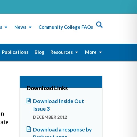
s
News
Community College FAQs
Publications
Blog
Resources
More
Download Links
Download Inside Out
Issue 3
on
DECEMBER 2012
eate
Download a response by