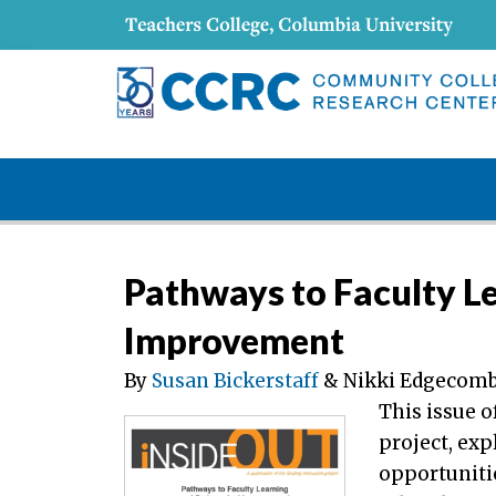
Pathways to Faculty L
Improvement
By
Susan Bickerstaff
& Nikki Edgecom
This issue o
project, ex
opportunitie