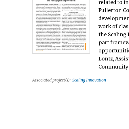
related to i
Fullerton Co
development
work of cla
the Scaling 
part framew
opportunitie
Lontz, Assi
Community Co
Associated project(s):
Scaling Innovation