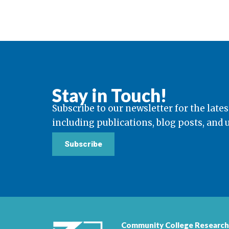
Stay in Touch!
Subscribe to our newsletter for the lates
including publications, blog posts, and
Subscribe
Community College Research