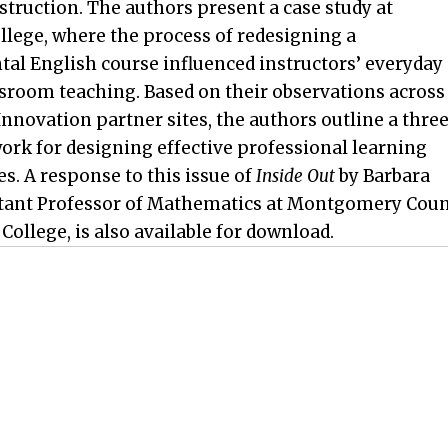
nstruction. The authors present a case study at
llege, where the process of redesigning a
al English course influenced instructors’ everyday
ssroom teaching. Based on their observations across
Innovation partner sites, the authors outline a thre
ork for designing effective professional learning
s. A response to this issue of
Inside Out
by Barbara
stant Professor of Mathematics at Montgomery Cou
llege, is also available for download.