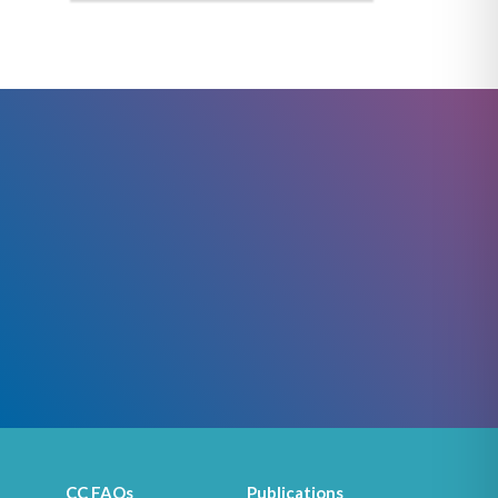
CC FAQs
Publications