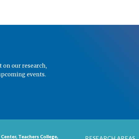
t on our research,
 upcoming events.
 Center,
Teachers College
,
RESEARCH AREAS