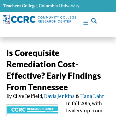
Is Corequisite
Remediation Cost-
Effective? Early Findings
From Tennessee
By Clive Belfield,
Davis Jenkins
&
Hana Lahr
In fall 2015, with
leadership from