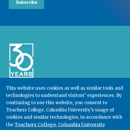
Subscribe
This website uses cookies as well as similar tools and
technologies to understand visitors’ experiences. By
Community College Research Center,
Teachers
College
,
Columbia University
continuing to use this website, you consent to
Box 174 | 525 West 120th Street, New York, NY 10027
Teachers College, Columbia University’s usage of
cookies and similar technologies, in accordance with
212.678.3091
ccrc@columbia.edu
Teachers College, Columbia University
the