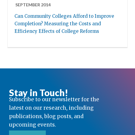
SEPTEMBER 2014
Can Community Colleges Afford to Improve
Completion? Measuring the Costs and
Efficiency Effects of College Reforms
Stay in Touch!
Subscribe to our newsletter for the
latest on our research, including
publications, blog posts, and
upcoming events.