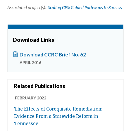
Associated project(s):
Scaling GPS: Guided Pathways to Success
Download Links
Download CCRC Brief No. 62
APRIL 2016
Related Publications
FEBRUARY 2022
The Effects of Corequisite Remediation:
Evidence From a Statewide Reform in
Tennessee