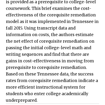
is provided as a prerequisite to college-level
coursework. This brief examines the cost-
effectiveness of the corequisite remediation
model as it was implemented in Tennessee in
fall 2015. Using transcript data and
information on costs, the authors estimate
the net effect of corequisite remediation on
passing the initial college-level math and
writing sequences and find that there are
gains in cost-effectiveness in moving from
prerequisite to corequisite remediation.
Based on these Tennessee data, the success
rates from corequisite remediation indicate a
more efficient instructional system for
students who enter college academically
underprepared.