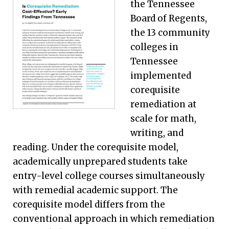
the Tennessee
Board of Regents,
the 13 community
colleges in
Tennessee
implemented
corequisite
remediation at
scale for math,
writing, and
reading. Under the corequisite model,
academically unprepared students take
entry-level college courses simultaneously
with remedial academic support. The
corequisite model differs from the
conventional approach in which remediation