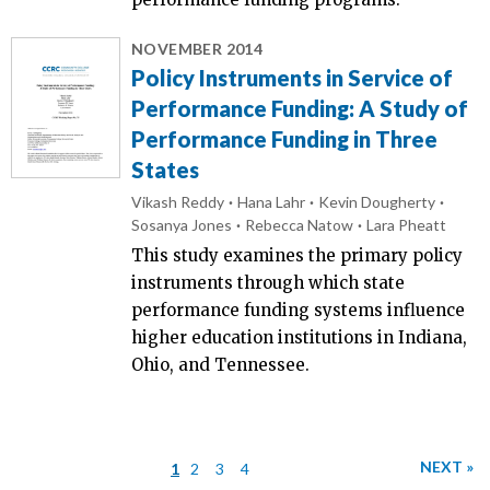
NOVEMBER 2014
Policy Instruments in Service of
Performance Funding: A Study of
Performance Funding in Three
States
Vikash Reddy
Hana Lahr
Kevin Dougherty
Sosanya Jones
Rebecca Natow
Lara Pheatt
This study examines the primary policy
instruments through which state
performance funding systems influence
higher education institutions in Indiana,
Ohio, and Tennessee.
NEXT »
1
2
3
4