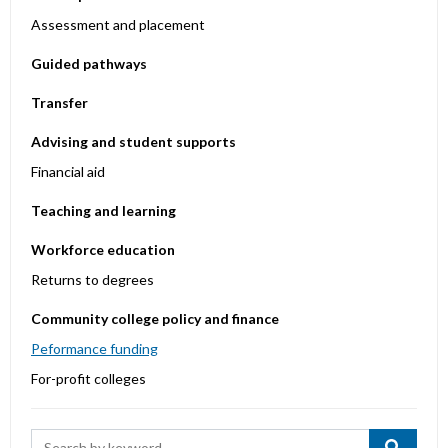
Assessment and placement
Guided pathways
Transfer
Advising and student supports
Financial aid
Teaching and learning
Workforce education
Returns to degrees
Community college policy and finance
Peformance funding
For-profit colleges