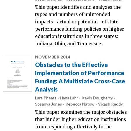
This paper identifies and analyzes the
types and numbers of unintended
impacts—actual or potential—of state
performance funding policies on higher
education institutions in three states:
Indiana, Ohio, and Tennessee.
NOVEMBER 2014
Obstacles to the Effective
Implementation of Performance
Funding: A Multistate Cross-Case
Analysis
Lara Pheatt
Hana Lahr
Kevin Dougherty
Sosanya Jones
Rebecca Natow
Vikash Reddy
This paper examines the major obstacles
that hinder higher education institutions
from responding effectively to the