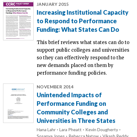
JANUARY 2015
Increasing Institutional Capacity
to Respond to Performance
Funding: What States Can Do
This brief reviews what states can do to
support public colleges and universities
so they can effectively respond to the
new demands placed on them by
performance funding policies.
NOVEMBER 2014
Unintended Impacts of
Performance Funding on
Community Colleges and
Universities in Three States
Hana Lahr
Lara Pheatt
Kevin Dougherty
Sosanya Jones
Rebecca Natow
Vikash Reddy