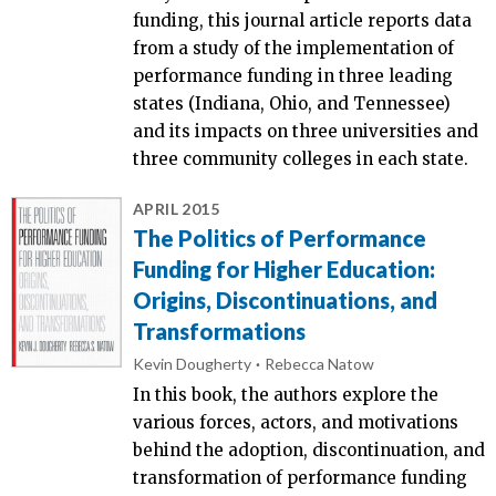
funding, this journal article reports data
from a study of the implementation of
performance funding in three leading
states (Indiana, Ohio, and Tennessee)
and its impacts on three universities and
three community colleges in each state.
APRIL 2015
The Politics of Performance
Funding for Higher Education:
Origins, Discontinuations, and
Transformations
Kevin Dougherty
Rebecca Natow
In this book, the authors explore the
various forces, actors, and motivations
behind the adoption, discontinuation, and
transformation of performance funding