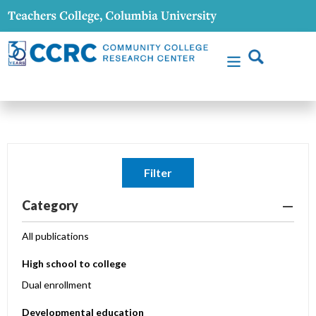
Filter
Category
All publications
High school to college
Dual enrollment
Developmental education