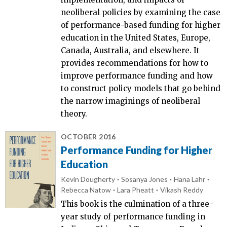
neoliberal policies by examining the case
of performance-based funding for higher
education in the United States, Europe,
Canada, Australia, and elsewhere. It
provides recommendations for how to
improve performance funding and how
to construct policy models that go behind
the narrow imaginings of neoliberal
theory.
OCTOBER 2016
Performance Funding for Higher
Education
Kevin Dougherty
Sosanya Jones
Hana Lahr
Rebecca Natow
Lara Pheatt
Vikash Reddy
This book is the culmination of a three-
year study of performance funding in