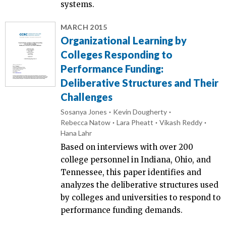
systems.
MARCH 2015
Organizational Learning by
Colleges Responding to
Performance Funding:
Deliberative Structures and Their
Challenges
Sosanya Jones
Kevin Dougherty
Rebecca Natow
Lara Pheatt
Vikash Reddy
Hana Lahr
Based on interviews with over 200
college personnel in Indiana, Ohio, and
Tennessee, this paper identifies and
analyzes the deliberative structures used
by colleges and universities to respond to
performance funding demands.