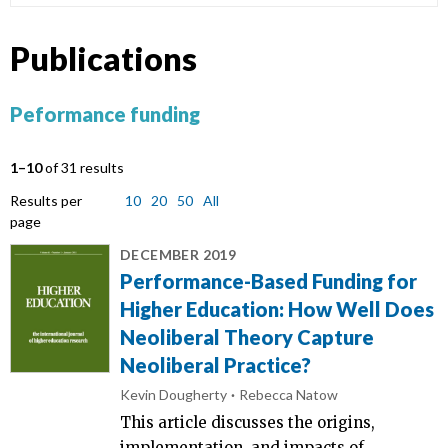
Publications
Peformance funding
1–10
of 31 results
Results per
10
20
50
All
page
DECEMBER 2019
Performance-Based Funding for
Higher Education: How Well Does
Neoliberal Theory Capture
Neoliberal Practice?
Kevin Dougherty
Rebecca Natow
This article discusses the origins,
implementation, and impacts of