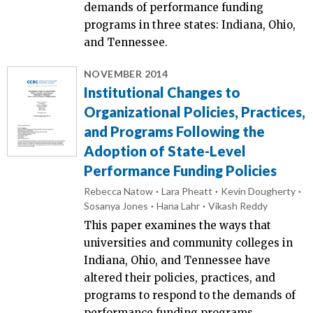
demands of performance funding
programs in three states: Indiana, Ohio,
and Tennessee.
NOVEMBER 2014
Institutional Changes to
Organizational Policies, Practices,
and Programs Following the
Adoption of State-Level
Performance Funding Policies
Rebecca Natow
Lara Pheatt
Kevin Dougherty
Sosanya Jones
Hana Lahr
Vikash Reddy
This paper examines the ways that
universities and community colleges in
Indiana, Ohio, and Tennessee have
altered their policies, practices, and
programs to respond to the demands of
performance funding programs.