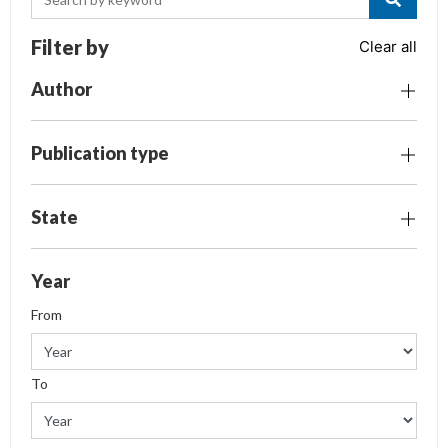
Filter by
Clear all
Author
Publication type
State
Year
From
To