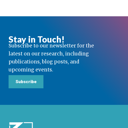
Stay in Touch!
Subscribe to our newsletter for the
latest on our research, including
publications, blog posts, and
upcoming events.
Subscribe