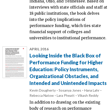
Indiana, Ohio, and Tennessee. Based on
interviews with state officials and staff at
18 public institutions, the book delves
into the policy implications of
performance funding, which ties state
financial support of colleges and
universities to institutional performance.
APRIL 2016
Looking Inside the Black Box of
Performance Funding for Higher
Education: Policy Instruments,
Organizational Obstacles, and
Intended and Unintended Impacts
Kevin Dougherty
Sosanya Jones
Hana Lahr
Rebecca Natow
Lara Pheatt
Vikash Reddy
In addition to drawing on the existing
body of research on performance