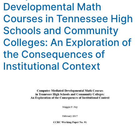
Developmental Math
Courses in Tennessee High
Schools and Community
Colleges: An Exploration of
the Consequences of
Institutional Context