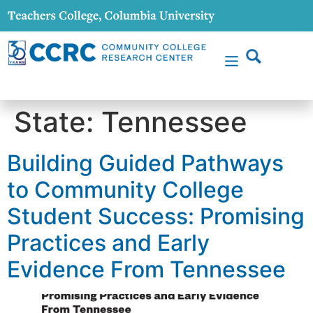
content
State:
Tennessee
Building Guided Pathways
to Community College
Student Success: Promising
Practices and Early
Evidence From Tennessee