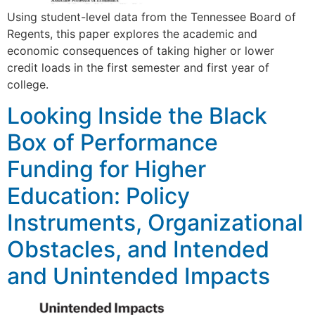
Using student-level data from the Tennessee Board of
Regents, this paper explores the academic and
economic consequences of taking higher or lower
credit loads in the first semester and first year of
college.
Looking Inside the Black
Box of Performance
Funding for Higher
Education: Policy
Instruments, Organizational
Obstacles, and Intended
and Unintended Impacts