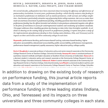
In addition to drawing on the existing body of research
on performance funding, this journal article reports
data from a study of the implementation of
performance funding in three leading states (Indiana,
Ohio, and Tennessee) and its impacts on three
universities and three community colleges in each state.