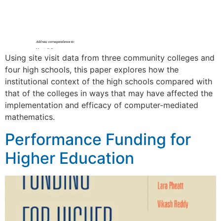
Using site visit data from three community colleges and
four high schools, this paper explores how the
institutional context of the high schools compared with
that of the colleges in ways that may have affected the
implementation and efficacy of computer-mediated
mathematics.
Performance Funding for
Higher Education