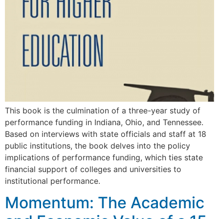
This book is the culmination of a three-year study of
performance funding in Indiana, Ohio, and Tennessee.
Based on interviews with state officials and staff at 18
public institutions, the book delves into the policy
implications of performance funding, which ties state
financial support of colleges and universities to
institutional performance.
Momentum: The Academic