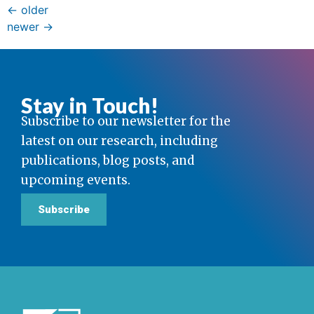
←
older
newer
→
Stay in Touch!
Subscribe to our newsletter for the
latest on our research, including
publications, blog posts, and
upcoming events.
Subscribe