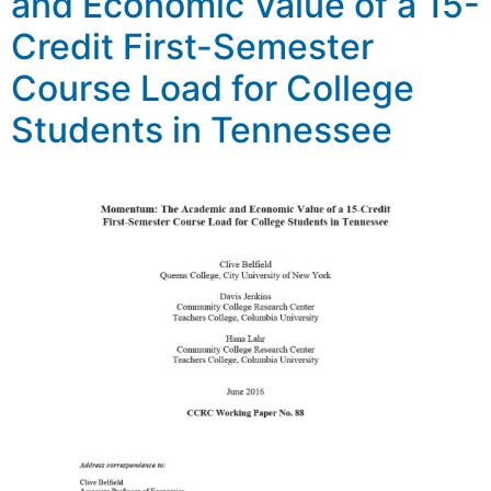
and Economic Value of a 15-
Credit First-Semester
Course Load for College
Students in Tennessee