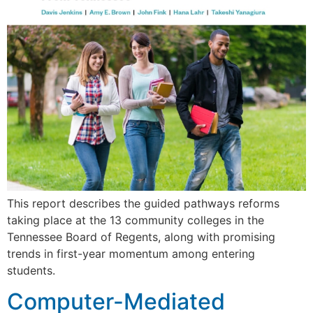
This report describes the guided pathways reforms
taking place at the 13 community colleges in the
Tennessee Board of Regents, along with promising
trends in first-year momentum among entering
students.
Computer-Mediated