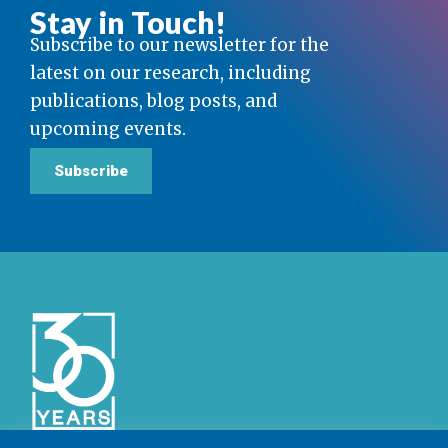
Stay in Touch!
Subscribe to our newsletter for the
latest on our research, including
publications, blog posts, and
upcoming events.
Subscribe