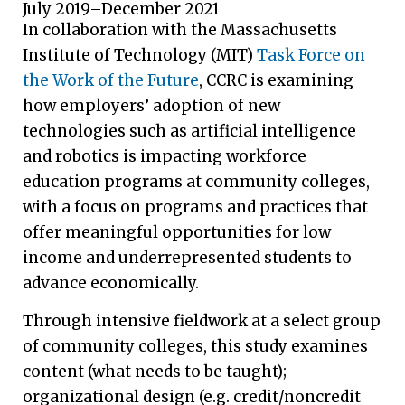
July 2019–December 2021
In collaboration with the Massachusetts
Institute of Technology (MIT)
Task Force on
the Work of the Future
, CCRC is examining
how employers’ adoption of new
technologies such as artificial intelligence
and robotics is impacting workforce
education programs at community colleges,
with a focus on programs and practices that
offer meaningful opportunities for low
income and underrepresented students to
advance economically.
Through intensive fieldwork at a select group
of community colleges, this study examines
content (what needs to be taught);
organizational design (e.g. credit/noncredit