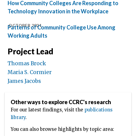
How Community Colleges Are Responding to
Technology Innovation in the Workplace
OCTOBER 2021
Patterns of Community College Use Among
Working Adults
Project Lead
Thomas Brock
Maria S. Cormier
James Jacobs
Other ways to explore CCRC's research
For our latest findings, visit the
publications
library
.
You can also browse highlights by topic area: