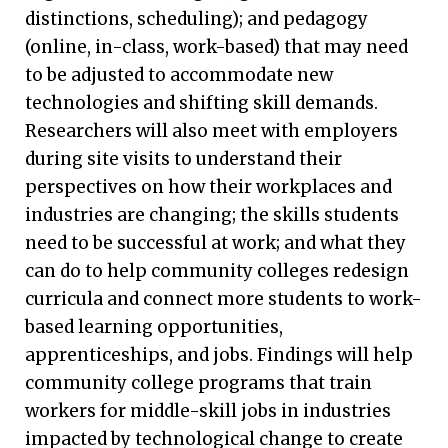
distinctions, scheduling); and pedagogy
(online, in-class, work-based) that may need
to be adjusted to accommodate new
technologies and shifting skill demands.
Researchers will also meet with employers
during site visits to understand their
perspectives on how their workplaces and
industries are changing; the skills students
need to be successful at work; and what they
can do to help community colleges redesign
curricula and connect more students to work-
based learning opportunities,
apprenticeships, and jobs. Findings will help
community college programs that train
workers for middle-skill jobs in industries
impacted by technological change to create