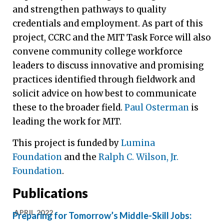
and strengthen pathways to quality
credentials and employment. As part of this
project, CCRC and the MIT Task Force will also
convene community college workforce
leaders to discuss innovative and promising
practices identified through fieldwork and
solicit advice on how best to communicate
these to the broader field.
Paul Osterman
is
leading the work for MIT.
This project is funded by
Lumina
Foundation
and the
Ralph C. Wilson, Jr.
Foundation
.
Publications
APRIL 2022
Preparing for Tomorrow’s Middle-Skill Jobs: