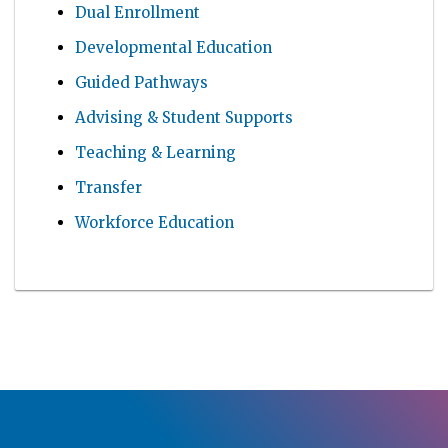
Dual Enrollment
Developmental Education
Guided Pathways
Advising & Student Supports
Teaching & Learning
Transfer
Workforce Education