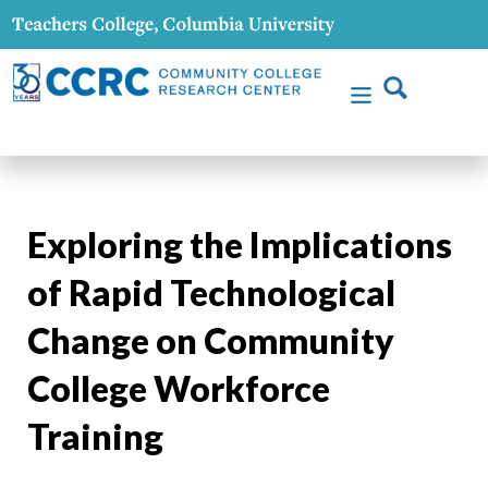
Exploring the Implications
of Rapid Technological
Change on Community
College Workforce
Training