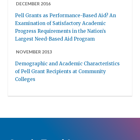
DECEMBER 2016
Pell Grants as Performance-Based Aid? An
Examination of Satisfactory Academic
Progress Requirements in the Nation’s
Largest Need-Based Aid Program
NOVEMBER 2013
Demographic and Academic Characteristics
of Pell Grant Recipients at Community
Colleges