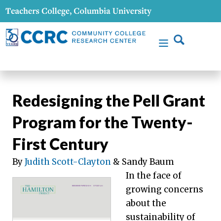
Redesigning the Pell Grant
Program for the Twenty-
First Century
By
Judith Scott-Clayton
& Sandy Baum
In the face of
growing concerns
about the
sustainability of