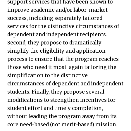
support services that have been shown to
improve academic and/or labor-market
success, including separately tailored
services for the distinctive circumstances of
dependent and independent recipients.
Second, they propose to dramatically
simplify the eligibility and application
process to ensure that the program reaches
those who need it most, again tailoring the
simplification to the distinctive
circumstances of dependent and independent
students. Finally, they propose several
modifications to strengthen incentives for
student effort and timely completion,
without leading the program away from its
core need-based (not merit-based) mission.