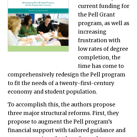
current funding for
the Pell Grant
program, as well as
increasing
frustration with
low rates of degree
completion, the
time has come to
comprehensively redesign the Pell program
to fit the needs of a twenty-first-century
economy and student population.
To accomplish this, the authors propose
three major structural reforms. First, they
propose to augment the Pell program’s
financial support with tailored guidance and