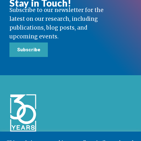
Stay in Touch!
Subscribe to our newsletter for the
latest on our research, including
publications, blog posts, and
upcoming events.
Subscribe