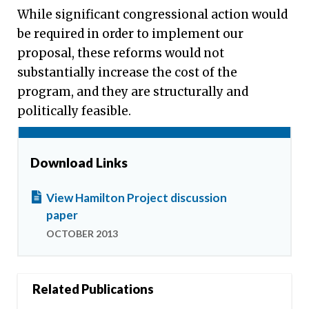
While significant congressional action would
be required in order to implement our
proposal, these reforms would not
substantially increase the cost of the
program, and they are structurally and
politically feasible.
Download Links
View Hamilton Project discussion
paper
OCTOBER 2013
Related Publications