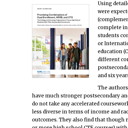
Using detai
were expect
(complement
complete in
students co
or Internati
education (
different co
postsecondar
and six yea
The authors
have much stronger postsecondary and
do not take any accelerated coursewor
less diverse in terms of income and rac
outcomes. They also find that though r
or more high school CTE courses) with 