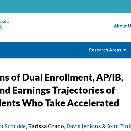
About U
Research Areas
s of Dual Enrollment, AP/IB,
nd Earnings Trajectories of
dents Who Take Accelerated
n Schudde
, Karissa Grano,
Davis Jenkins
&
John Fin