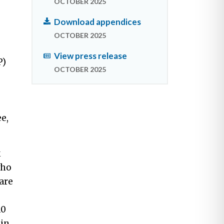
OCTOBER 2025
Download appendices
OCTOBER 2025
View press release
P)
OCTOBER 2025
e,
k
who
are
10
 in