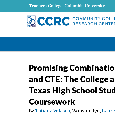
Promising Combination
and CTE: The College a
Texas High School Stu
Coursework
By
Tatiana Velasco
, Wonsun Ryu,
Laure