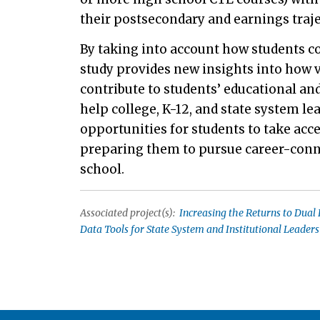
their postsecondary and earnings traje
By taking into account how students co
study provides new insights into how 
contribute to students’ educational an
help college, K-12, and state system l
opportunities for students to take acc
preparing them to pursue career-conn
school.
Associated project(s):
Increasing the Returns to Dual 
Data Tools for State System and Institutional Leaders