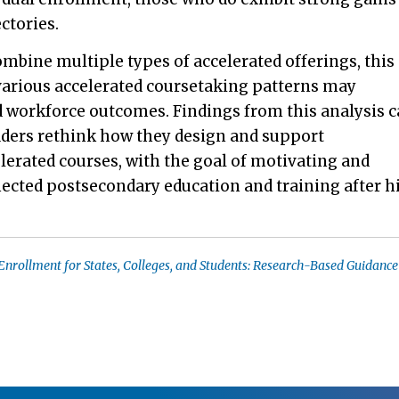
ctories.
mbine multiple types of accelerated offerings, this
various accelerated coursetaking patterns may
d workforce outcomes. Findings from this analysis 
eaders rethink how they design and support
elerated courses, with the goal of motivating and
ected postsecondary education and training after h
Enrollment for States, Colleges, and Students: Research-Based Guidanc