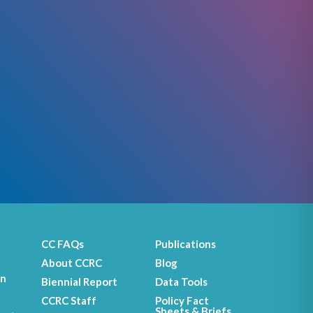
CC FAQs
Publications
About CCRC
Blog
on
Biennial Report
Data Tools
CCRC Staff
Policy Fact
Sheets & Briefs