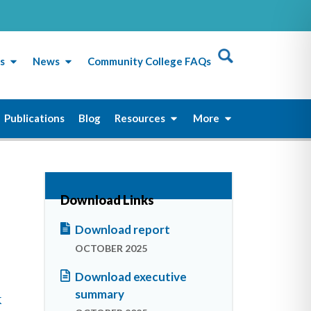
s
News
Community College FAQs
Publications
Blog
Resources
More
Download Links
Download report
OCTOBER 2025
Download executive
summary
k