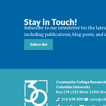
Stay in Touch!
Subscribe to our newsletter for the lates
including publications, blog posts, and
Subscribe
Community College Research
Columbia University
Box 174 | 525 West 120th Str
212.678.3091
ccrc@col