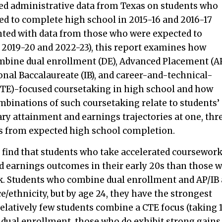
led administrative data from Texas on students who
ed to complete high school in 2015-16 and 2016-17
ed with data from those who were expected to
 2019-20 and 2022-23), this report examines how
mbine dual enrollment (DE), Advanced Placement (A
onal Baccalaureate (IB), and career-and-technical-
CTE)-focused coursetaking in high school and how
mbinations of such coursetaking relate to students’
y attainment and earnings trajectories at one, thre
rs from expected high school completion.
 find that students who take accelerated coursewor
 earnings outcomes in their early 20s than those 
k. Students who combine dual enrollment and AP/IB 
e/ethnicity, but by age 24, they have the strongest
elatively few students combine a CTE focus (taking 
dual enrollment, those who do exhibit strong gains