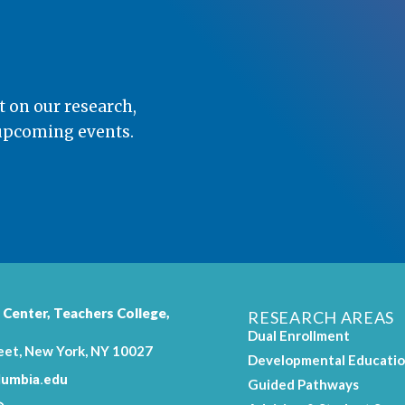
t on our research,
 upcoming events.
 Center,
Teachers College
,
RESEARCH AREAS
Dual Enrollment
eet, New York, NY 10027
Developmental Educati
umbia.edu
Guided Pathways