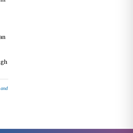
can
igh
e and